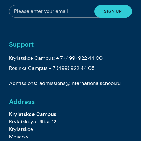
Support
Krylatskoe Campus:
+ 7 (499) 922 44 00
Rosinka Campus:
+ 7 (499) 922 44 05
Admissions:
admissions@internationalschool.ru
Address
Krylatskoe Campus
Krylatskaya Ulitsa 12
Krylatskoe
Moscow