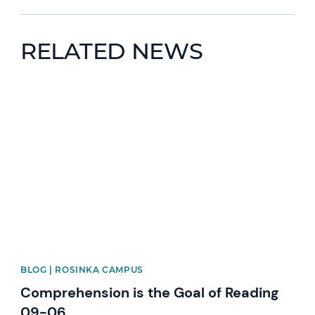
RELATED NEWS
News image
BLOG | ROSINKA CAMPUS
Comprehension is the Goal of Reading
09-06