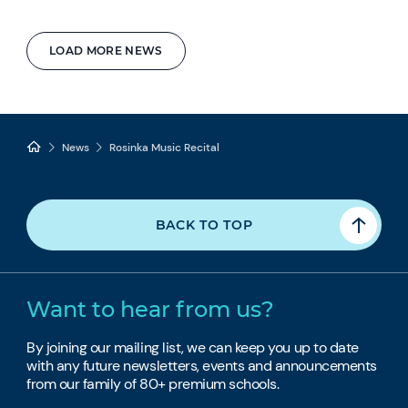
LOAD MORE NEWS
News
Rosinka Music Recital
BACK TO TOP
Want to hear from us?
By joining our mailing list, we can keep you up to date
with any future newsletters, events and announcements
from our family of 80+ premium schools.