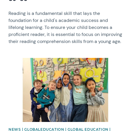
Reading is a fundamental skill that lays the
foundation for a child's academic success and
lifelong learning. To ensure your child becomes a
proficient reader, it is essential to focus on improving
their reading comprehension skills from a young age.
News image
NEWS | GLOBALEDUCATION | GLOBAL EDUCATION |