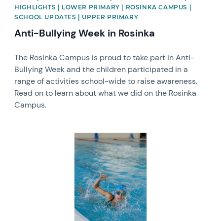
HIGHLIGHTS | LOWER PRIMARY | ROSINKA CAMPUS |
SCHOOL UPDATES | UPPER PRIMARY
Anti-Bullying Week in Rosinka
The Rosinka Campus is proud to take part in Anti-
Bullying Week and the children participated in a
range of activities school-wide to raise awareness.
Read on to learn about what we did on the Rosinka
Campus.
News image