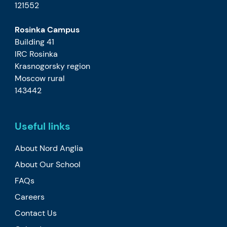
121552
Rosinka Campus
Building 41
IRC Rosinka
Krasnogorsky region
Moscow rural
143442
Useful links
About Nord Anglia
About Our School
FAQs
Careers
Contact Us