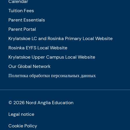
Calendar
Tuition Fees
Parent Essentials
Parent Portal
Krylatskoe LC and Rosinka Primary Local Website
Rosinka EYFS Local Website
Krylatskoe Upper Campus Local Website
Our Global Network
Политика обработки персональных данных
© 2026 Nord Anglia Education
Legal notice
Cookie Policy