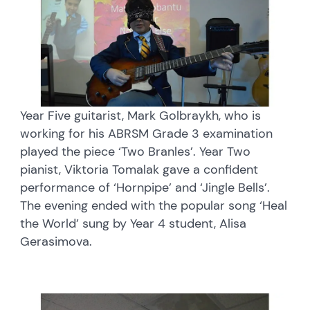
Year Five guitarist, Mark Golbraykh, who is
working for his ABRSM Grade 3 examination
played the piece ‘Two Branles’. Year Two
pianist, Viktoria Tomalak gave a confident
performance of ‘Hornpipe’ and ‘Jingle Bells’.
The evening ended with the popular song ‘Heal
the World’ sung by Year 4 student, Alisa
Gerasimova.