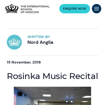
ENQUIRE NOW
WRITTEN BY
Nord Anglia
15 November, 2018
Rosinka Music Recital