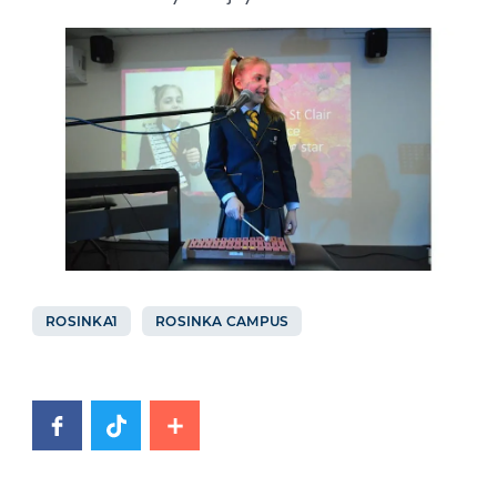
ROSINKA1
ROSINKA CAMPUS