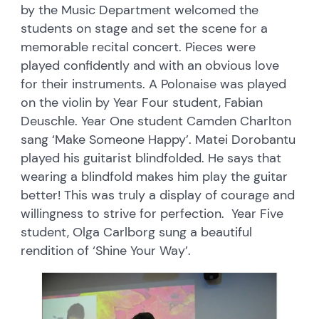
by the Music Department welcomed the
students on stage and set the scene for a
memorable recital concert. Pieces were
played confidently and with an obvious love
for their instruments. A Polonaise was played
on the violin by Year Four student, Fabian
Deuschle. Year One student Camden Charlton
sang ‘Make Someone Happy’. Matei Dorobantu
played his guitarist blindfolded. He says that
wearing a blindfold makes him play the guitar
better! This was truly a display of courage and
willingness to strive for perfection. Year Five
student, Olga Carlborg sung a beautiful
rendition of ‘Shine Your Way’.