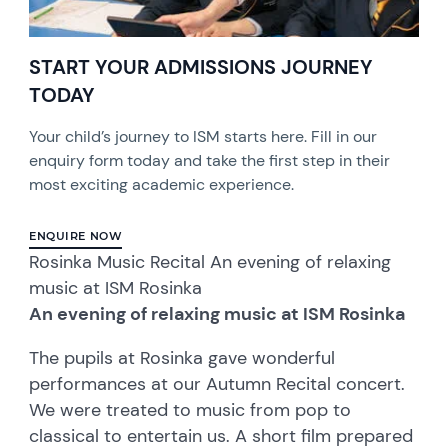
START YOUR ADMISSIONS JOURNEY
TODAY
Your child’s journey to ISM starts here. Fill in our
enquiry form today and take the first step in their
most exciting academic experience.
ENQUIRE NOW
Rosinka Music Recital An evening of relaxing
music at ISM Rosinka
An evening of relaxing music at ISM Rosinka
The pupils at Rosinka gave wonderful
performances at our Autumn Recital concert.
We were treated to music from pop to
classical to entertain us. A short film prepared