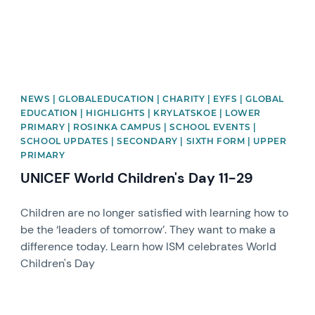
NEWS | GLOBALEDUCATION | CHARITY | EYFS | GLOBAL
EDUCATION | HIGHLIGHTS | KRYLATSKOE | LOWER
PRIMARY | ROSINKA CAMPUS | SCHOOL EVENTS |
SCHOOL UPDATES | SECONDARY | SIXTH FORM | UPPER
PRIMARY
UNICEF World Children's Day 11-29
Children are no longer satisfied with learning how to
be the ‘leaders of tomorrow’. They want to make a
difference today. Learn how ISM celebrates World
Children's Day