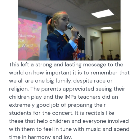
This left a strong and lasting message to the
world on how important it is to remember that
we all are one big family, despite race or
religion. The parents appreciated seeing their
children play and the IMPs teachers did an
extremely good job of preparing their
students for the concert. It is recitals like
these that help children and everyone involved
with them to feel in tune with music and spend
time in harmony and joy.