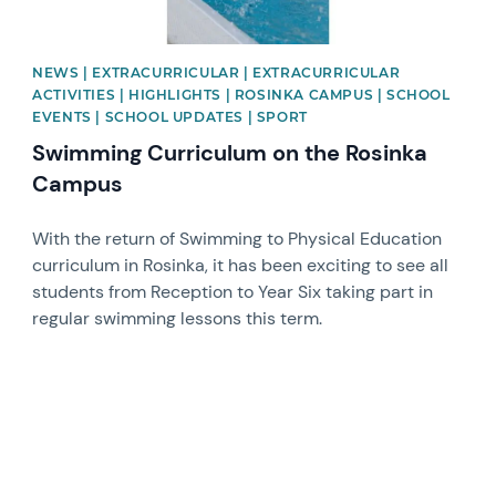
NEWS | EXTRACURRICULAR | EXTRACURRICULAR
ACTIVITIES | HIGHLIGHTS | ROSINKA CAMPUS | SCHOOL
EVENTS | SCHOOL UPDATES | SPORT
Swimming Curriculum on the Rosinka
Campus
With the return of Swimming to Physical Education
curriculum in Rosinka, it has been exciting to see all
students from Reception to Year Six taking part in
regular swimming lessons this term.
News image