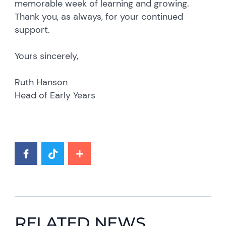
memorable week of learning and growing.
Thank you, as always, for your continued
support.
Yours sincerely,
Ruth Hanson
Head of Early Years
RELATED NEWS