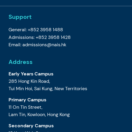
Support
General: +852 3958 1488
Admissions: +852 3958 1428
Email:
admissions@nais.hk
Address
Early Years Campus
285 Hong Kin Road,
Tui Min Hoi, Sai Kung, New Territories
Primary Campus
11 On Tin Street,
Lam Tin, Kowloon, Hong Kong
Secondary Campus