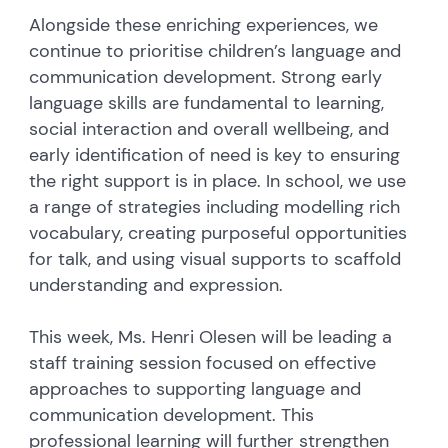
Alongside these enriching experiences, we
continue to prioritise children’s language and
communication development. Strong early
language skills are fundamental to learning,
social interaction and overall wellbeing, and
early identification of need is key to ensuring
the right support is in place. In school, we use
a range of strategies including modelling rich
vocabulary, creating purposeful opportunities
for talk, and using visual supports to scaffold
understanding and expression.
This week, Ms. Henri Olesen will be leading a
staff training session focused on effective
approaches to supporting language and
communication development. This
professional learning will further strengthen