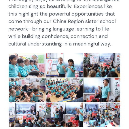
children sing so beautifully. Experiences like
this highlight the powerful opportunities that
come through our China Region sister school
network—bringing language learning to life
while building confidence, connection and
cultural understanding in a meaningful way.