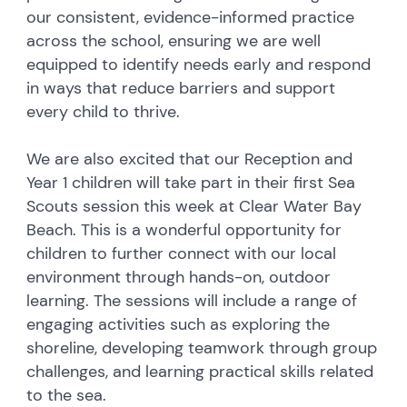
our consistent, evidence-informed practice
across the school, ensuring we are well
equipped to identify needs early and respond
in ways that reduce barriers and support
every child to thrive.
We are also excited that our Reception and
Year 1 children will take part in their first Sea
Scouts session this week at Clear Water Bay
Beach. This is a wonderful opportunity for
children to further connect with our local
environment through hands-on, outdoor
learning. The sessions will include a range of
engaging activities such as exploring the
shoreline, developing teamwork through group
challenges, and learning practical skills related
to the sea.