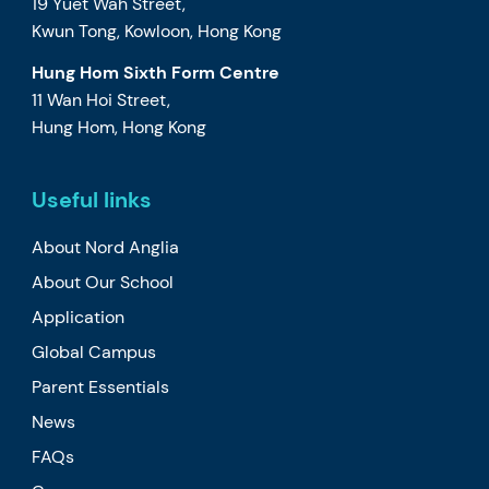
19 Yuet Wah Street,
Kwun Tong, Kowloon, Hong Kong
Hung Hom Sixth Form Centre
11 Wan Hoi Street,
Hung Hom, Hong Kong
Useful links
About Nord Anglia
About Our School
Application
Global Campus
Parent Essentials
News
FAQs