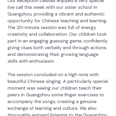
Our Reception classes enjoyed a very special
live call this week with our sister school in
Guangzhou, providing a vibrant and authentic
opportunity for Chinese teaching and learning.
The 20-minute session was full of energy,
creativity and collaboration. Our children took
part in an engaging guessing game, confidently
giving clues both verbally and through actions,
and demonstrating their growing language
skills with enthusiasm.
The session concluded on a high note with
beautiful Chinese singing. A particularly special
moment was seeing our children teach their
peers in Guangzhou some finger exercises to
accompany the songs, creating a genuine
exchange of learning and culture. We also
thoroughly enjoyed listening to the Guangzhou