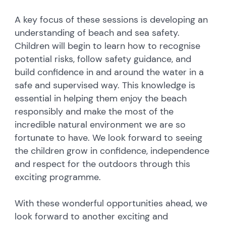
A key focus of these sessions is developing an
understanding of beach and sea safety.
Children will begin to learn how to recognise
potential risks, follow safety guidance, and
build confidence in and around the water in a
safe and supervised way. This knowledge is
essential in helping them enjoy the beach
responsibly and make the most of the
incredible natural environment we are so
fortunate to have. We look forward to seeing
the children grow in confidence, independence
and respect for the outdoors through this
exciting programme.
With these wonderful opportunities ahead, we
look forward to another exciting and