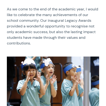
As we come to the end of the academic year, I would
like to celebrate the many achievements of our
school community. Our inaugural Legacy Awards
provided a wonderful opportunity to recognise not
only academic success, but also the lasting impact
students have made through their values and
contributions.
News image