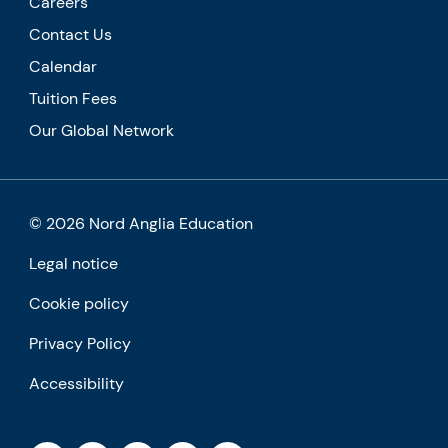
Careers
Contact Us
Calendar
Tuition Fees
Our Global Network
© 2026 Nord Anglia Education
Legal notice
Cookie policy
Privacy Policy
Accessibility