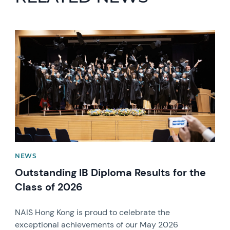
News image
NEWS
Outstanding IB Diploma Results for the
Class of 2026
NAIS Hong Kong is proud to celebrate the
exceptional achievements of our May 2026