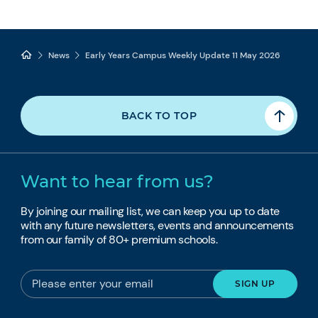
News
Early Years Campus Weekly Update 11 May 2026
BACK TO TOP
Want to hear from us?
By joining our mailing list, we can keep you up to date
with any future newsletters, events and announcements
from our family of 80+ premium schools.