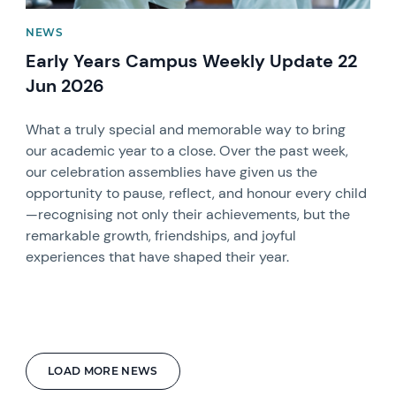
NEWS
Early Years Campus Weekly Update 22
Jun 2026
What a truly special and memorable way to bring
our academic year to a close. Over the past week,
our celebration assemblies have given us the
opportunity to pause, reflect, and honour every child
—recognising not only their achievements, but the
remarkable growth, friendships, and joyful
experiences that have shaped their year.
LOAD MORE NEWS