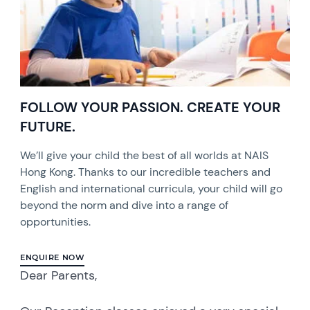
FOLLOW YOUR PASSION. CREATE YOUR
FUTURE.
We’ll give your child the best of all worlds at NAIS
Hong Kong. Thanks to our incredible teachers and
English and international curricula, your child will go
beyond the norm and dive into a range of
opportunities.
ENQUIRE NOW
Dear Parents,