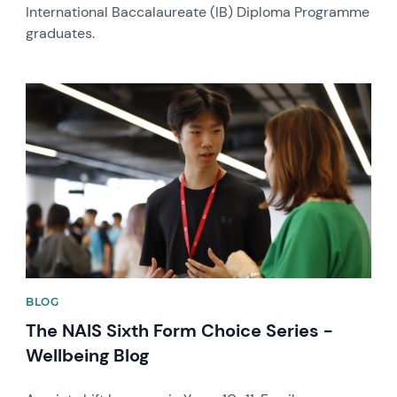
International Baccalaureate (IB) Diploma Programme
graduates.
News image
BLOG
The NAIS Sixth Form Choice Series -
Wellbeing Blog