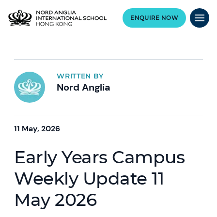
ENQUIRE NOW
WRITTEN BY
Nord Anglia
11 May, 2026
Early Years Campus
Weekly Update 11
May 2026