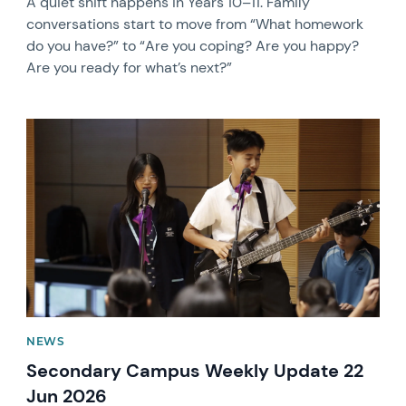
A quiet shift happens in Years 10–11. Family
conversations start to move from “What homework
do you have?” to “Are you coping? Are you happy?
Are you ready for what’s next?”
News image
NEWS
Secondary Campus Weekly Update 22
Jun 2026