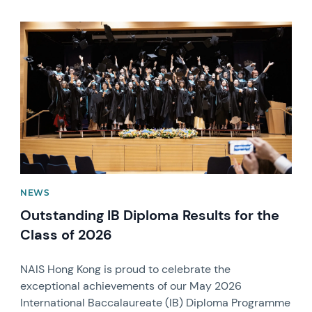
News image
NEWS
Outstanding IB Diploma Results for the
Class of 2026
NAIS Hong Kong is proud to celebrate the
exceptional achievements of our May 2026
International Baccalaureate (IB) Diploma Programme