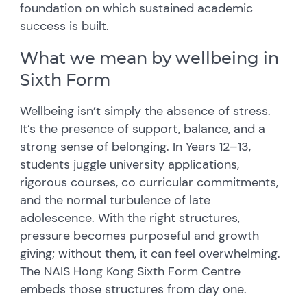
foundation on which sustained academic
success is built.
What we mean by wellbeing in
Sixth Form
Wellbeing isn’t simply the absence of stress.
It’s the presence of support, balance, and a
strong sense of belonging. In Years 12–13,
students juggle university applications,
rigorous courses, co curricular commitments,
and the normal turbulence of late
adolescence. With the right structures,
pressure becomes purposeful and growth
giving; without them, it can feel overwhelming.
The NAIS Hong Kong Sixth Form Centre
embeds those structures from day one.