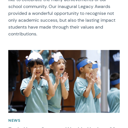
school community. Our inaugural Legacy Awards
provided a wonderful opportunity to recognise not
only academic success, but also the lasting impact
students have made through their values and
contributions.
News image
NEWS