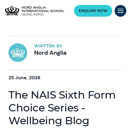
ENQUIRE NOW
WRITTEN BY
Nord Anglia
25 June, 2026
The NAIS Sixth Form
Choice Series -
Wellbeing Blog