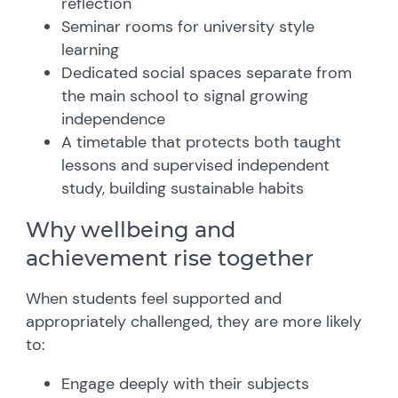
reflection
Seminar rooms for university style
learning
Dedicated social spaces separate from
the main school to signal growing
independence
A timetable that protects both taught
lessons and supervised independent
study, building sustainable habits
Why wellbeing and
achievement rise together
When students feel supported and
appropriately challenged, they are more likely
to:
Engage deeply with their subjects