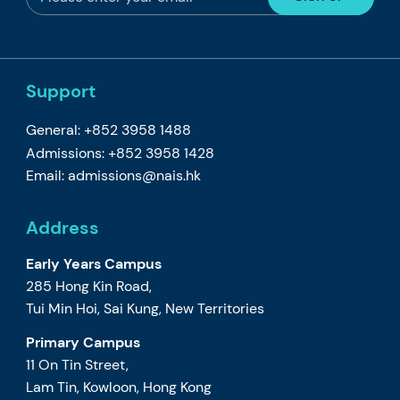
Support
General: +852 3958 1488
Admissions: +852 3958 1428
Email:
admissions@nais.hk
Address
Early Years Campus
285 Hong Kin Road,
Tui Min Hoi, Sai Kung, New Territories
Primary Campus
11 On Tin Street,
Lam Tin, Kowloon, Hong Kong