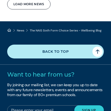
LOAD MORE NEWS
News
The NAIS Sixth Form Choice Series - Wellbeing Blog
BACK TO TOP
Want to hear from us?
By joining our mailing list, we can keep you up to date
with any future newsletters, events and announcements
from our family of 80+ premium schools.