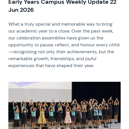
Early Years Campus Weekly Update 22
Jun 2026
What a truly special and memorable way to bring
our academic year to a close. Over the past week,
our celebration assemblies have given us the
opportunity to pause, reflect, and honour every child
—recognising not only their achievements, but the
remarkable growth, friendships, and joyful
experiences that have shaped their year.
News image