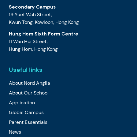
Secondary Campus
19 Yuet Wah Street,
Kwun Tong, Kowloon, Hong Kong
Hung Hom Sixth Form Centre
11 Wan Hoi Street,
Hung Hom, Hong Kong
Useful links
About Nord Anglia
About Our School
Application
Global Campus
Parent Essentials
News