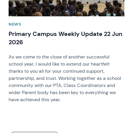
NEWS
Primary Campus Weekly Update 22 Jun
2026
As we come to the close of another successful
school year, I would like to extend our heartfelt
thanks to you all for your continued support,
partnership, and trust. Working together as a school
community with our PTA, Class Coordinators and
wider Parent body has been key to everything we
have achieved this year.