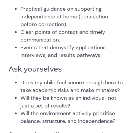
Practical guidance on supporting
independence at home (connection
before correction).
Clear points of contact and timely
communication.
Events that demystify applications,
interviews, and results pathways.
Ask yourselves
Does my child feel secure enough here to
take academic risks and make mistakes?
Will they be known as an individual, not
just a set of results?
Will the environment actively prioritise
balance, structure, and independence?