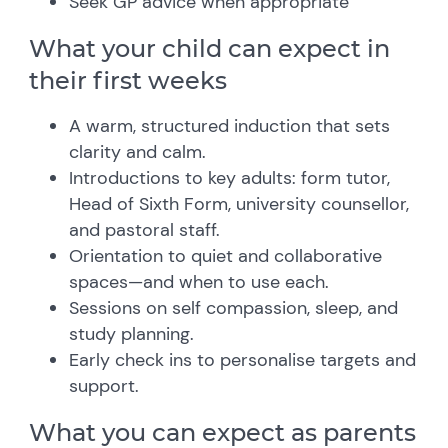
Seek GP advice when appropriate
What your child can expect in
their first weeks
A warm, structured induction that sets
clarity and calm.
Introductions to key adults: form tutor,
Head of Sixth Form, university counsellor,
and pastoral staff.
Orientation to quiet and collaborative
spaces—and when to use each.
Sessions on self compassion, sleep, and
study planning.
Early check ins to personalise targets and
support.
What you can expect as parents