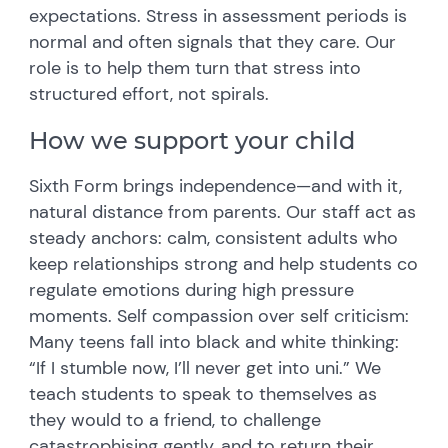
expectations. Stress in assessment periods is
normal and often signals that they care. Our
role is to help them turn that stress into
structured effort, not spirals.
How we support your child
Sixth Form brings independence—and with it,
natural distance from parents. Our staff act as
steady anchors: calm, consistent adults who
keep relationships strong and help students co
regulate emotions during high pressure
moments. Self compassion over self criticism:
Many teens fall into black and white thinking:
“If I stumble now, I’ll never get into uni.” We
teach students to speak to themselves as
they would to a friend, to challenge
catastrophising gently, and to return their