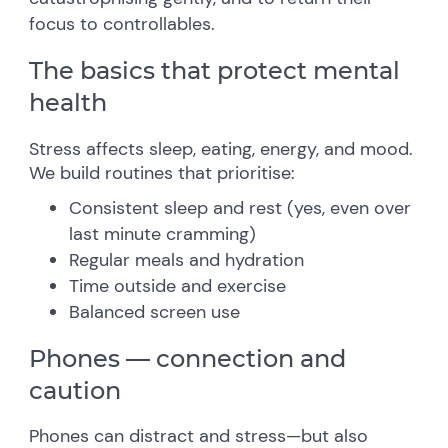
focus to controllables.
The basics that protect mental
health
Stress affects sleep, eating, energy, and mood.
We build routines that prioritise:
Consistent sleep and rest (yes, even over
last minute cramming)
Regular meals and hydration
Time outside and exercise
Balanced screen use
Phones — connection and
caution
Phones can distract and stress—but also