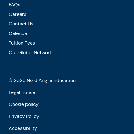
FAQs
Careers
Contact Us
Calendar
Tuition Fees
Our Global Network
© 2026 Nord Anglia Education
Legal notice
Cookie policy
Privacy Policy
Accessibility