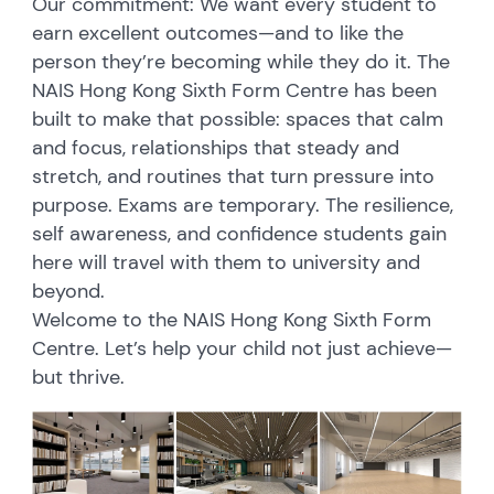
Our commitment: We want every student to
earn excellent outcomes—and to like the
person they’re becoming while they do it. The
NAIS Hong Kong Sixth Form Centre has been
built to make that possible: spaces that calm
and focus, relationships that steady and
stretch, and routines that turn pressure into
purpose. Exams are temporary. The resilience,
self awareness, and confidence students gain
here will travel with them to university and
beyond.
Welcome to the NAIS Hong Kong Sixth Form
Centre. Let’s help your child not just achieve—
but thrive.