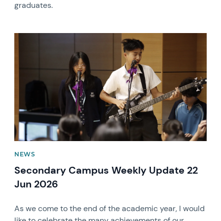
graduates.
News image
NEWS
Secondary Campus Weekly Update 22
Jun 2026
As we come to the end of the academic year, I would
like to celebrate the many achievements of our