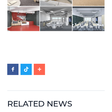
RELATED NEWS