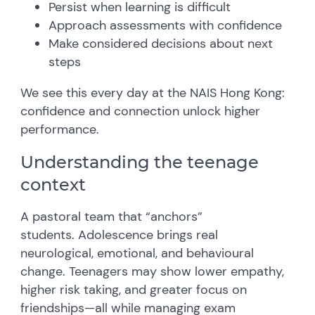
Persist when learning is difficult
Approach assessments with confidence
Make considered decisions about next
steps
We see this every day at the NAIS Hong Kong:
confidence and connection unlock higher
performance.
Understanding the teenage
context
A pastoral team that “anchors”
students.
Adolescence brings real
neurological, emotional, and behavioural
change. Teenagers may show lower empathy,
higher risk taking, and greater focus on
friendships—all while managing exam