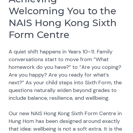
Welcoming You to the
NAIS Hong Kong Sixth
Form Centre
A quiet shift happens in Years 10–11. Family
conversations start to move from “What
homework do you have?” to “Are you coping?
Are you happy? Are you ready for what’s
next?” As your child steps into Sixth Form, the
questions naturally widen beyond grades to
include balance, resilience, and wellbeing.
Our new NAIS Hong Kong Sixth Form Centre in
Hung Hom has been designed around exactly
that idea: wellbeing is not a soft extra. It is the