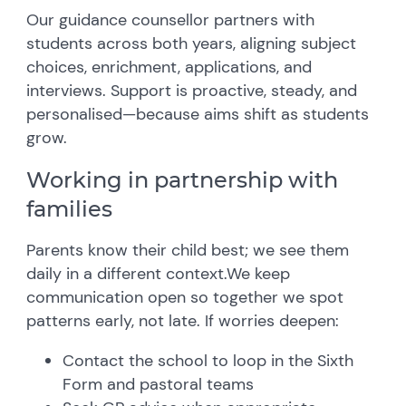
Our guidance counsellor partners with
students across both years, aligning subject
choices, enrichment, applications, and
interviews. Support is proactive, steady, and
personalised—because aims shift as students
grow.
Working in partnership with
families
Parents know their child best; we see them
daily in a different context.We keep
communication open so together we spot
patterns early, not late. If worries deepen:
Contact the school to loop in the Sixth
Form and pastoral teams