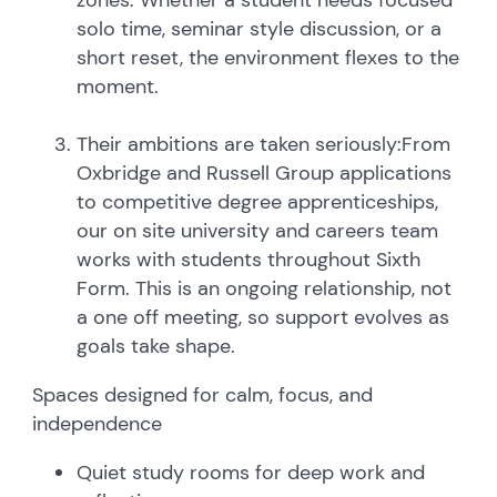
solo time, seminar style discussion, or a
short reset, the environment flexes to the
moment.
Their ambitions are taken seriously:From
Oxbridge and Russell Group applications
to competitive degree apprenticeships,
our on site university and careers team
works with students throughout Sixth
Form. This is an ongoing relationship, not
a one off meeting, so support evolves as
goals take shape.
Spaces designed for calm, focus, and
independence
Quiet study rooms for deep work and