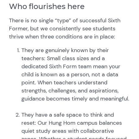
Who flourishes here
There is no single “type” of successful Sixth
Former, but we consistently see students
thrive when three conditions are in place:
They are genuinely known by their
teachers: Small class sizes and a
dedicated Sixth Form team mean your
child is known as a person, not a data
point. When teachers understand
strengths, challenges, and aspirations,
guidance becomes timely and meaningful.
They have a safe space to think and
reset: Our Hung Hom campus balances
quiet study areas with collaborative
zones. Whether a student needs focused