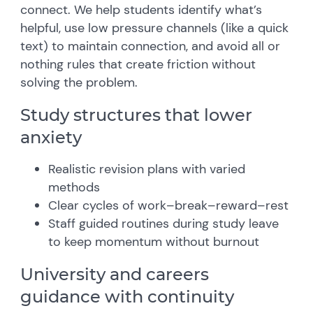
connect. We help students identify what’s
helpful, use low pressure channels (like a quick
text) to maintain connection, and avoid all or
nothing rules that create friction without
solving the problem.
Study structures that lower
anxiety
Realistic revision plans with varied
methods
Clear cycles of work–break–reward–rest
Staff guided routines during study leave
to keep momentum without burnout
University and careers
guidance with continuity