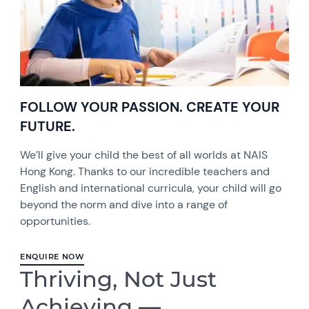
FOLLOW YOUR PASSION. CREATE YOUR
FUTURE.
We’ll give your child the best of all worlds at NAIS
Hong Kong. Thanks to our incredible teachers and
English and international curricula, your child will go
beyond the norm and dive into a range of
opportunities.
ENQUIRE NOW
Thriving, Not Just
Achieving —