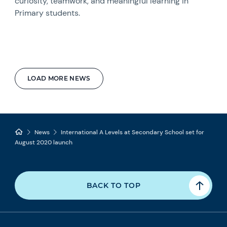
curiosity, teamwork, and meaningful learning in
Primary students.
LOAD MORE NEWS
News
International A Levels at Secondary School set for
August 2020 launch
BACK TO TOP