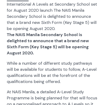
International A Levels at Secondary School set
for August 2020 launch The NAIS Manila
Secondary School is delighted to announce
that a brand new Sixth Form (Key Stage 5) will
be opening August 2020.
The NAIS Manila Secondary School is
delighted to announce that a brand new
Sixth Form (Key Stage 5) will be opening
August 2020.
While a number of different study pathways
will be available for students to follow, A-Level
qualifications will be at the forefront of the
qualifications being offered.
At NAIS Manila, a detailed A-Level Study
Programme is being planned for that will focus
on a personalised approach to A Levels so it