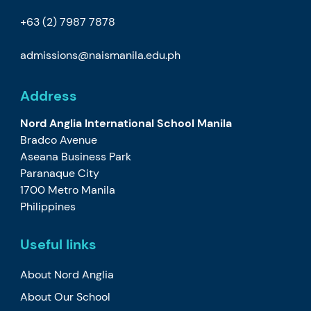
+63 (2) 7987 7878
admissions@naismanila.edu.ph
Address
Nord Anglia International School Manila
Bradco Avenue
Aseana Business Park
Paranaque City
1700 Metro Manila
Philippines
Useful links
About Nord Anglia
About Our School