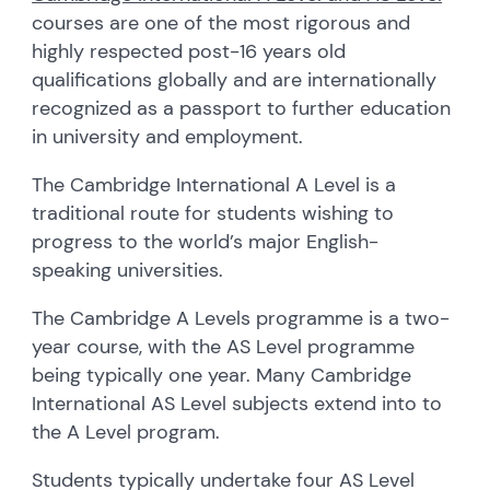
courses are one of the most rigorous and
highly respected post-16 years old
qualifications globally and are internationally
recognized as a passport to further education
in university and employment.
The Cambridge International A Level is a
traditional route for students wishing to
progress to the world’s major English-
speaking universities.
The Cambridge A Levels programme is a two-
year course, with the AS Level programme
being typically one year. Many Cambridge
International AS Level subjects extend into to
the A Level program.
Students typically undertake four AS Level