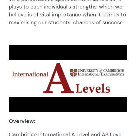
plays to each individual’s strengths, which we
believe is of vital importance when it comes to
maximising our students’ chances of success.
Overview:
Cambridge International A Level and AS Level