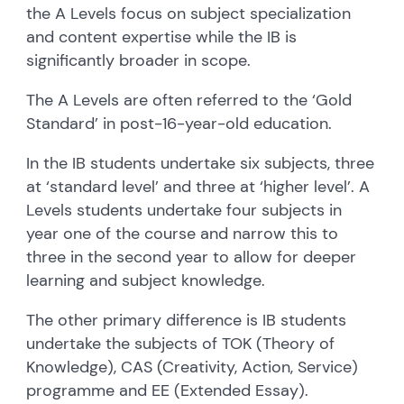
the A Levels focus on subject specialization
and content expertise while the IB is
significantly broader in scope.
The A Levels are often referred to the ‘Gold
Standard’ in post-16-year-old education.
In the IB students undertake six subjects, three
at ‘standard level’ and three at ‘higher level’. A
Levels students undertake four subjects in
year one of the course and narrow this to
three in the second year to allow for deeper
learning and subject knowledge.
The other primary difference is IB students
undertake the subjects of TOK (Theory of
Knowledge), CAS (Creativity, Action, Service)
programme and EE (Extended Essay).