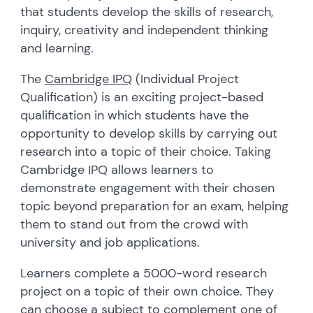
that students develop the skills of research,
inquiry, creativity and independent thinking
and learning.
The
Cambridge
IPQ
(Individual Project
Qualification) is an exciting project-based
qualification in which students have the
opportunity to develop skills by carrying out
research into a topic of their choice. Taking
Cambridge IPQ allows learners to
demonstrate engagement with their chosen
topic beyond preparation for an exam, helping
them to stand out from the crowd with
university and job applications.
Learners complete a 5000-word research
project on a topic of their own choice. They
can choose a subject to complement one of