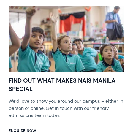
FIND OUT WHAT MAKES NAIS MANILA
SPECIAL
We’d love to show you around our campus – either in
person or online. Get in touch with our friendly
admissions team today.
ENQUIRE NOW