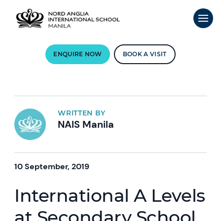
ENQUIRE NOW
BOOK A VISIT
WRITTEN BY
NAIS Manila
10 September, 2019
International A Levels
at Secondary School