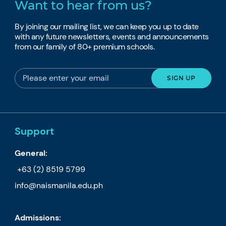
Want to hear from us?
By joining our mailing list, we can keep you up to date
with any future newsletters, events and announcements
from our family of 80+ premium schools.
Support
General:
+63 (2) 8519 5799
info@naismanila.edu.ph
Admissions: