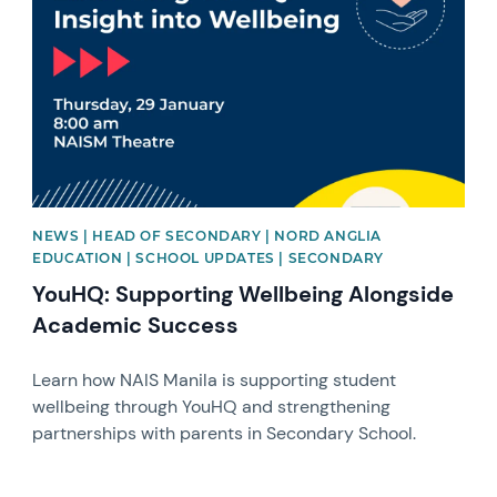
NEWS | HEAD OF SECONDARY | NORD ANGLIA
EDUCATION | SCHOOL UPDATES | SECONDARY
YouHQ: Supporting Wellbeing Alongside
Academic Success
Learn how NAIS Manila is supporting student
wellbeing through YouHQ and strengthening
partnerships with parents in Secondary School.