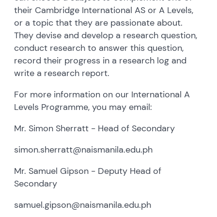
their Cambridge International AS or A Levels,
or a topic that they are passionate about.
They devise and develop a research question,
conduct research to answer this question,
record their progress in a research log and
write a research report.
For more information on our International A
Levels Programme, you may email:
Mr. Simon Sherratt - Head of Secondary
simon.sherratt@naismanila.edu.ph
Mr. Samuel Gipson - Deputy Head of
Secondary
samuel.gipson@naismanila.edu.ph