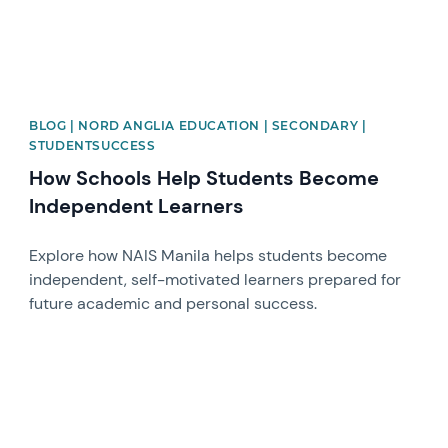
BLOG | NORD ANGLIA EDUCATION | SECONDARY |
STUDENTSUCCESS
How Schools Help Students Become
Independent Learners
Explore how NAIS Manila helps students become
independent, self-motivated learners prepared for
future academic and personal success.
News image