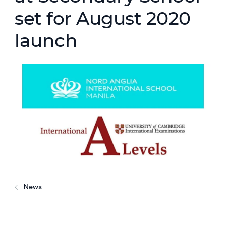
set for August 2020
launch
News