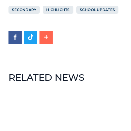
SECONDARY
HIGHLIGHTS
SCHOOL UPDATES
RELATED NEWS
News image