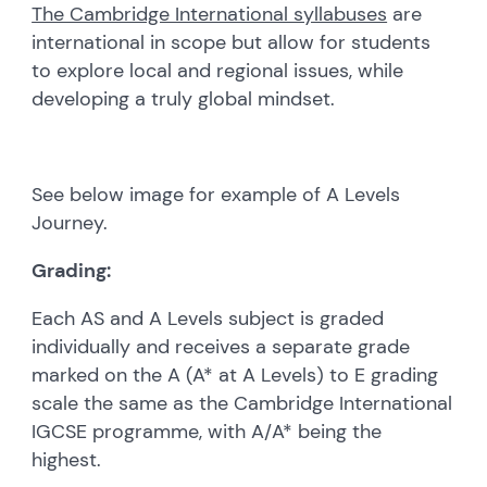
The Cambridge International syllabuses
are
international in scope but allow for students
to explore local and regional issues, while
developing a truly global mindset.
See below image for example of A Levels
Journey.
Grading:
Each AS and A Levels subject is graded
individually and receives a separate grade
marked on the A (A* at A Levels) to E grading
scale the same as the Cambridge International
IGCSE programme, with A/A* being the
highest.