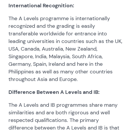
International Recognition:
The A Levels programme is internationally
recognized and the grading is easily
transferable worldwide for entrance into
leading universities in countries such as the UK,
USA, Canada, Australia, New Zealand,
Singapore, India, Malaysia, South Africa,
Germany, Spain, Ireland and here in the
Philippines as well as many other countries
throughout Asia and Europe.
Difference Between A Levels and IB:
The A Levels and IB programmes share many
similarities and are both rigorous and well
respected qualifications. The primary
difference between the A Levels and IB is that