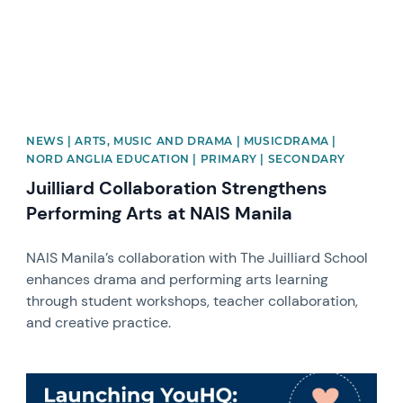
NEWS | ARTS, MUSIC AND DRAMA | MUSICDRAMA |
NORD ANGLIA EDUCATION | PRIMARY | SECONDARY
Juilliard Collaboration Strengthens
Performing Arts at NAIS Manila
NAIS Manila’s collaboration with The Juilliard School
enhances drama and performing arts learning
through student workshops, teacher collaboration,
and creative practice.
News image