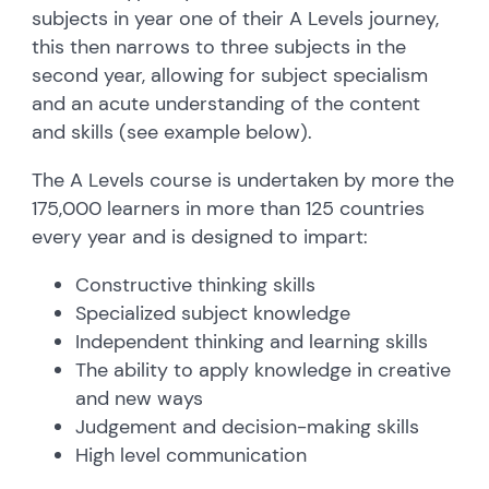
subjects in year one of their A Levels journey,
this then narrows to three subjects in the
second year, allowing for subject specialism
and an acute understanding of the content
and skills (see example below).
The A Levels course is undertaken by more the
175,000 learners in more than 125 countries
every year and is designed to impart:
Constructive thinking skills
Specialized subject knowledge
Independent thinking and learning skills
The ability to apply knowledge in creative
and new ways
Judgement and decision-making skills
High level communication