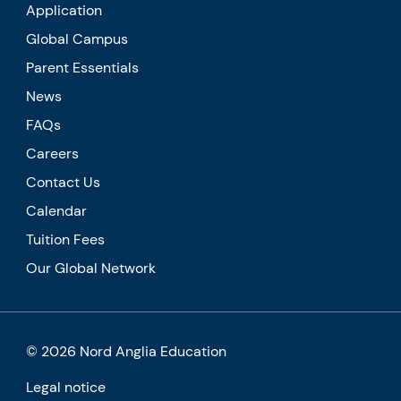
Application
Global Campus
Parent Essentials
News
FAQs
Careers
Contact Us
Calendar
Tuition Fees
Our Global Network
© 2026 Nord Anglia Education
Legal notice