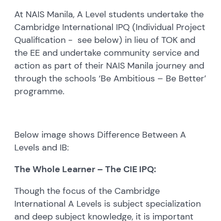
At NAIS Manila, A Level students undertake the
Cambridge International IPQ (Individual Project
Qualification - see below) in lieu of TOK and
the EE and undertake community service and
action as part of their NAIS Manila journey and
through the schools ‘Be Ambitious – Be Better’
programme.
Below image shows Difference Between A
Levels and IB:
The Whole Learner – The CIE IPQ:
Though the focus of the Cambridge
International A Levels is subject specialization
and deep subject knowledge, it is important