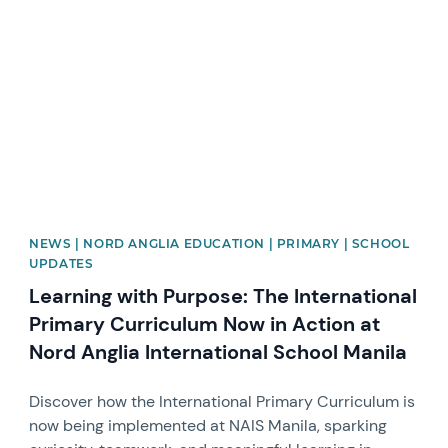
News image
NEWS | NORD ANGLIA EDUCATION | PRIMARY | SCHOOL
UPDATES
Learning with Purpose: The International
Primary Curriculum Now in Action at
Nord Anglia International School Manila
Discover how the International Primary Curriculum is
now being implemented at NAIS Manila, sparking