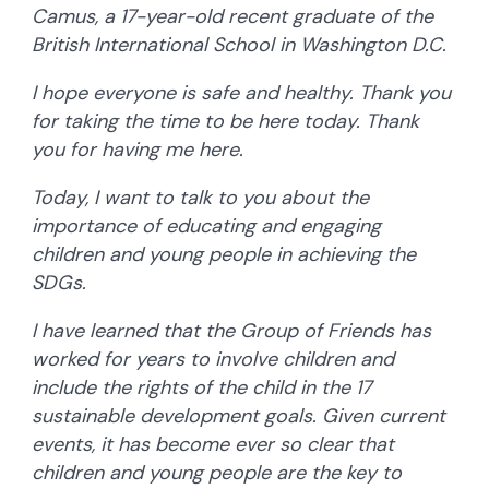
Camus, a 17-year-old recent graduate of the
British International School in Washington D.C.
I hope everyone is safe and healthy. Thank you
for taking the time to be here today. Thank
you for having me here.
Today, I want to talk to you about the
importance of educating and engaging
children and young people in achieving the
SDGs.
I have learned that the Group of Friends has
worked for years to involve children and
include the rights of the child in the 17
sustainable development goals. Given current
events, it has become ever so clear that
children and young people are the key to