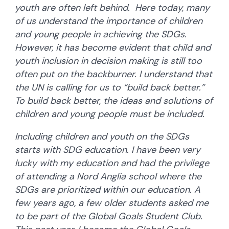
youth are often left behind. Here today, many
of us understand the importance of children
and young people in achieving the SDGs.
However, it has become evident that child and
youth inclusion in decision making is still too
often put on the backburner. I understand that
the UN is calling for us to “build back better.”
To build back better, the ideas and solutions of
children and young people must be included.
Including children and youth on the SDGs
starts with SDG education. I have been very
lucky with my education and had the privilege
of attending a Nord Anglia school where the
SDGs are prioritized within our education. A
few years ago, a few older students asked me
to be part of the Global Goals Student Club.