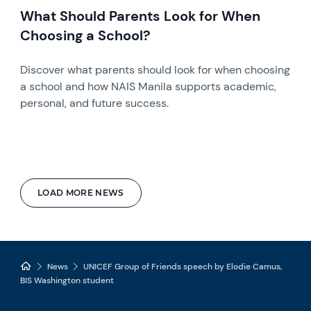
What Should Parents Look for When
Choosing a School?
Discover what parents should look for when choosing
a school and how NAIS Manila supports academic,
personal, and future success.
LOAD MORE NEWS
News
UNICEF Group of Friends speech by Elodie Camus,
BIS Washington student