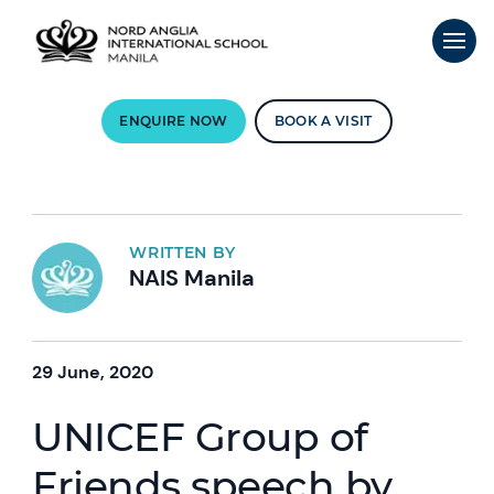
ENQUIRE NOW
BOOK A VISIT
WRITTEN BY
NAIS Manila
29 June, 2020
UNICEF Group of
Friends speech by