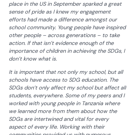
place in the US in September sparked a great
sense of pride as I knew my engagement
efforts had made a difference amongst our
school community. Young people have inspired
other people – across generations – to take
action. If that isn’t evidence enough of the
importance of children in achieving the SDGs, I
don’t know what is.
It is important that not only my school, but all
schools have access to SDG education. The
SDGs don’t only affect my school but affect all
students, everywhere. Some of my peers and I
worked with young people in Tanzania where
we learned more from them about how the
SDGs are intertwined and vital for every
aspect of every life. Working with their
communities provided us with numerous