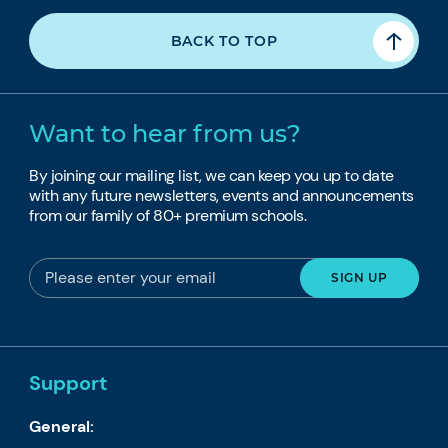
BACK TO TOP
Want to hear from us?
By joining our mailing list, we can keep you up to date
with any future newsletters, events and announcements
from our family of 80+ premium schools.
Support
General: