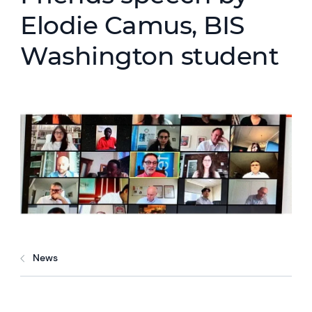
Elodie Camus, BIS
Washington student
News