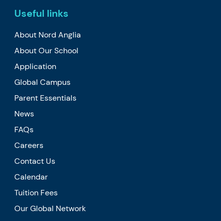
Useful links
About Nord Anglia
About Our School
Application
Global Campus
Parent Essentials
News
FAQs
Careers
Contact Us
Calendar
Tuition Fees
Our Global Network