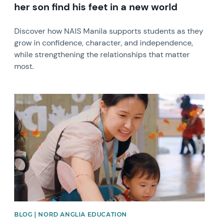
her son find his feet in a new world
Discover how NAIS Manila supports students as they
grow in confidence, character, and independence,
while strengthening the relationships that matter
most.
News image
BLOG | NORD ANGLIA EDUCATION