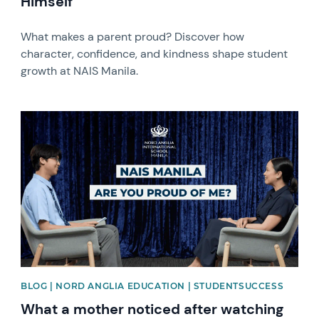
Himself
What makes a parent proud? Discover how
character, confidence, and kindness shape student
growth at NAIS Manila.
News image
BLOG | NORD ANGLIA EDUCATION | STUDENTSUCCESS
What a mother noticed after watching