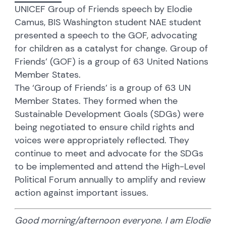
UNICEF Group of Friends speech by Elodie
Camus, BIS Washington student NAE student
presented a speech to the GOF, advocating
for children as a catalyst for change. Group of
Friends’ (GOF) is a group of 63 United Nations
Member States.
The ‘Group of Friends’ is a group of 63 UN
Member States. They formed when the
Sustainable Development Goals (SDGs) were
being negotiated to ensure child rights and
voices were appropriately reflected. They
continue to meet and advocate for the SDGs
to be implemented and attend the High-Level
Political Forum annually to amplify and review
action against important issues.
Good morning/afternoon everyone. I am Elodie