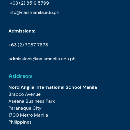
+63 (2) 8519 5799
info@naismanila.edu.ph
Admissions:
+63 (2) 7987 7878
admissions@naismanila.edu.ph
Address
Nord Anglia International School Manila
Bradco Avenue
Aseana Business Park
Paranaque City
1700 Metro Manila
Philippines