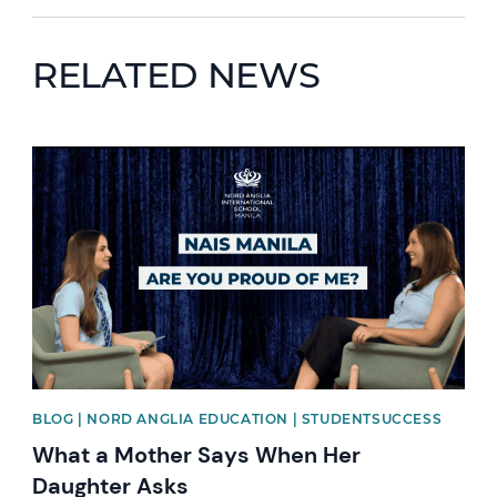
RELATED NEWS
News image
BLOG | NORD ANGLIA EDUCATION | STUDENTSUCCESS
What a Mother Says When Her
Daughter Asks