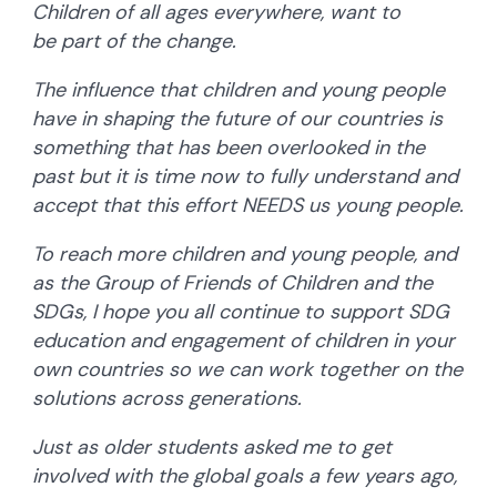
Children of all ages everywhere, want to
be part of the change.
The influence that children and young people
have in shaping the future of our countries is
something that has been overlooked in the
past but it is time now to fully understand and
accept that this effort NEEDS us young people.
To reach more children and young people, and
as the Group of Friends of Children and the
SDGs, I hope you all continue to support SDG
education and engagement of children in your
own countries so we can work together on the
solutions across generations.
Just as older students asked me to get
involved with the global goals a few years ago,