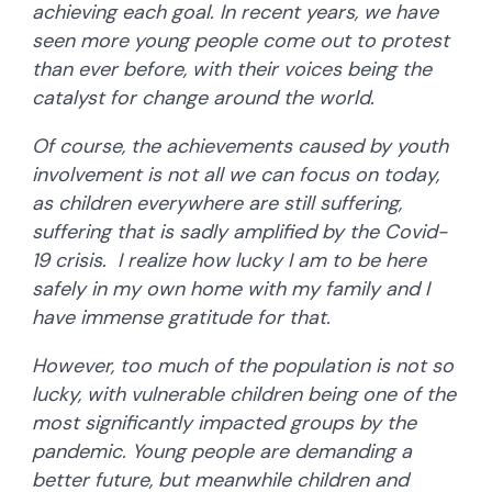
achieving each goal. In recent years, we have
seen more young people come out to protest
than ever before, with their voices being the
catalyst for change around the world.
Of course, the achievements caused by youth
involvement is not all we can focus on today,
as children everywhere are still suffering,
suffering that is sadly amplified by the Covid-
19 crisis. I realize how lucky I am to be here
safely in my own home with my family and I
have immense gratitude for that.
However, too much of the population is not so
lucky, with vulnerable children being one of the
most significantly impacted groups by the
pandemic. Young people are demanding a
better future, but meanwhile children and