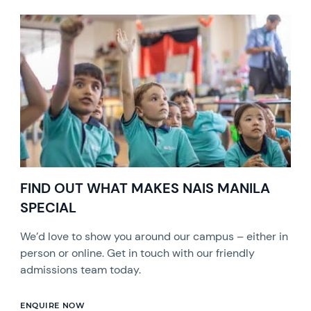
FIND OUT WHAT MAKES NAIS MANILA
SPECIAL
We’d love to show you around our campus – either in
person or online. Get in touch with our friendly
admissions team today.
ENQUIRE NOW