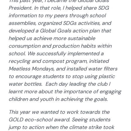
This past year, I became the Global Goals
President. In that role, I helped share SDG
information to my peers through school
assemblies, organized SDGs activities, and
developed a Global Goals action plan that
helped us achieve more sustainable
consumption and production habits within
school. We successfully implemented a
recycling and compost program, initiated
Meatless Mondays, and installed water filters
to encourage students to stop using plastic
water bottles. Each day leading the club I
learnt more about the importance of engaging
children and youth in achieving the goals.
This year we wanted to work towards the
GOLD eco-school award. Seeing students
jump to action when the climate strike took