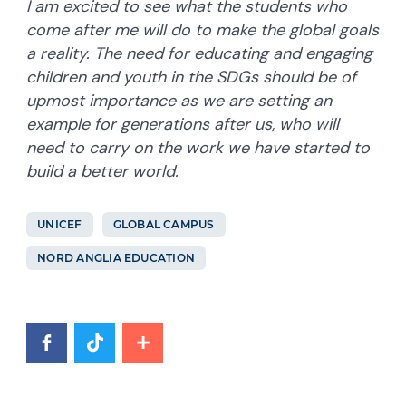
I am excited to see what the students who
come after me will do to make the global goals
a reality. The need for educating and engaging
children and youth in the SDGs should be of
upmost importance as we are setting an
example for generations after us, who will
need to carry on the work we have started to
build a better world.
UNICEF
GLOBAL CAMPUS
NORD ANGLIA EDUCATION