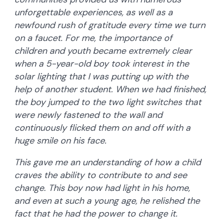
unforgettable experiences, as well as a
newfound rush of gratitude every time we turn
on a faucet. For me, the importance of
children and youth became extremely clear
when a 5-year-old boy took interest in the
solar lighting that I was putting up with the
help of another student. When we had finished,
the boy jumped to the two light switches that
were newly fastened to the wall and
continuously flicked them on and off with a
huge smile on his face.
This gave me an understanding of how a child
craves the ability to contribute to and see
change. This boy now had light in his home,
and even at such a young age, he relished the
fact that he had the power to change it.