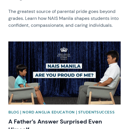
The greatest source of parental pride goes beyond
grades. Learn how NAIS Manila shapes students into
confident, compassionate, and caring individuals.
News image
BLOG | NORD ANGLIA EDUCATION | STUDENTSUCCESS
A Father’s Answer Surprised Even