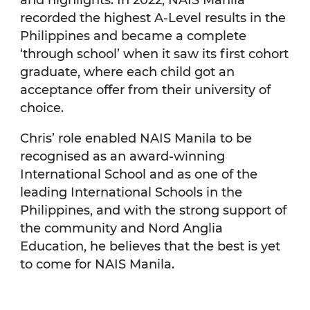
recorded the highest A-Level results in the
Philippines and became a complete
‘through school’ when it saw its first cohort
graduate, where each child got an
acceptance offer from their university of
choice.
Chris’ role enabled NAIS Manila to be
recognised as an award-winning
International School and as one of the
leading International Schools in the
Philippines, and with the strong support of
the community and Nord Anglia
Education, he believes that the best is yet
to come for NAIS Manila.