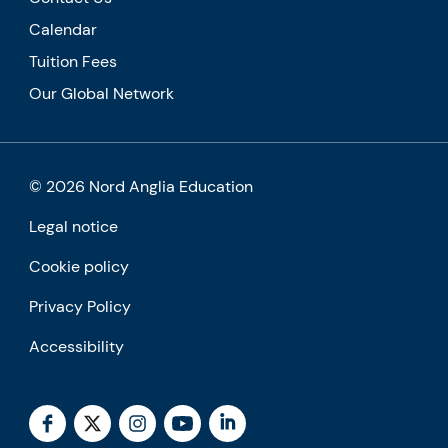
Calendar
Tuition Fees
Our Global Network
© 2026 Nord Anglia Education
Legal notice
Cookie policy
Privacy Policy
Accessibility