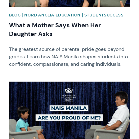
BLOG | NORD ANGLIA EDUCATION | STUDENTSUCCESS
What a Mother Says When Her
Daughter Asks
The greatest source of parental pride goes beyond
grades. Learn how NAIS Manila shapes students into
confident, compassionate, and caring individuals.
News image