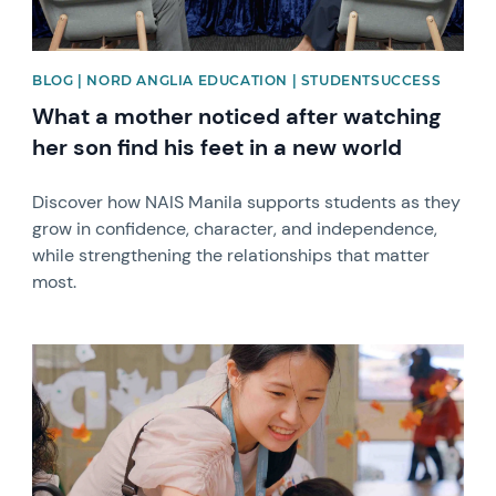
BLOG | NORD ANGLIA EDUCATION | STUDENTSUCCESS
What a mother noticed after watching
her son find his feet in a new world
Discover how NAIS Manila supports students as they
grow in confidence, character, and independence,
while strengthening the relationships that matter
most.
News image