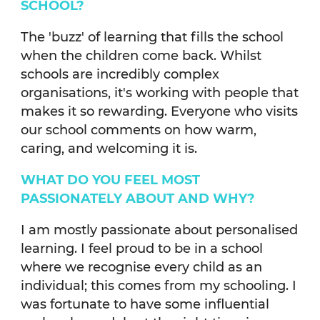
SCHOOL?
The 'buzz' of learning that fills the school
when the children come back. Whilst
schools are incredibly complex
organisations, it's working with people that
makes it so rewarding. Everyone who visits
our school comments on how warm,
caring, and welcoming it is.
WHAT DO YOU FEEL MOST
PASSIONATELY ABOUT AND WHY?
I am mostly passionate about personalised
learning. I feel proud to be in a school
where we recognise every child as an
individual; this comes from my schooling. I
was fortunate to have some influential