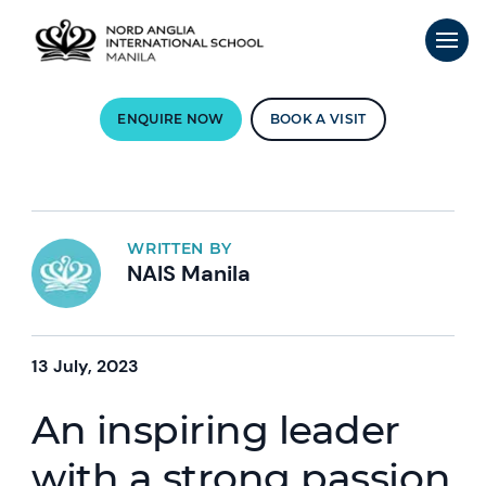
ENQUIRE NOW
BOOK A VISIT
WRITTEN BY
NAIS Manila
13 July, 2023
An inspiring leader
with a strong passion