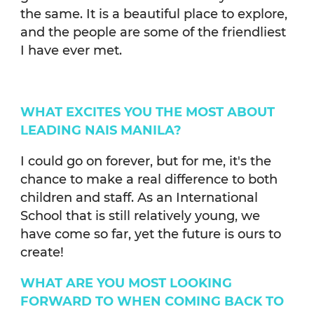
the same. It is a beautiful place to explore,
and the people are some of the friendliest
I have ever met.
WHAT EXCITES YOU THE MOST ABOUT
LEADING NAIS MANILA?
I could go on forever, but for me, it's the
chance to make a real difference to both
children and staff. As an International
School that is still relatively young, we
have come so far, yet the future is ours to
create!
WHAT ARE YOU MOST LOOKING
FORWARD TO WHEN COMING BACK TO