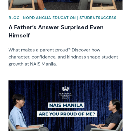
BLOG | NORD ANGLIA EDUCATION | STUDENTSUCCESS
A Father’s Answer Surprised Even
Himself
What makes a parent proud? Discover how
character, confidence, and kindness shape student
growth at NAIS Manila.
News image