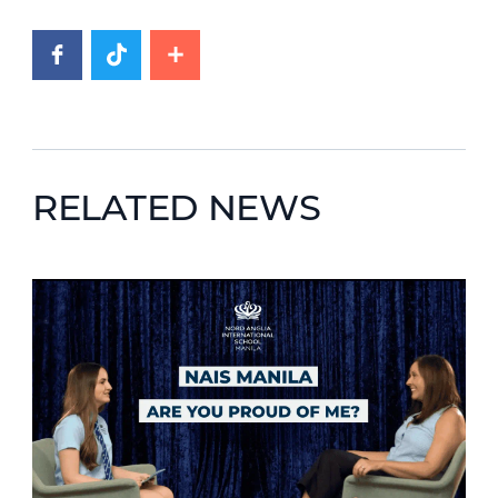
RELATED NEWS
News image