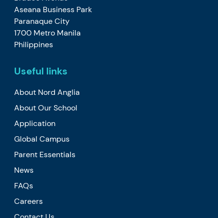
Aseana Business Park
Paranaque City
1700 Metro Manila
Philippines
Useful links
About Nord Anglia
About Our School
Application
Global Campus
Parent Essentials
News
FAQs
Careers
Contact Us