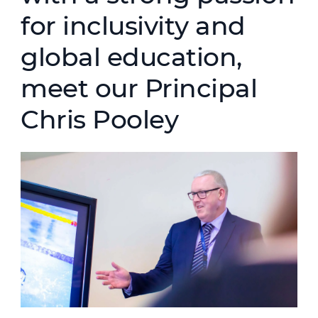
for inclusivity and
global education,
meet our Principal
Chris Pooley