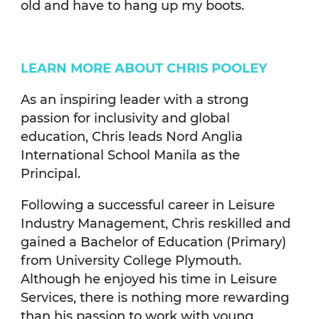
old and have to hang up my boots.
LEARN MORE ABOUT CHRIS POOLEY
As an inspiring leader with a strong
passion for inclusivity and global
education, Chris leads Nord Anglia
International School Manila as the
Principal.
Following a successful career in Leisure
Industry Management, Chris reskilled and
gained a Bachelor of Education (Primary)
from University College Plymouth.
Although he enjoyed his time in Leisure
Services, there is nothing more rewarding
than his passion to work with young