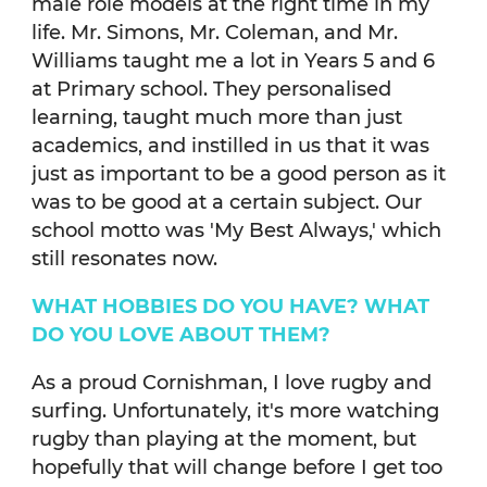
male role models at the right time in my
life. Mr. Simons, Mr. Coleman, and Mr.
Williams taught me a lot in Years 5 and 6
at Primary school. They personalised
learning, taught much more than just
academics, and instilled in us that it was
just as important to be a good person as it
was to be good at a certain subject. Our
school motto was 'My Best Always,' which
still resonates now.
WHAT HOBBIES DO YOU HAVE? WHAT
DO YOU LOVE ABOUT THEM?
As a proud Cornishman, I love rugby and
surfing. Unfortunately, it's more watching
rugby than playing at the moment, but
hopefully that will change before I get too