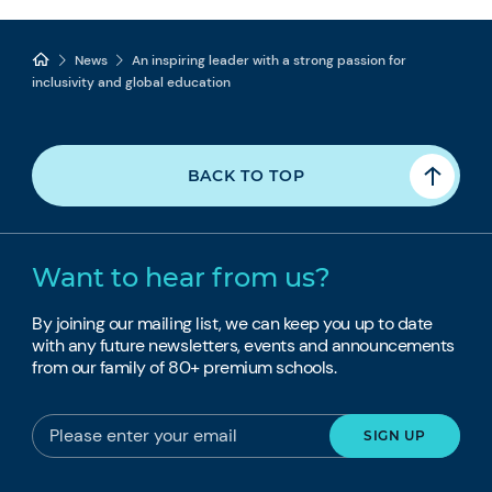
News
An inspiring leader with a strong passion for
inclusivity and global education
BACK TO TOP
Want to hear from us?
By joining our mailing list, we can keep you up to date
with any future newsletters, events and announcements
from our family of 80+ premium schools.