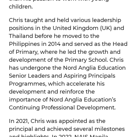
children.
Chris taught and held various leadership
positions in the United Kingdom (UK) and
Thailand before he moved to the
Philippines in 2014 and served as the Head
of Primary, where he led the growth and
development of the Primary School. Chris
has undergone the Nord Anglia Education
Senior Leaders and Aspiring Principals
Programmes, which accelerate his
development and reinforce the
importance of Nord Anglia Education’s
Continuing Professional Development.
In 2021, Chris was appointed as the
principal and achieved several milestones
and highlights. In 2022, NAIS Manila