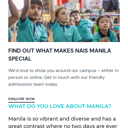
FIND OUT WHAT MAKES NAIS MANILA
SPECIAL
We’d love to show you around our campus – either in
person or online. Get in touch with our friendly
admissions team today.
ENQUIRE NOW
WHAT DO YOU LOVE ABOUT MANILA?
Manila is so vibrant and diverse and has a
great contrast where no two days are ever