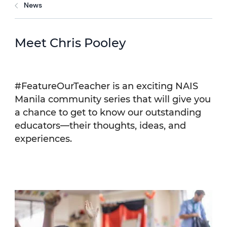
News
Meet Chris Pooley
#FeatureOurTeacher is an exciting NAIS
Manila community series that will give you
a chance to get to know our outstanding
educators—their thoughts, ideas, and
experiences.