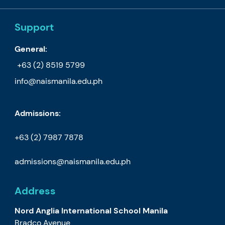
Support
General:
+63 (2) 8519 5799
info@naismanila.edu.ph
Admissions:
+63 (2) 7987 7878
admissions@naismanila.edu.ph
Address
Nord Anglia International School Manila
Bradco Avenue