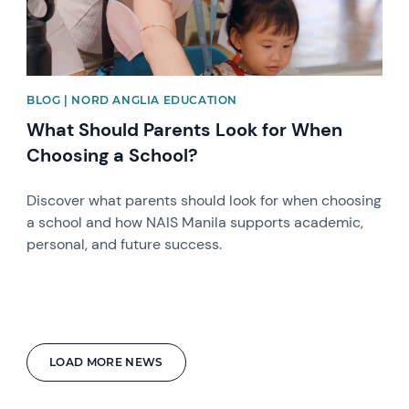
BLOG | NORD ANGLIA EDUCATION
What Should Parents Look for When
Choosing a School?
Discover what parents should look for when choosing
a school and how NAIS Manila supports academic,
personal, and future success.
LOAD MORE NEWS