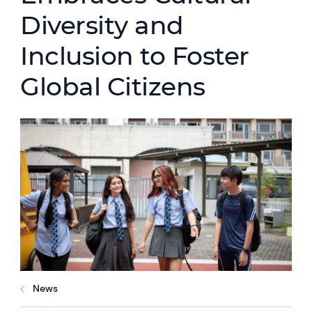
Diversity and
Inclusion to Foster
Global Citizens
News