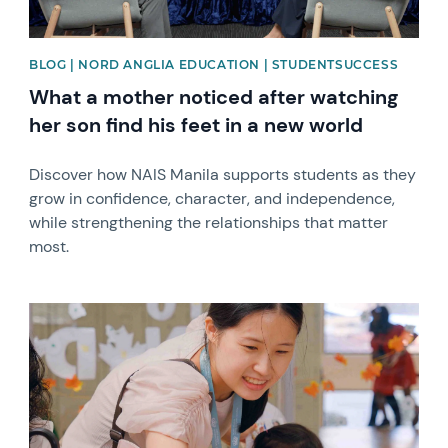
BLOG | NORD ANGLIA EDUCATION | STUDENTSUCCESS
What a mother noticed after watching
her son find his feet in a new world
Discover how NAIS Manila supports students as they
grow in confidence, character, and independence,
while strengthening the relationships that matter
most.
News image