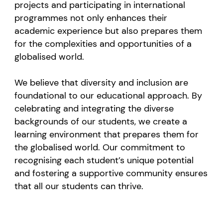
projects and participating in international
programmes not only enhances their
academic experience but also prepares them
for the complexities and opportunities of a
globalised world.
We believe that diversity and inclusion are
foundational to our educational approach. By
celebrating and integrating the diverse
backgrounds of our students, we create a
learning environment that prepares them for
the globalised world. Our commitment to
recognising each student’s unique potential
and fostering a supportive community ensures
that all our students can thrive.