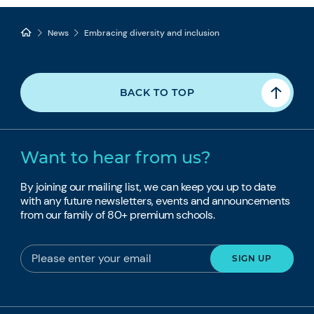
News
Embracing diversity and inclusion
BACK TO TOP
Want to hear from us?
By joining our mailing list, we can keep you up to date
with any future newsletters, events and announcements
from our family of 80+ premium schools.