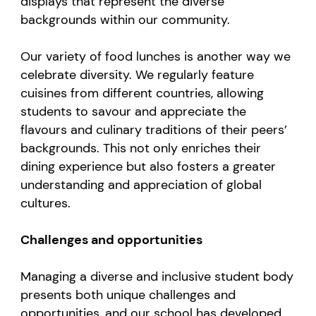
displays that represent the diverse
backgrounds within our community.
Our variety of food lunches is another way we
celebrate diversity. We regularly feature
cuisines from different countries, allowing
students to savour and appreciate the
flavours and culinary traditions of their peers’
backgrounds. This not only enriches their
dining experience but also fosters a greater
understanding and appreciation of global
cultures.
Challenges and opportunities
Managing a diverse and inclusive student body
presents both unique challenges and
opportunities, and our school has developed