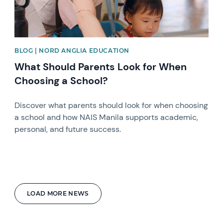
BLOG | NORD ANGLIA EDUCATION
What Should Parents Look for When
Choosing a School?
Discover what parents should look for when choosing
a school and how NAIS Manila supports academic,
personal, and future success.
LOAD MORE NEWS