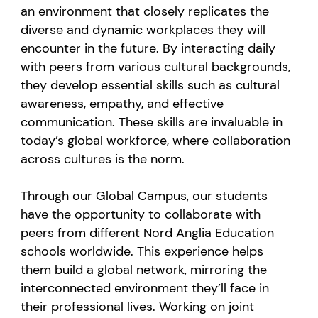
an environment that closely replicates the
diverse and dynamic workplaces they will
encounter in the future. By interacting daily
with peers from various cultural backgrounds,
they develop essential skills such as cultural
awareness, empathy, and effective
communication. These skills are invaluable in
today’s global workforce, where collaboration
across cultures is the norm.
Through our Global Campus, our students
have the opportunity to collaborate with
peers from different Nord Anglia Education
schools worldwide. This experience helps
them build a global network, mirroring the
interconnected environment they’ll face in
their professional lives. Working on joint