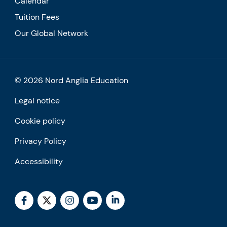
Calendar
Tuition Fees
Our Global Network
© 2026 Nord Anglia Education
Legal notice
Cookie policy
Privacy Policy
Accessibility