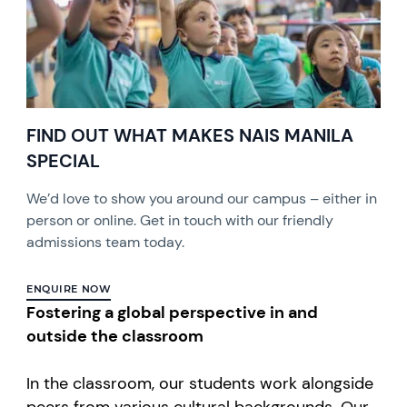
FIND OUT WHAT MAKES NAIS MANILA
SPECIAL
We’d love to show you around our campus – either in
person or online. Get in touch with our friendly
admissions team today.
ENQUIRE NOW
Fostering a global perspective in and
outside the classroom
In the classroom, our students work alongside
peers from various cultural backgrounds. Our