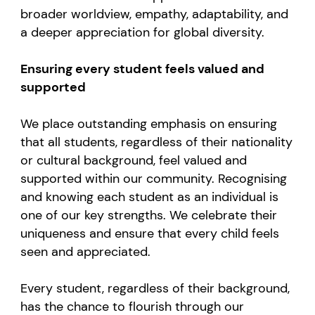
broader worldview, empathy, adaptability, and
a deeper appreciation for global diversity.
Ensuring every student feels valued and
supported
We place outstanding emphasis on ensuring
that all students, regardless of their nationality
or cultural background, feel valued and
supported within our community. Recognising
and knowing each student as an individual is
one of our key strengths. We celebrate their
uniqueness and ensure that every child feels
seen and appreciated.
Every student, regardless of their background,
has the chance to flourish through our