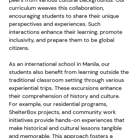
curriculum weaves this collaboration,
encouraging students to share their unique
perspectives and experiences. Such
interactions enhance their learning, promote
inclusivity, and prepare them to be global
citizens.
As an international school in Manila, our
students also benefit from learning outside the
traditional classroom setting through various
experiential trips. These excursions enhance
their comprehension of history and culture.
For example, our residential programs,
ShelterBox projects, and community work
initiatives provide hands-on experiences that
make historical and cultural lessons tangible
and memorable. This approach fosters a