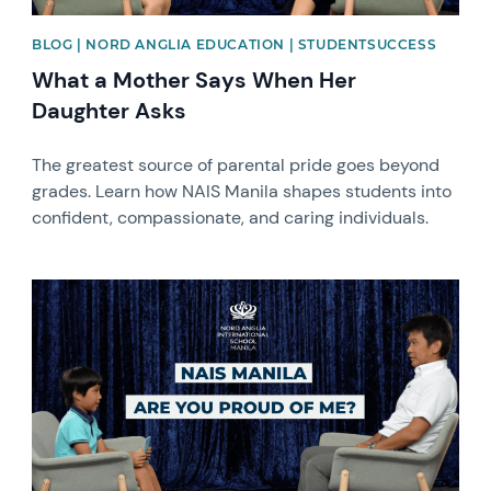
BLOG | NORD ANGLIA EDUCATION | STUDENTSUCCESS
What a Mother Says When Her
Daughter Asks
The greatest source of parental pride goes beyond
grades. Learn how NAIS Manila shapes students into
confident, compassionate, and caring individuals.
News image