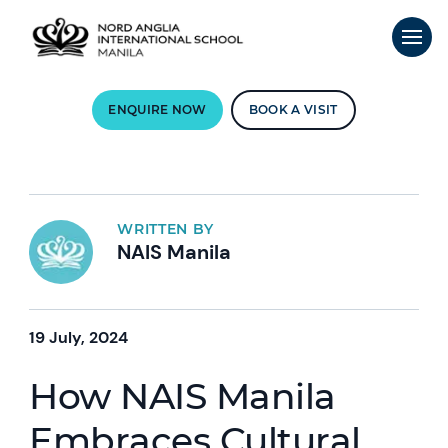
ENQUIRE NOW
BOOK A VISIT
WRITTEN BY
NAIS Manila
19 July, 2024
How NAIS Manila
Embraces Cultural