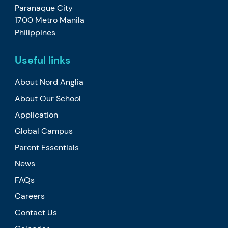
Paranaque City
1700 Metro Manila
Philippines
Useful links
About Nord Anglia
About Our School
Application
Global Campus
Parent Essentials
News
FAQs
Careers
Contact Us