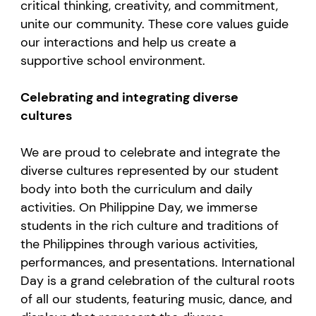
critical thinking, creativity, and commitment,
unite our community. These core values guide
our interactions and help us create a
supportive school environment.
Celebrating and integrating diverse
cultures
We are proud to celebrate and integrate the
diverse cultures represented by our student
body into both the curriculum and daily
activities. On Philippine Day, we immerse
students in the rich culture and traditions of
the Philippines through various activities,
performances, and presentations. International
Day is a grand celebration of the cultural roots
of all our students, featuring music, dance, and