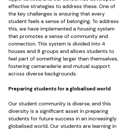
effective strategies to address these. One of
the key challenges is ensuring that every
student feels a sense of belonging. To address
this, we have implemented a housing system
that promotes a sense of community and
connection. This system is divided into 4
houses and 8 groups and allows students to
feel part of something larger than themselves,
fostering camaraderie and mutual support
across diverse backgrounds.
Preparing students for a globalised world
Our student community is diverse, and this
diversity is a significant asset in preparing
students for future success in an increasingly
globalised world. Our students are learning in