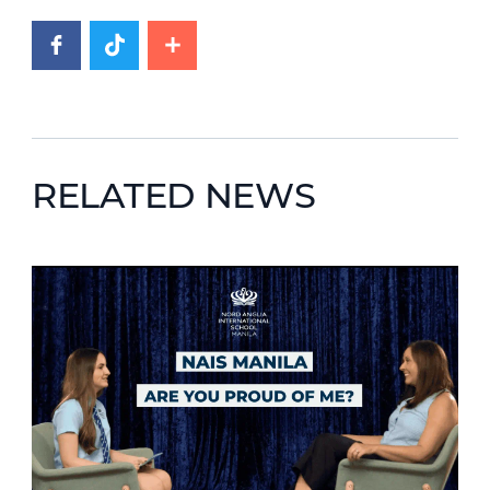
RELATED NEWS
News image