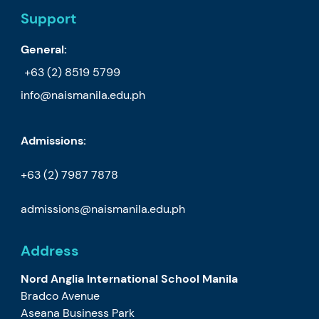
Support
General:
+63 (2) 8519 5799
info@naismanila.edu.ph
Admissions:
+63 (2) 7987 7878
admissions@naismanila.edu.ph
Address
Nord Anglia International School Manila
Bradco Avenue
Aseana Business Park