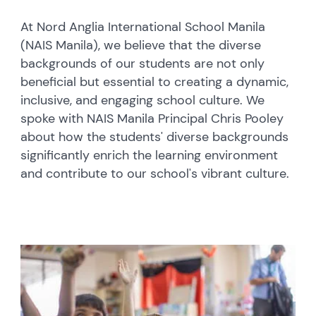
At Nord Anglia International School Manila
(NAIS Manila), we believe that the diverse
backgrounds of our students are not only
beneficial but essential to creating a dynamic,
inclusive, and engaging school culture. We
spoke with NAIS Manila Principal Chris Pooley
about how the students' diverse backgrounds
significantly enrich the learning environment
and contribute to our school's vibrant culture.