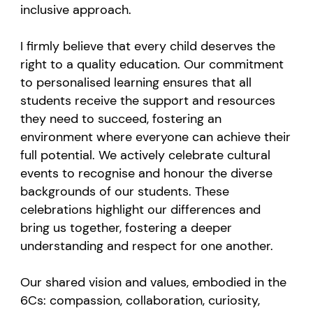
inclusive approach.
I firmly believe that every child deserves the
right to a quality education. Our commitment
to personalised learning ensures that all
students receive the support and resources
they need to succeed, fostering an
environment where everyone can achieve their
full potential. We actively celebrate cultural
events to recognise and honour the diverse
backgrounds of our students. These
celebrations highlight our differences and
bring us together, fostering a deeper
understanding and respect for one another.
Our shared vision and values, embodied in the
6Cs: compassion, collaboration, curiosity,