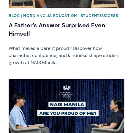
BLOG | NORD ANGLIA EDUCATION | STUDENTSUCCESS
A Father’s Answer Surprised Even
Himself
What makes a parent proud? Discover how
character, confidence, and kindness shape student
growth at NAIS Manila.
News image