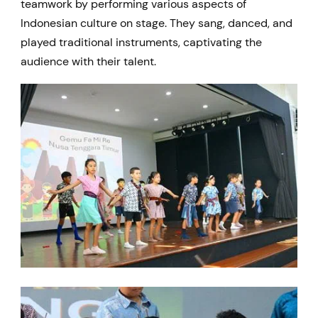
teamwork by performing various aspects of
Indonesian culture on stage. They sang, danced, and
played traditional instruments, captivating the
audience with their talent.