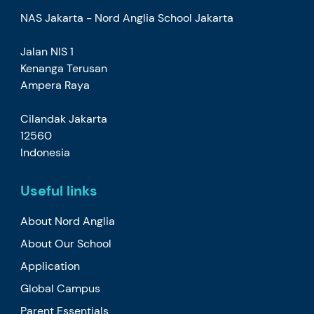
NAS Jakarta - Nord Anglia School Jakarta
Jalan NIS 1
Kenanga Terusan
Ampera Raya
Cilandak Jakarta
12560
Indonesia
Useful links
About Nord Anglia
About Our School
Application
Global Campus
Parent Essentials