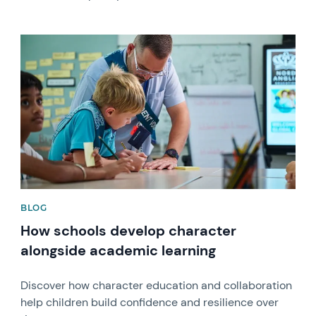
News image
BLOG
How schools develop character
alongside academic learning
Discover how character education and collaboration
help children build confidence and resilience over