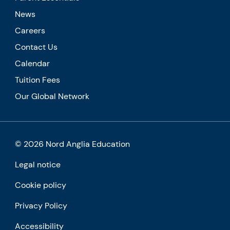
News
Careers
Contact Us
Calendar
Tuition Fees
Our Global Network
© 2026 Nord Anglia Education
Legal notice
Cookie policy
Privacy Policy
Accessibility