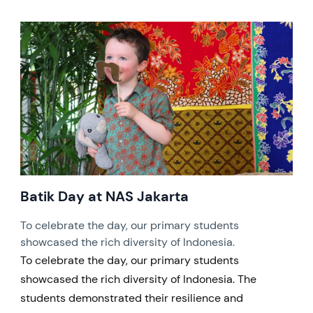
Batik Day at NAS Jakarta
To celebrate the day, our primary students
showcased the rich diversity of Indonesia.
To celebrate the day, our primary students
showcased the rich diversity of Indonesia. The
students demonstrated their resilience and