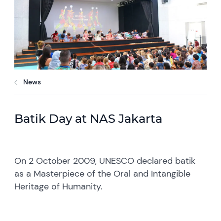
News
Batik Day at NAS Jakarta
On 2 October 2009, UNESCO declared batik
as a Masterpiece of the Oral and Intangible
Heritage of Humanity.