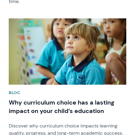
time.
News image
BLOG
Why curriculum choice has a lasting
impact on your child’s education
Discover why curriculum choice impacts learning
quality, progress, and long-term academic success.