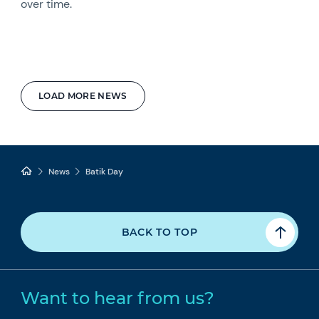
over time.
LOAD MORE NEWS
News
Batik Day
BACK TO TOP
Want to hear from us?