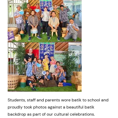
Students, staff and parents wore batik to school and
proudly took photos against a beautiful batik
backdrop as part of our cultural celebrations.