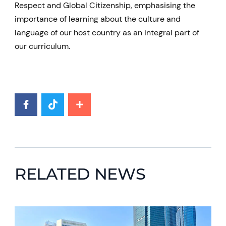
Respect and Global Citizenship, emphasising the
importance of learning about the culture and
language of our host country as an integral part of
our curriculum.
RELATED NEWS
News image