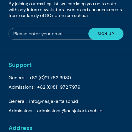
By joining our mailing list, we can keep you up to date
with any future newsletters, events and announcements
from our family of 80+ premium schools.
Support
General:
+62 (0)21 782 3930
Admissions:
+62 (0)811 972 7979
General:
info@nasjakarta.sch.id
Admissions:
admissions@nasjakarta.sch.id
Address