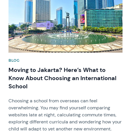
BLOG
Moving to Jakarta? Here’s What to
Know About Choosing an International
School
Choosing a school from overseas can feel
overwhelming. You may find yourself comparing
websites late at night, calculating commute times,
exploring different curricula and wondering how your
child will adapt to yet another new environment.