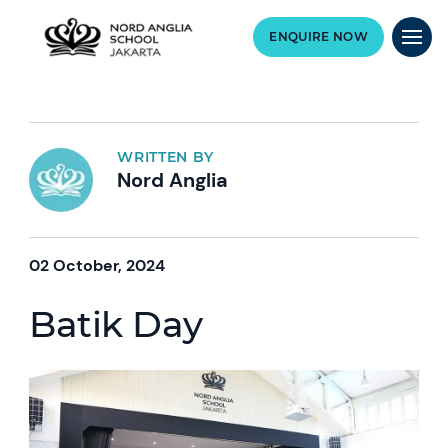
ENQUIRE NOW
WRITTEN BY
Nord Anglia
02 October, 2024
Batik Day