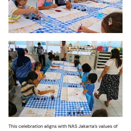
This celebration aligns with NAS Jakarta’s values of