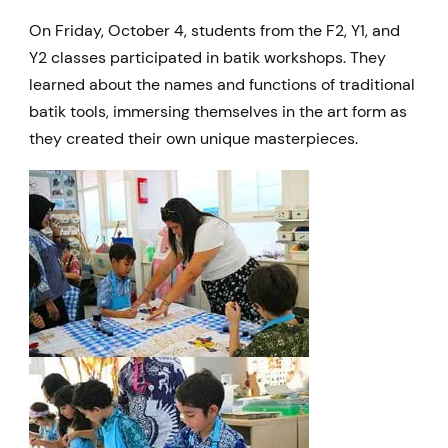
On Friday, October 4, students from the F2, Y1, and
Y2 classes participated in batik workshops. They
learned about the names and functions of traditional
batik tools, immersing themselves in the art form as
they created their own unique masterpieces.