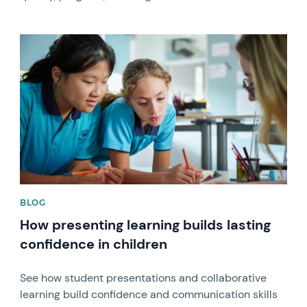
News image
BLOG
How presenting learning builds lasting
confidence in children
See how student presentations and collaborative
learning build confidence and communication skills