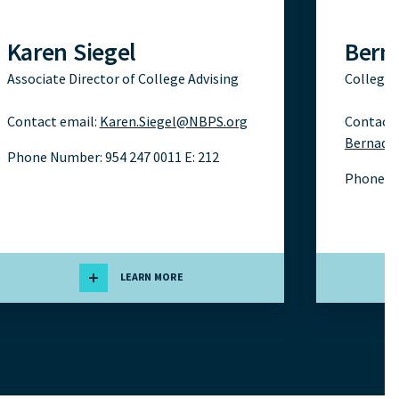
Karen Siegel
Bern
Associate Director of College Advising
College 
Contact email:
Karen.Siegel@NBPS.org
Contact 
Bernade
Phone Number: 954 247 0011 E: 212
Phone N
LEARN MORE