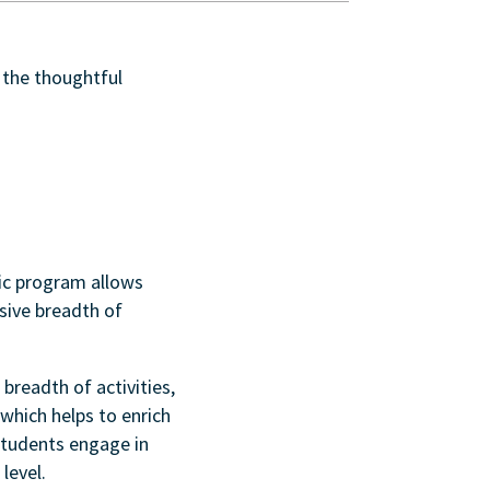
 the thoughtful
ic program allows
sive breadth of
breadth of activities,
which helps to enrich
students engage in
level.