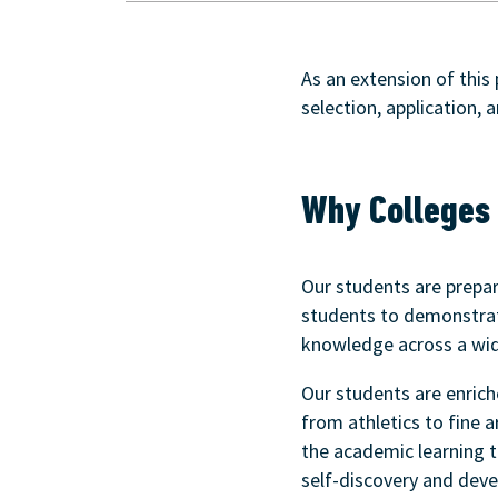
As an extension of this
selection, application, 
Why Colleges 
Our students are prepa
students to demonstrate
knowledge across a wid
Our students are enrich
from athletics to fine 
the academic learning t
self-discovery and devel