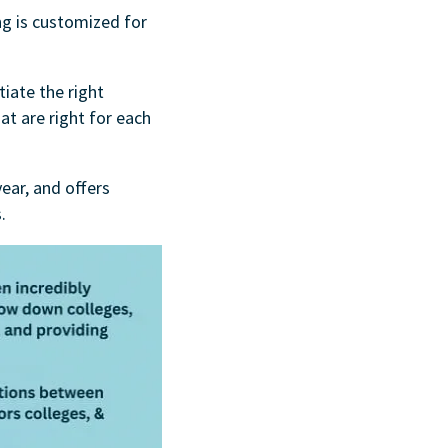
ng is customized for
tiate the right
at are right for each
ear, and offers
.