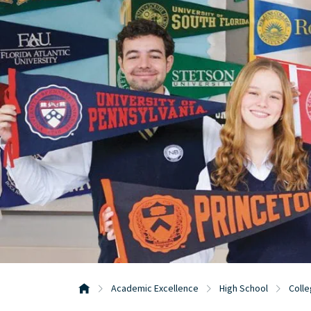
Academic Excellence
High School
Colle