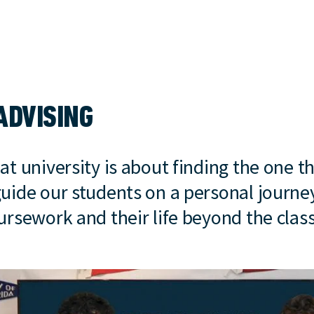
ADVISING
at university is about finding the one th
guide our students on a personal journe
oursework and their life beyond the cla