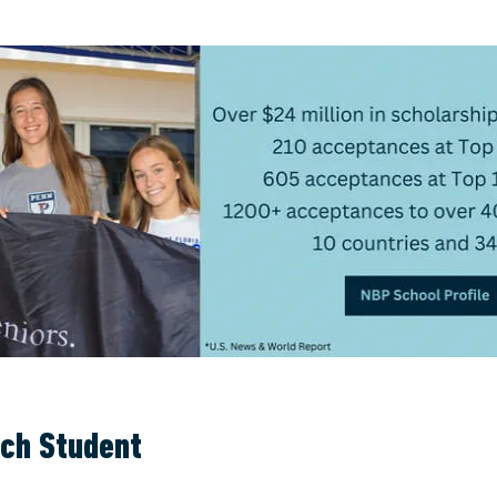
ach Student