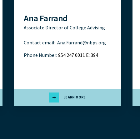
Ana Farrand
Associate Director of College Advising
Contact email:
Ana.Farrand@nbps.org
Phone Number:
954 247 0011 E: 394
LEARN MORE