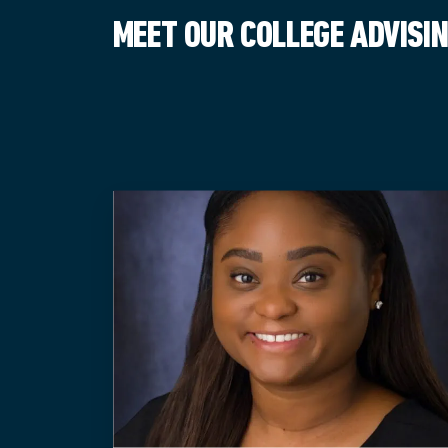
MEET OUR COLLEGE ADVISI