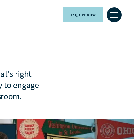
INQUIRE NOW
at’s right
y to engage
ssroom.