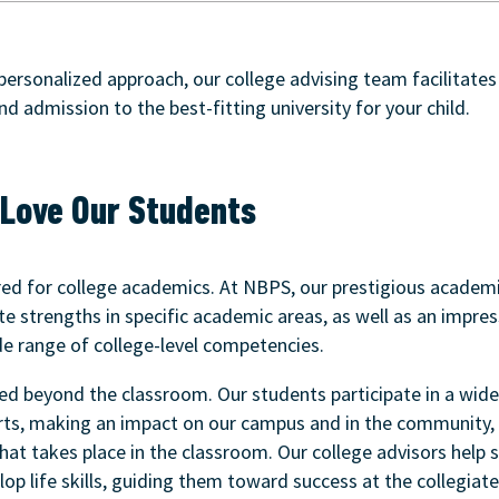
 personalized approach, our college advising team facilitates
and admission to the best-fitting university for your child.
Love Our Students
red for college academics. At NBPS, our prestigious academ
 strengths in specific academic areas, as well as an impres
e range of college-level competencies.
ed beyond the classroom. Our students participate in a wide 
arts, making an impact on our campus and in the community, 
hat takes place in the classroom. Our college advisors help 
op life skills, guiding them toward success at the collegiate 