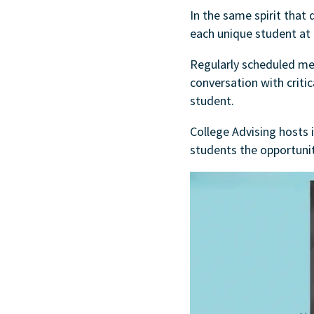
In the same spirit that 
each unique student at
Regularly scheduled meet
conversation with critic
student.
College Advising hosts 
students the opportuni