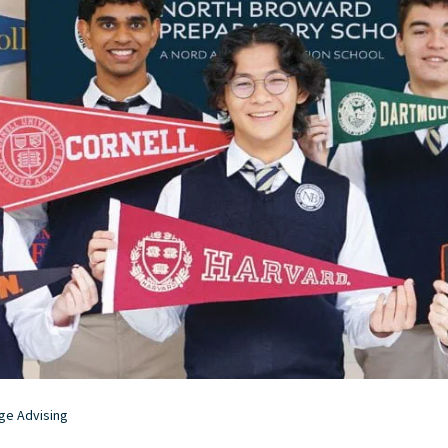
ge Advising