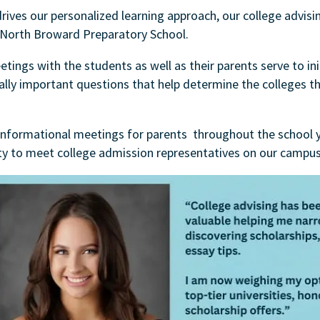
drives our personalized learning approach, our college advisi
 North Broward Preparatory School.
ings with the students as well as their parents serve to ini
ally important questions that help determine the colleges th
informational meetings for parents throughout the school y
ty to meet college admission representatives on our campus