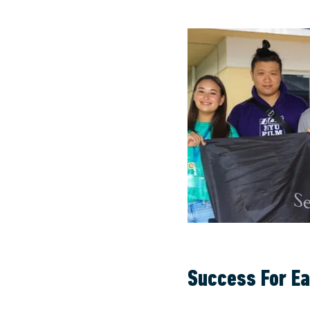
Success For E