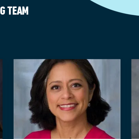
NG TEAM