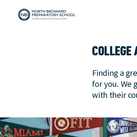
COLLEGE 
Finding a gre
for you. We 
with their c