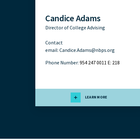
Candice Adams
Director of College Advising
Contact
email:
Candice.Adams@nbps.org
Phone Number:
954 247 0011 E: 218
LEARN MORE