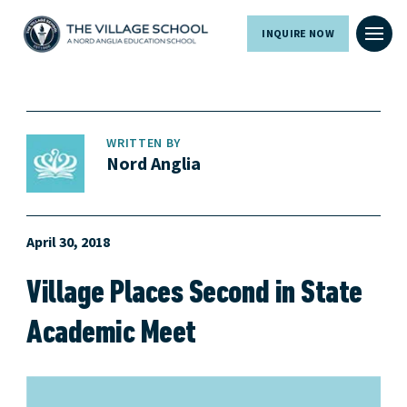
INQUIRE NOW
WRITTEN BY
Nord Anglia
April 30, 2018
Village Places Second in State
Academic Meet