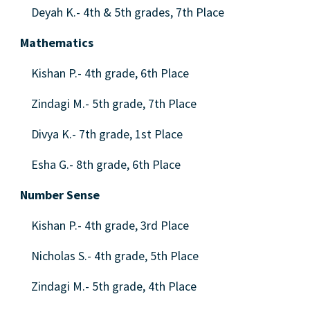
Deyah K.- 4th & 5th grades, 7th Place
Mathematics
Kishan P.- 4th grade, 6th Place
Zindagi M.- 5th grade, 7th Place
Divya K.- 7th grade, 1st Place
Esha G.- 8th grade, 6th Place
Number Sense
Kishan P.- 4th grade, 3rd Place
Nicholas S.- 4th grade, 5th Place
Zindagi M.- 5th grade, 4th Place