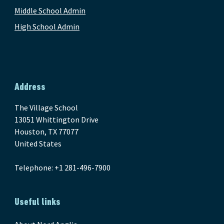
Middle School Admin
High School Admin
Address
The Village School
13051 Whittington Drive
Houston, TX 77077
United States
Telephone: +1 281-496-7900
Useful links