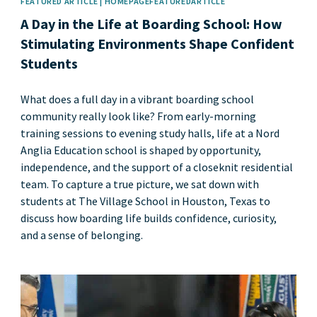
FEATURED ARTICLE | HOMEPAGEFEATUREDARTICLE
A Day in the Life at Boarding School: How
Stimulating Environments Shape Confident
Students
What does a full day in a vibrant boarding school
community really look like? From early-morning
training sessions to evening study halls, life at a Nord
Anglia Education school is shaped by opportunity,
independence, and the support of a closeknit residential
team. To capture a true picture, we sat down with
students at The Village School in Houston, Texas to
discuss how boarding life builds confidence, curiosity,
and a sense of belonging.
News image