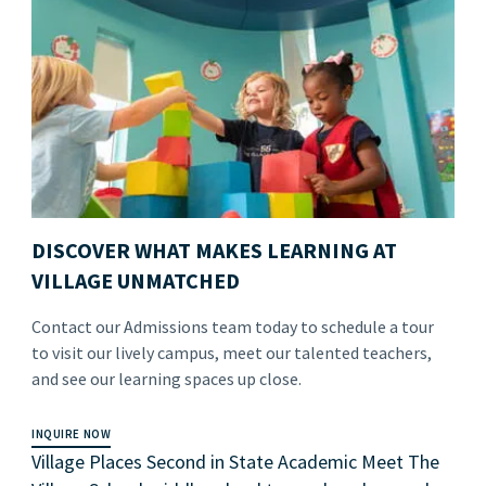
DISCOVER WHAT MAKES LEARNING AT
VILLAGE UNMATCHED
Contact our Admissions team today to schedule a tour
to visit our lively campus, meet our talented teachers,
and see our learning spaces up close.
INQUIRE NOW
Village Places Second in State Academic Meet The