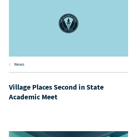
News
Village Places Second in State
Academic Meet