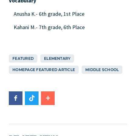
Vocabulary
Anusha K.- 6th grade, 1st Place
Kahani M.- 7th grade, 6th Place
FEATURED
ELEMENTARY
HOMEPAGE FEATURED ARTICLE
MIDDLE SCHOOL