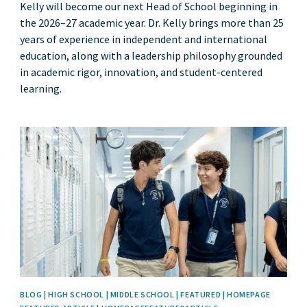
Kelly will become our next Head of School beginning in
the 2026–27 academic year. Dr. Kelly brings more than 25
years of experience in independent and international
education, along with a leadership philosophy grounded
in academic rigor, innovation, and student-centered
learning.
News image
BLOG | HIGH SCHOOL | MIDDLE SCHOOL | FEATURED | HOMEPAGE