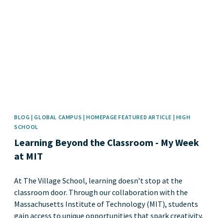
News image
BLOG | GLOBAL CAMPUS | HOMEPAGE FEATURED ARTICLE | HIGH
SCHOOL
Learning Beyond the Classroom - My Week
at MIT
At The Village School, learning doesn’t stop at the
classroom door. Through our collaboration with the
Massachusetts Institute of Technology (MIT), students
gain access to unique opportunities that spark creativity,