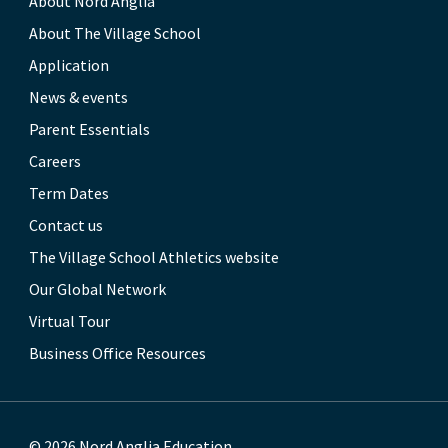
About Nord Anglia
About The Village School
Application
News & events
Parent Essentials
Careers
Term Dates
Contact us
The Village School Athletics website
Our Global Network
Virtual Tour
Business Office Resources
© 2026 Nord Anglia Education