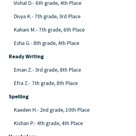
Vishal D.- 6th grade, 4th Place
Divya K.- 7th grade, 3rd Place
Kahani M.- 7th grade, 6th Place
Esha G.- 8th grade, 4th Place
Ready Writing
Eman Z.- 3rd grade, 8th Place
Efra Z.- 7th grade, 8th Place
Spelling
Kaeden H.- 2nd grade, 10th Place
Kishan P.- 4th grade, 4th Place