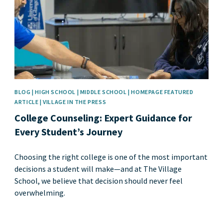
BLOG | HIGH SCHOOL | MIDDLE SCHOOL | HOMEPAGE FEATURED
ARTICLE | VILLAGE IN THE PRESS
College Counseling: Expert Guidance for
Every Student’s Journey
Choosing the right college is one of the most important
decisions a student will make—and at The Village
School, we believe that decision should never feel
overwhelming.