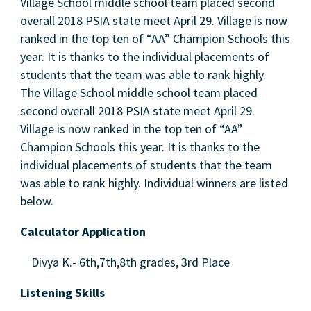
Village School middle school team placed second
overall 2018 PSIA state meet April 29. Village is now
ranked in the top ten of “AA” Champion Schools this
year. It is thanks to the individual placements of
students that the team was able to rank highly.
The Village School middle school team placed
second overall 2018 PSIA state meet April 29.
Village is now ranked in the top ten of “AA”
Champion Schools this year. It is thanks to the
individual placements of students that the team
was able to rank highly. Individual winners are listed
below.
Calculator Application
Divya K.- 6th,7th,8th grades, 3rd Place
Listening Skills