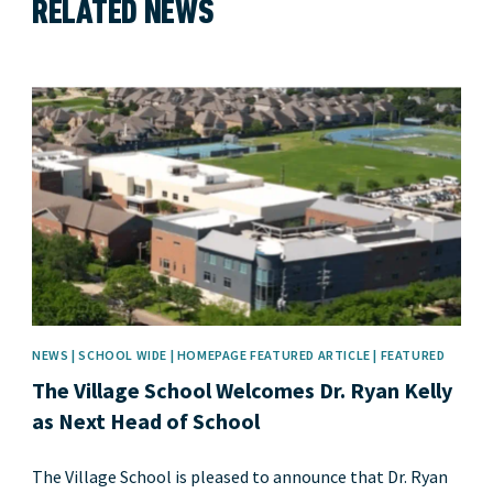
RELATED NEWS
News image
NEWS | SCHOOL WIDE | HOMEPAGE FEATURED ARTICLE | FEATURED
The Village School Welcomes Dr. Ryan Kelly
as Next Head of School
The Village School is pleased to announce that Dr. Ryan