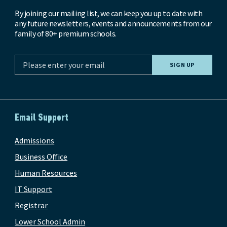
By joining our mailing list, we can keep you up to date with
any future newsletters, events and announcements from our
family of 80+ premium schools.
Email Support
Admissions
Business Office
Human Resources
IT Support
Registrar
Lower School Admin