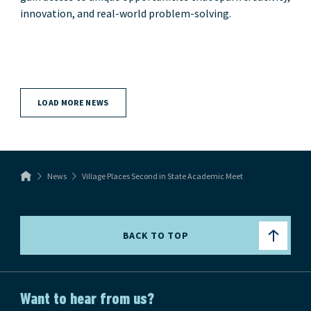
innovation, and real-world problem-solving.
LOAD MORE NEWS
News
Village Places Second in State Academic Meet
BACK TO TOP
Want to hear from us?