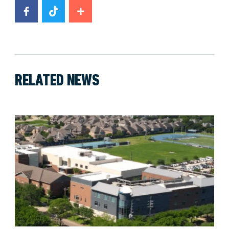
RELATED NEWS
News image