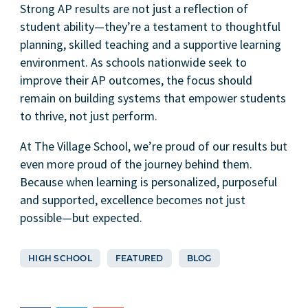
Strong AP results are not just a reflection of
student ability—they’re a testament to thoughtful
planning, skilled teaching and a supportive learning
environment. As schools nationwide seek to
improve their AP outcomes, the focus should
remain on building systems that empower students
to thrive, not just perform.
At The Village School, we’re proud of our results but
even more proud of the journey behind them.
Because when learning is personalized, purposeful
and supported, excellence becomes not just
possible—but expected.
HIGH SCHOOL
FEATURED
BLOG