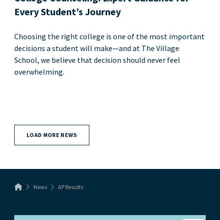
Every Student’s Journey
Choosing the right college is one of the most important
decisions a student will make—and at The Village
School, we believe that decision should never feel
overwhelming.
LOAD MORE NEWS
News
AP Results