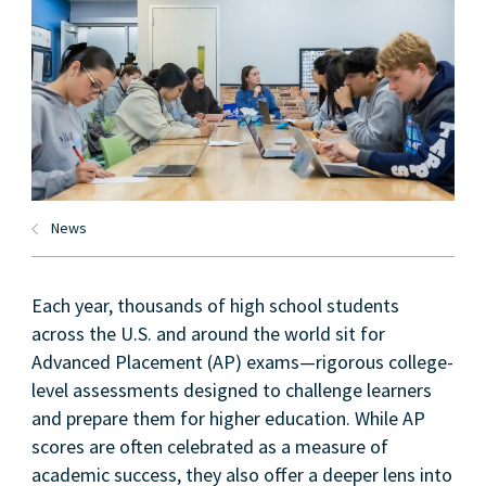
News
Each year, thousands of high school students
across the U.S. and around the world sit for
Advanced Placement (AP) exams—rigorous college-
level assessments designed to challenge learners
and prepare them for higher education. While AP
scores are often celebrated as a measure of
academic success, they also offer a deeper lens into