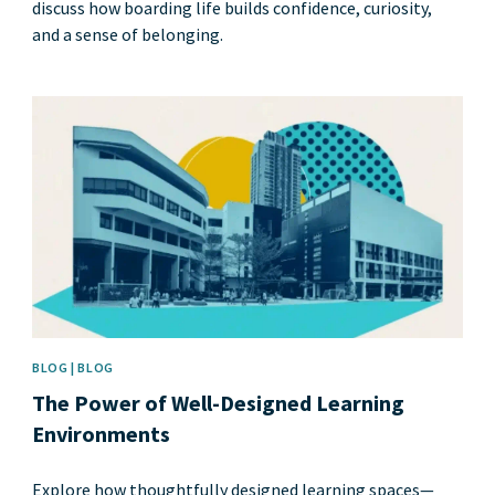
discuss how boarding life builds confidence, curiosity,
and a sense of belonging.
News image
BLOG | BLOG
The Power of Well-Designed Learning
Environments
Explore how thoughtfully designed learning spaces—