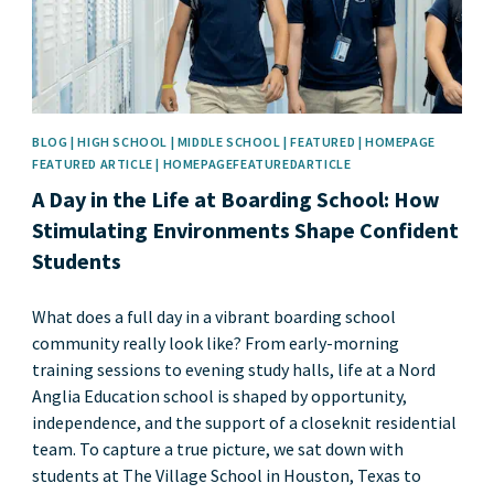
BLOG | HIGH SCHOOL | MIDDLE SCHOOL | FEATURED | HOMEPAGE
FEATURED ARTICLE | HOMEPAGEFEATUREDARTICLE
A Day in the Life at Boarding School: How
Stimulating Environments Shape Confident
Students
What does a full day in a vibrant boarding school
community really look like? From early-morning
training sessions to evening study halls, life at a Nord
Anglia Education school is shaped by opportunity,
independence, and the support of a closeknit residential
team. To capture a true picture, we sat down with
students at The Village School in Houston, Texas to