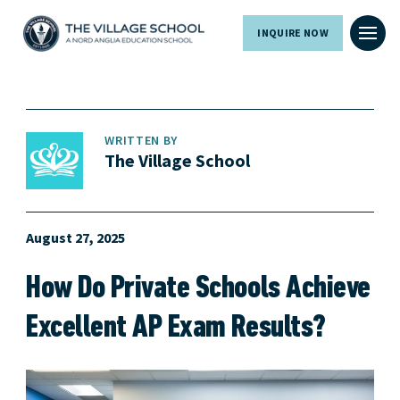
INQUIRE NOW
WRITTEN BY
The Village School
August 27, 2025
How Do Private Schools Achieve
Excellent AP Exam Results?