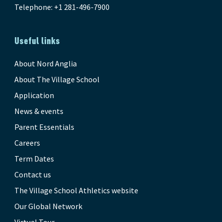
Telephone: +1 281-496-7900
Useful links
About Nord Anglia
About The Village School
Application
News & events
Parent Essentials
Careers
Term Dates
Contact us
The Village School Athletics website
Our Global Network