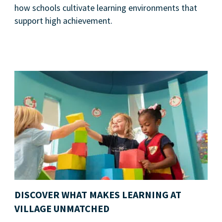
how schools cultivate learning environments that
support high achievement.
DISCOVER WHAT MAKES LEARNING AT
VILLAGE UNMATCHED