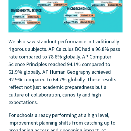
We also saw standout performance in traditionally
rigorous subjects. AP Calculus BC had a 96.8% pass
rate compared to 78.6% globally. AP Computer
Science Principles reached 94.1% compared to
61.9% globally. AP Human Geography achieved
92.9% compared to 64.7% globally. These results
reflect not just academic preparedness but a
culture of collaboration, curiosity and high
expectations.
For schools already performing at a high level,
improvement planning shifts from catching up to
broadening access and deepening impact. At