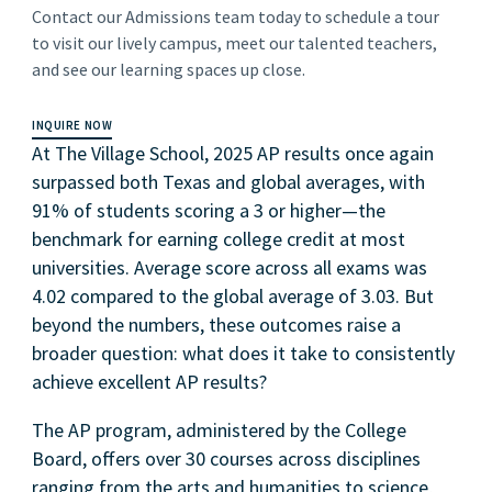
Contact our Admissions team today to schedule a tour
to visit our lively campus, meet our talented teachers,
and see our learning spaces up close.
INQUIRE NOW
At The Village School, 2025 AP results once again
surpassed both Texas and global averages, with
91% of students scoring a 3 or higher—the
benchmark for earning college credit at most
universities. Average score across all exams was
4.02 compared to the global average of 3.03. But
beyond the numbers, these outcomes raise a
broader question: what does it take to consistently
achieve excellent AP results?
The AP program, administered by the College
Board, offers over 30 courses across disciplines
ranging from the arts and humanities to science,