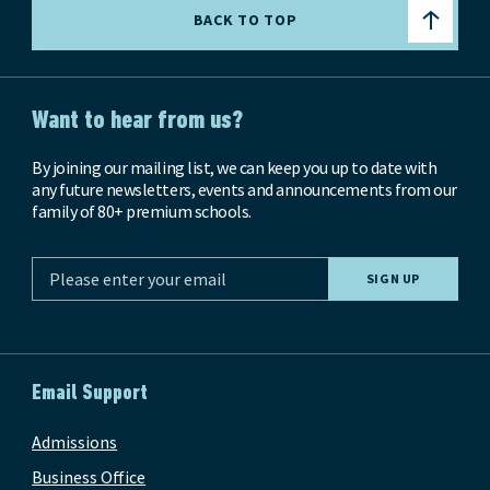
BACK TO TOP
Want to hear from us?
By joining our mailing list, we can keep you up to date with
any future newsletters, events and announcements from our
family of 80+ premium schools.
Email Support
Admissions
Business Office