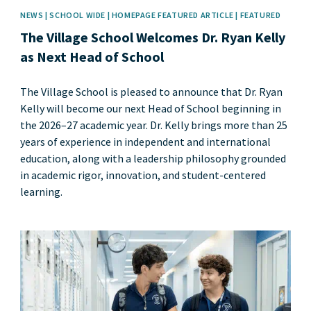
NEWS | SCHOOL WIDE | HOMEPAGE FEATURED ARTICLE | FEATURED
The Village School Welcomes Dr. Ryan Kelly
as Next Head of School
The Village School is pleased to announce that Dr. Ryan
Kelly will become our next Head of School beginning in
the 2026–27 academic year. Dr. Kelly brings more than 25
years of experience in independent and international
education, along with a leadership philosophy grounded
in academic rigor, innovation, and student-centered
learning.
News image