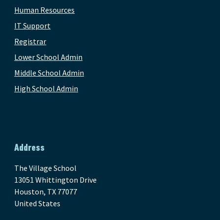
Human Resources
IT Support
Registrar
Lower School Admin
Middle School Admin
High School Admin
Address
The Village School
13051 Whittington Drive
Houston, TX 77077
United States