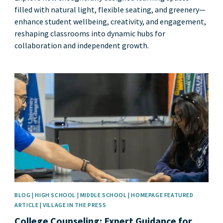
filled with natural light, flexible seating, and greenery—
enhance student wellbeing, creativity, and engagement,
reshaping classrooms into dynamic hubs for
collaboration and independent growth.
News image
BLOG | HIGH SCHOOL | MIDDLE SCHOOL | HOMEPAGE FEATURED
ARTICLE | VILLAGE IN THE PRESS
College Counseling: Expert Guidance for