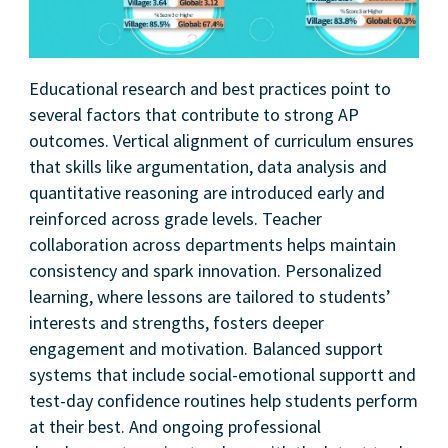
Educational research and best practices point to
several factors that contribute to strong AP
outcomes. Vertical alignment of curriculum ensures
that skills like argumentation, data analysis and
quantitative reasoning are introduced early and
reinforced across grade levels. Teacher
collaboration across departments helps maintain
consistency and spark innovation. Personalized
learning, where lessons are tailored to students’
interests and strengths, fosters deeper
engagement and motivation. Balanced support
systems that include social-emotional supportt and
test-day confidence routines help students perform
at their best. And ongoing professional