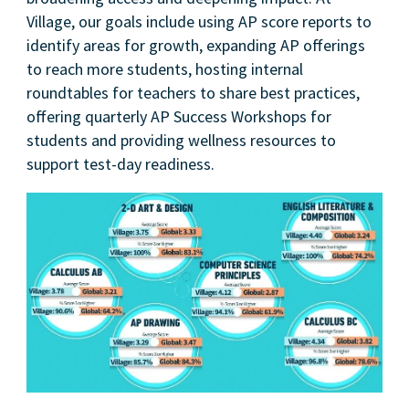
Village, our goals include using AP score reports to
identify areas for growth, expanding AP offerings
to reach more students, hosting internal
roundtables for teachers to share best practices,
offering quarterly AP Success Workshops for
students and providing wellness resources to
support test-day readiness.