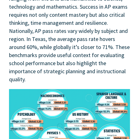
technology and mathematics. Success in AP exams
requires not only content mastery but also critical
thinking, time management and resilience.
Nationally, AP pass rates vary widely by subject and
region. In Texas, the average pass rate hovers
around 60%, while globally it’s closer to 71%. These
benchmarks provide useful context for evaluating
school performance but also highlight the
importance of strategic planning and instructional
quality.