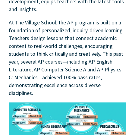
development, equips teachers with the latest tools
and insights.
At The Village School, the AP program is built on a
foundation of personalized, inquiry-driven learning.
Teachers design lessons that connect academic
content to real-world challenges, encouraging
students to think critically and creatively. This past
year, several AP courses—including AP English
Literature, AP Computer Science A and AP Physics
C: Mechanics—achieved 100% pass rates,
demonstrating excellence across diverse
disciplines.