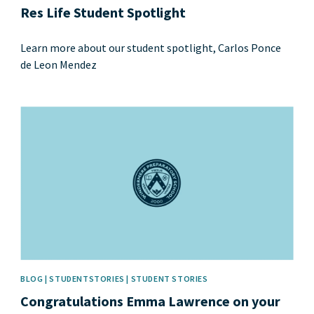
Res Life Student Spotlight
Learn more about our student spotlight, Carlos Ponce
de Leon Mendez
News image
BLOG | STUDENTSTORIES | STUDENT STORIES
Congratulations Emma Lawrence on your