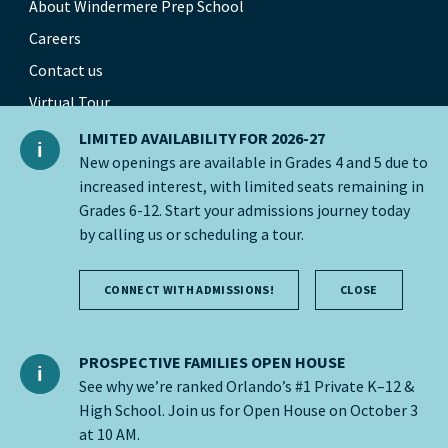
About Windermere Prep School
Careers
Contact us
Virtual Tour
Our Global Network
LIMITED AVAILABILITY FOR 2026-27
New openings are available in Grades 4 and 5 due to
increased interest, with limited seats remaining in
Grades 6-12. Start your admissions journey today
© 2026 Nord Anglia Education
by calling us or scheduling a tour.
Accessibility
CONNECT WITH ADMISSIONS!
CLOSE
Cookie policy
Privacy Policy
PROSPECTIVE FAMILIES OPEN HOUSE
See why we’re ranked Orlando’s #1 Private K–12 &
Legal notice
High School. Join us for Open House on October 3
at 10 AM.