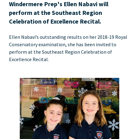
Windermere Prep's Ellen Nabavi will
perform at the Southeast Region
Celebration of Excellence Recital.
Ellen Nabavi’s outstanding results on her 2018-19 Royal
Conservatory examination, she has been invited to
perform at the Southeast Region Celebration of
Excellence Recital.
News image