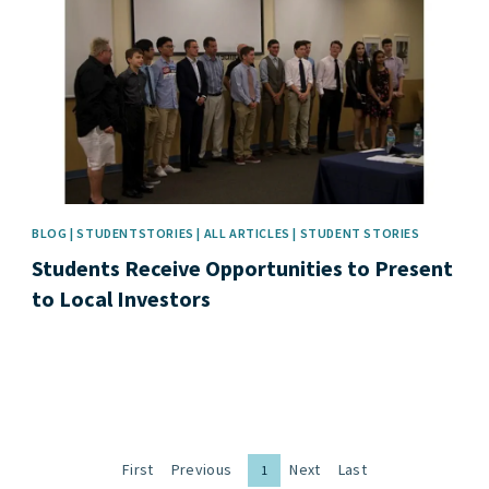
BLOG | STUDENTSTORIES | ALL ARTICLES | STUDENT STORIES
Students Receive Opportunities to Present
to Local Investors
First
Previous
Next
Last
1