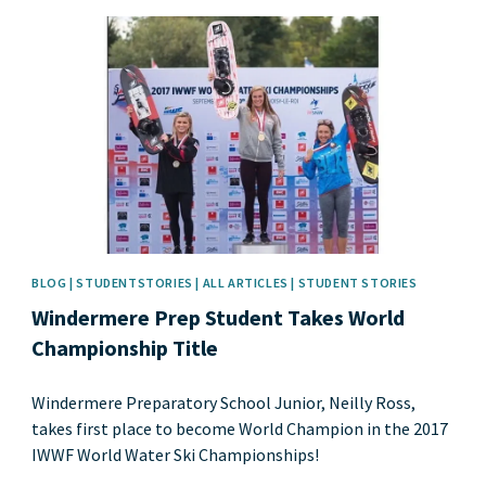
News image
BLOG | STUDENTSTORIES | ALL ARTICLES | STUDENT STORIES
Windermere Prep Student Takes World
Championship Title
Windermere Preparatory School Junior, Neilly Ross,
takes first place to become World Champion in the 2017
IWWF World Water Ski Championships!