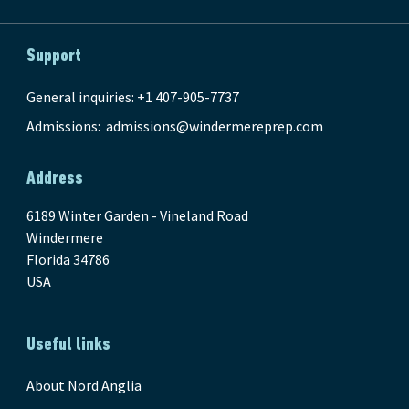
Support
General inquiries: +1 407-905-7737
Admissions:
admissions@windermereprep.com
Address
6189 Winter Garden - Vineland Road
Windermere
Florida 34786
USA
Useful links
About Nord Anglia