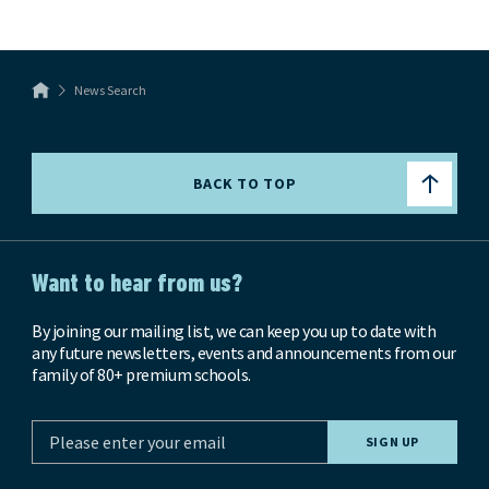
News Search
BACK TO TOP
Want to hear from us?
By joining our mailing list, we can keep you up to date with
any future newsletters, events and announcements from our
family of 80+ premium schools.