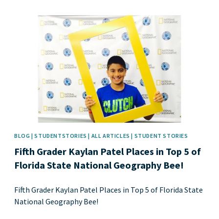
News image
BLOG | STUDENTSTORIES | ALL ARTICLES | STUDENT STORIES
Fifth Grader Kaylan Patel Places in Top 5 of
Florida State National Geography Bee!
Fifth Grader Kaylan Patel Places in Top 5 of Florida State
National Geography Bee!