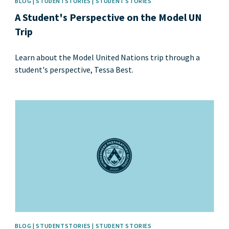
BLOG | STUDENTSTORIES | STUDENT STORIES
A Student's Perspective on the Model UN
Trip
Learn about the Model United Nations trip through a
student's perspective, Tessa Best.
News image
BLOG | STUDENTSTORIES | STUDENT STORIES