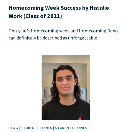
Homecoming Week Success by Natalie
Work (Class of 2021)
This year’s Homecoming week and Homecoming Dance
can definitely be described as unforgettable
News image
BLOG | STUDENTSTORIES | STUDENT STORIES