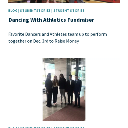
BLOG | STUDENTSTORIES | STUDENT STORIES
Dancing With Athletics Fundraiser
Favorite Dancers and Athletes team up to perform
together on Dec. 3rd to Raise Money
News image