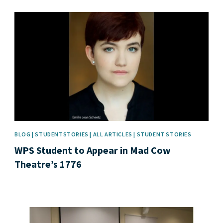
News image
BLOG | STUDENTSTORIES | ALL ARTICLES | STUDENT STORIES
WPS Student to Appear in Mad Cow
Theatre’s 1776
News image