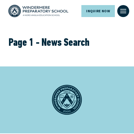
INQUIRE NOW
Page 1 - News Search