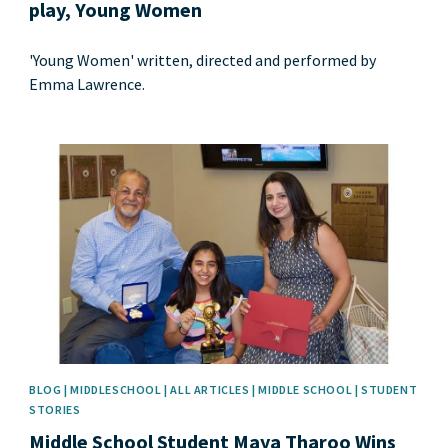
play, Young Women
'Young Women' written, directed and performed by
Emma Lawrence.
News image
BLOG | MIDDLESCHOOL | ALL ARTICLES | MIDDLE SCHOOL | STUDENT
STORIES
Middle School Student Maya Tharoo Wins