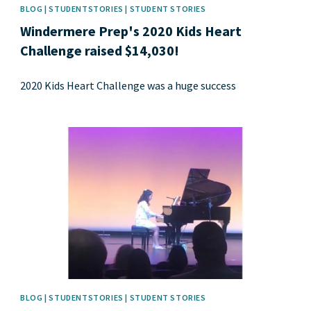
BLOG | STUDENTSTORIES | STUDENT STORIES
Windermere Prep's 2020 Kids Heart
Challenge raised $14,030!
2020 Kids Heart Challenge was a huge success
News image
BLOG | STUDENTSTORIES | STUDENT STORIES