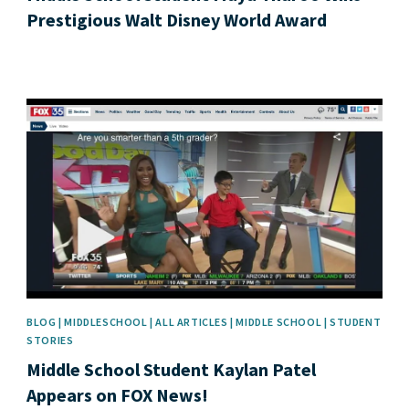
Prestigious Walt Disney World Award
News image
BLOG | MIDDLESCHOOL | ALL ARTICLES | MIDDLE SCHOOL | STUDENT
STORIES
Middle School Student Kaylan Patel
Appears on FOX News!