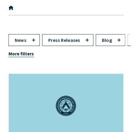
News
Press Releases
Blog
More filters
News image