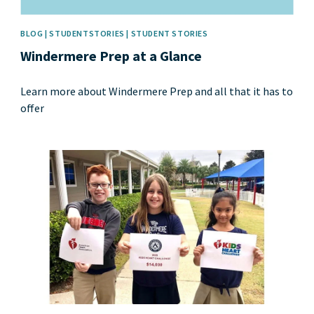
BLOG | STUDENTSTORIES | STUDENT STORIES
Windermere Prep at a Glance
Learn more about Windermere Prep and all that it has to
offer
News image