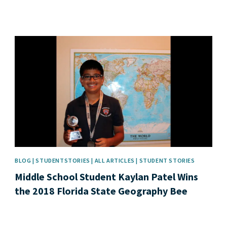
News image
BLOG | STUDENTSTORIES | ALL ARTICLES | STUDENT STORIES
Middle School Student Kaylan Patel Wins
the 2018 Florida State Geography Bee