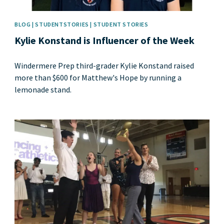
BLOG | STUDENTSTORIES | STUDENT STORIES
Kylie Konstand is Influencer of the Week
Windermere Prep third-grader Kylie Konstand raised
more than $600 for Matthew's Hope by running a
lemonade stand.
News image