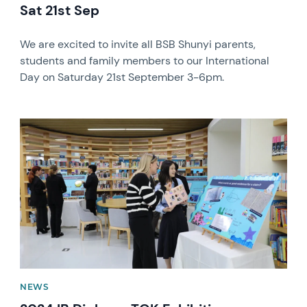
Sat 21st Sep
We are excited to invite all BSB Shunyi parents,
students and family members to our International
Day on Saturday 21st September 3-6pm.
News image
NEWS