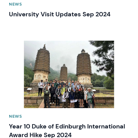
NEWS
University Visit Updates Sep 2024
News image
NEWS
Year 10 Duke of Edinburgh International
Award Hike Sep 2024