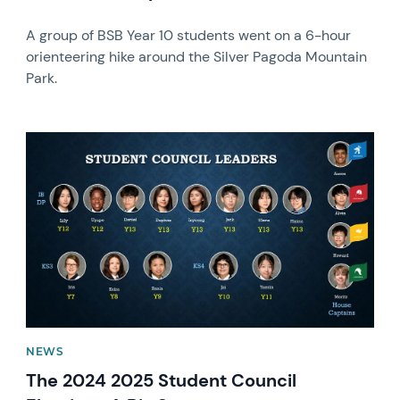
A group of BSB Year 10 students went on a 6-hour
orienteering hike around the Silver Pagoda Mountain
Park.
News image
NEWS
The 2024 2025 Student Council