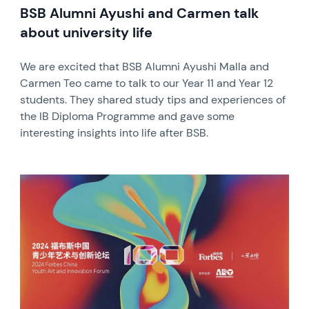
BSB Alumni Ayushi and Carmen talk
about university life
We are excited that BSB Alumni Ayushi Malla and
Carmen Teo came to talk to our Year 11 and Year 12
students. They shared study tips and experiences of
the IB Diploma Programme and gave some
interesting insights into life after BSB.
News image