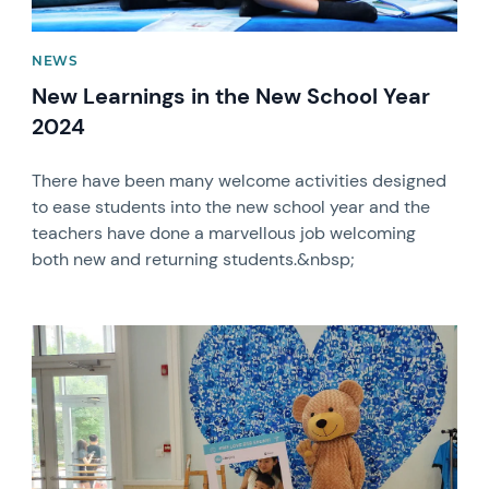
NEWS
New Learnings in the New School Year
2024
There have been many welcome activities designed
to ease students into the new school year and the
teachers have done a marvellous job welcoming
both new and returning students.&nbsp;
News image