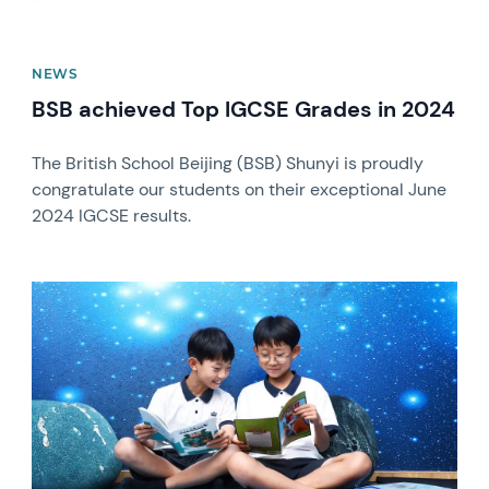
NEWS
BSB achieved Top IGCSE Grades in 2024
The British School Beijing (BSB) Shunyi is proudly
congratulate our students on their exceptional June
2024 IGCSE results.
News image