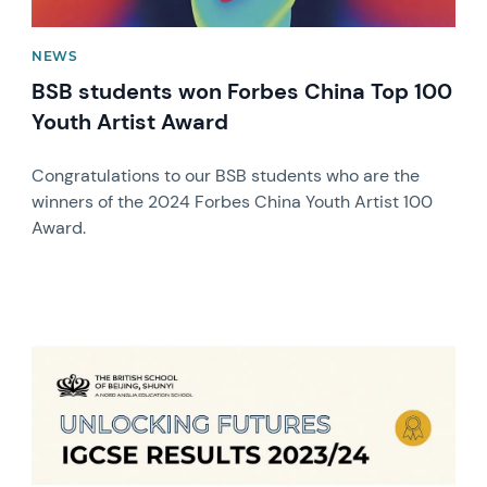
NEWS
BSB students won Forbes China Top 100
Youth Artist Award
Congratulations to our BSB students who are the
winners of the 2024 Forbes China Youth Artist 100
Award.
News image