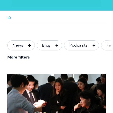
News
Blog
Podcasts
Fe
More filters
News image