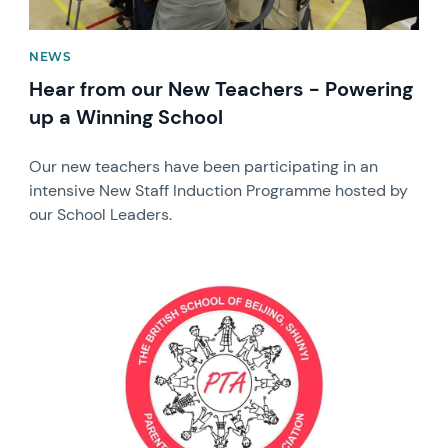
NEWS
Hear from our New Teachers - Powering
up a Winning School
Our new teachers have been participating in an
intensive New Staff Induction Programme hosted by
our School Leaders.
News image