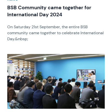
BSB Community came together for
International Day 2024
On Saturday 21st September, the entire BSB
community came together to celebrate International
Day.&nbsp;
News image