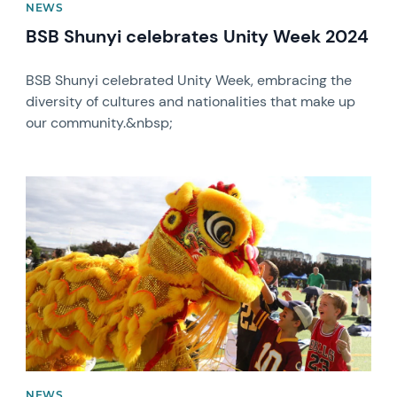
NEWS
BSB Shunyi celebrates Unity Week 2024
BSB Shunyi celebrated Unity Week, embracing the
diversity of cultures and nationalities that make up
our community.&nbsp;
News image
NEWS