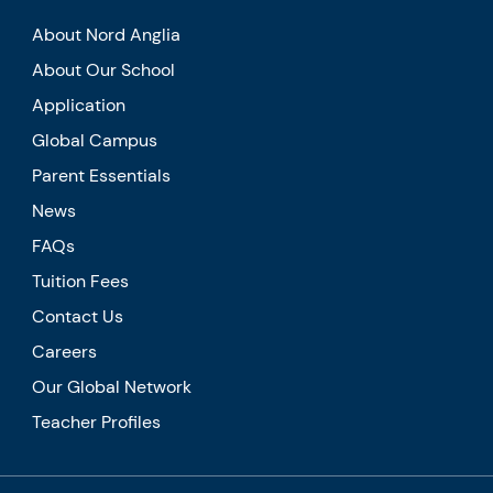
About Nord Anglia
About Our School
Application
Global Campus
Parent Essentials
News
FAQs
Tuition Fees
Contact Us
Careers
Our Global Network
Teacher Profiles