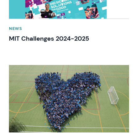
NEWS
MIT Challenges 2024-2025
News image