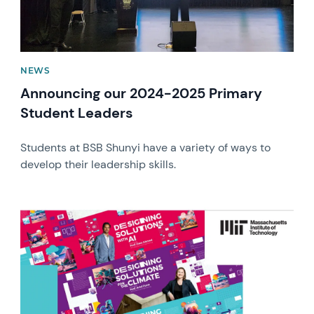
NEWS
Announcing our 2024-2025 Primary
Student Leaders
Students at BSB Shunyi have a variety of ways to
develop their leadership skills.
News image