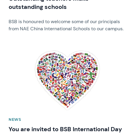
outstanding schools
BSB is honoured to welcome some of our principals
from NAE China International Schools to our campus.
News image
NEWS
You are invited to BSB International Day