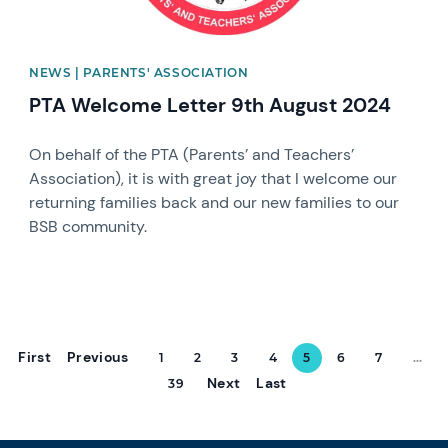
NEWS | PARENTS' ASSOCIATION
PTA Welcome Letter 9th August 2024
On behalf of the PTA (Parents’ and Teachers’
Association), it is with great joy that I welcome our
returning families back and our new families to our
BSB community.
First
Previous
1
2
3
4
5
6
7
...
Next
Last
39