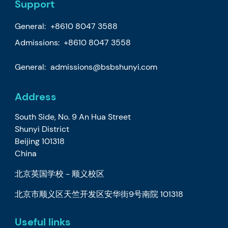
Support
General:
+8610 8047 3588
Admissions: +8610 8047 3558
General:
admissions@bsbshunyi.com
Address
South Side, No. 9 An Hua Street
Shunyi District
Beijing 101318
China
北京英国学校 - 顺义校区
北京市顺义区天竺开发区安华街9号南院 101318
Useful links