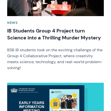
NEWS
IB Students Group 4 Project turn
Science into a Thrilling Murder Mystery
BSB IB students took on the exciting challenge of the
Group 4 Collaborative Project, where creativity
meets science, technology, and real-world problem-
solving!
News image