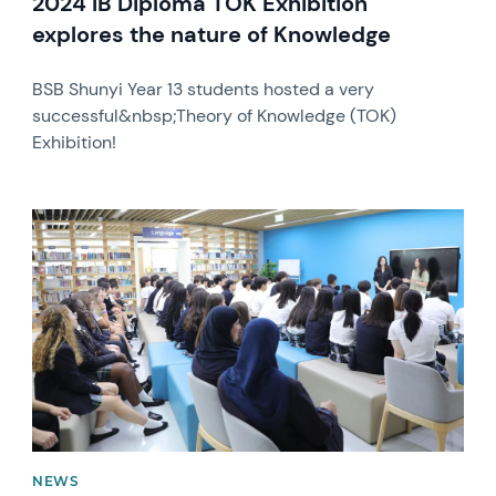
2024 IB Diploma TOK Exhibition
explores the nature of Knowledge
BSB Shunyi Year 13 students hosted a very
successful&nbsp;Theory of Knowledge (TOK)
Exhibition!
News image
NEWS