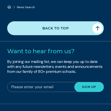
News Search
BACK TO TOP
Want to hear from us?
By joining our mailing list, we can keep you up to date
with any future newsletters, events and announcements
from our family of 80+ premium schools.