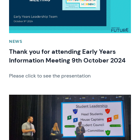
NEWS
Thank you for attending Early Years
Information Meeting 9th October 2024
Please click to see the presentation
News image