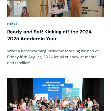
NEWS
Ready and Set! Kicking off the 2024-
2025 Academic Year
What a heartwarming Welcome Morning we had on
Friday 16th August, 2024 for all our new students
and families!
News image