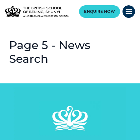
ENQUIRE NOW
Page 5 - News
Search