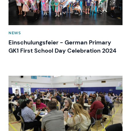
NEWS
Einschulungsfeier - German Primary
GK1 First School Day Celebration 2024
News image