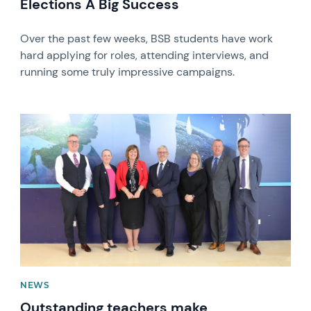
Elections A Big Success
Over the past few weeks, BSB students have work
hard applying for roles, attending interviews, and
running some truly impressive campaigns.
News image
NEWS
Outstanding teachers make