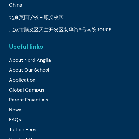
China
北京英国学校 - 顺义校区
北京市顺义区天竺开发区安华街9号南院 101318
Useful links
About Nord Anglia
About Our School
Application
Global Campus
Parent Essentials
News
FAQs
Tuition Fees