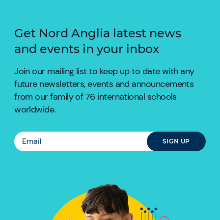
Get Nord Anglia latest news
and events in your inbox
Join our mailing list to keep up to date with any
future newsletters, events and announcements
from our family of 76 international schools
worldwide.