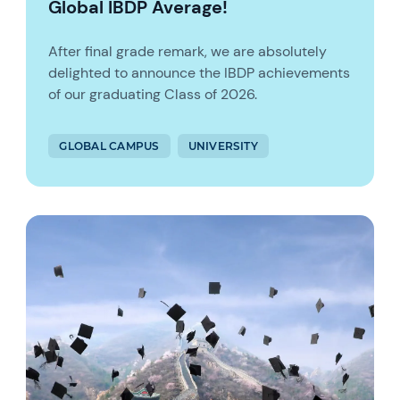
Global IBDP Average!
After final grade remark, we are absolutely
delighted to announce the IBDP achievements
of our graduating Class of 2026.
GLOBAL CAMPUS
UNIVERSITY