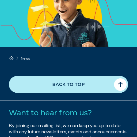
News
BACK TO TOP
Want to hear from us?
By joining our mailing list, we can keep you up to date
with any future newsletters, events and announcements