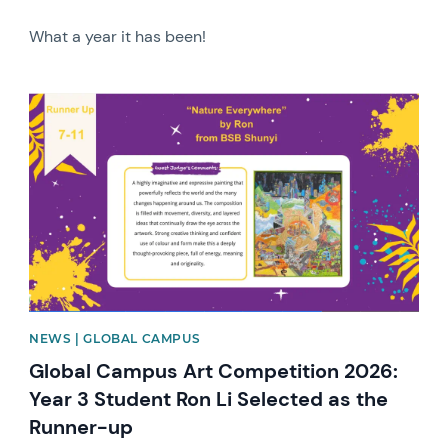
What a year it has been!
News image
NEWS | GLOBAL CAMPUS
Global Campus Art Competition 2026:
Year 3 Student Ron Li Selected as the
Runner-up