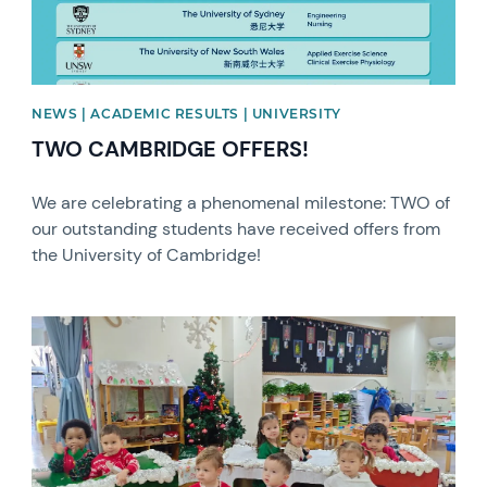
NEWS | ACADEMIC RESULTS | UNIVERSITY
TWO CAMBRIDGE OFFERS!
We are celebrating a phenomenal milestone: TWO of
our outstanding students have received offers from
the University of Cambridge!
News image