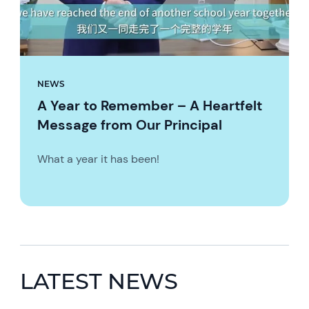
NEWS
A Year to Remember – A Heartfelt
Message from Our Principal
What a year it has been!
LATEST NEWS