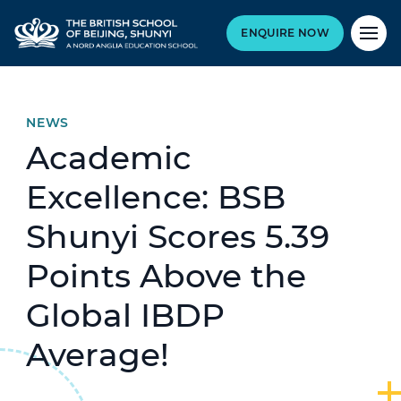
ENQUIRE NOW
NEWS
Academic
Excellence: BSB
Shunyi Scores 5.39
Points Above the
Global IBDP
Average!