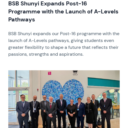
BSB Shunyi Expands Post-16
Programme with the Launch of A-Levels
Pathways
BSB Shunyi expands our Post-16 programme with the
launch of A-Levels pathways, giving students even
greater flexibility to shape a future that reflects their
passions, strengths and aspirations.
News image