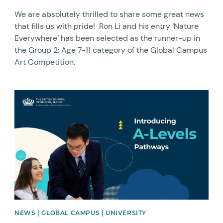
We are absolutely thrilled to share some great news
that fills us with pride! Ron Li and his entry ‘Nature
Everywhere’ has been selected as the runner-up in
the Group 2: Age 7-11 category of the Global Campus
Art Competition.
News image
NEWS | GLOBAL CAMPUS | UNIVERSITY