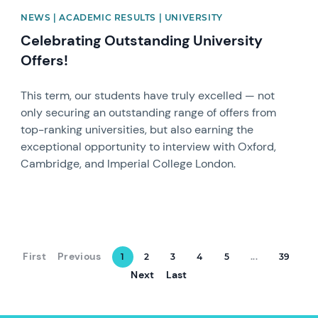
NEWS | ACADEMIC RESULTS | UNIVERSITY
Celebrating Outstanding University
Offers!
This term, our students have truly excelled — not
only securing an outstanding range of offers from
top-ranking universities, but also earning the
exceptional opportunity to interview with Oxford,
Cambridge, and Imperial College London.
First
Previous
1
2
3
4
5
...
39
Next
Last