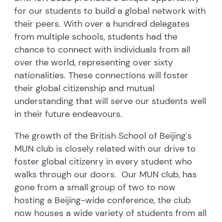
for our students to build a global network with
their peers. With over a hundred delegates
from multiple schools, students had the
chance to connect with individuals from all
over the world, representing over sixty
nationalities. These connections will foster
their global citizenship and mutual
understanding that will serve our students well
in their future endeavours.
The growth of the British School of Beijing's
MUN club is closely related with our drive to
foster global citizenry in every student who
walks through our doors. Our MUN club, has
gone from a small group of two to now
hosting a Beijing-wide conference, the club
now houses a wide variety of students from all