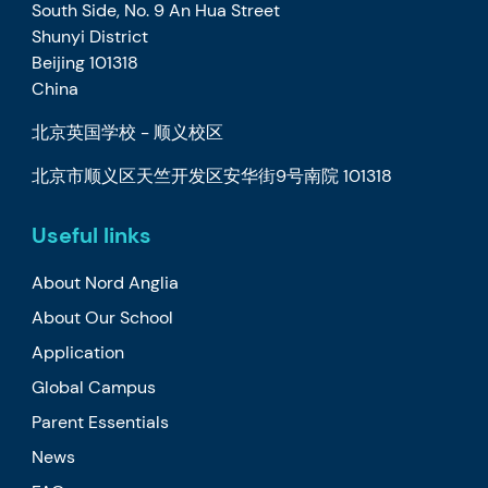
South Side, No. 9 An Hua Street
Shunyi District
Beijing 101318
China
北京英国学校 - 顺义校区
北京市顺义区天竺开发区安华街9号南院 101318
Useful links
About Nord Anglia
About Our School
Application
Global Campus
Parent Essentials
News