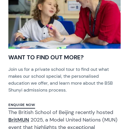
WANT TO FIND OUT MORE?
Join us for a private school tour to find out what
makes our school special, the personalised
education we offer, and learn more about the BSB
Shunyi admissions process.
ENQUIRE NOW
The British School of Beijing recently hosted
BritMUN
2025, a Model United Nations (MUN)
event that highlights the exceptional