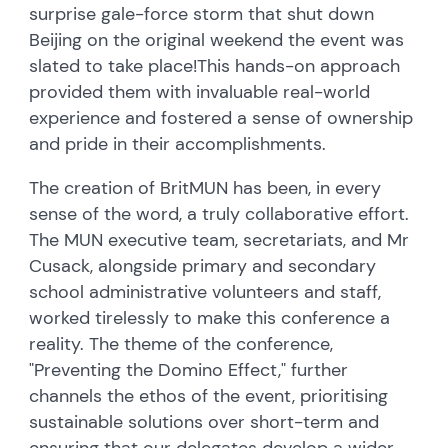
surprise gale-force storm that shut down
Beijing on the original weekend the event was
slated to take place!
This hands-on approach
provided them with invaluable real-world
experience and fostered a sense of ownership
and pride in their accomplishments.
The creation of BritMUN has been, in every
sense of the word, a truly collaborative effort.
The MUN executive team, secretariats, and Mr
Cusack, alongside primary and secondary
school administrative volunteers and staff,
worked tirelessly to make this conference a
reality. The theme of the conference,
"Preventing the Domino Effect," further
channels the ethos of the event, prioritising
sustainable solutions over short-term and
ensuring that our delegates develop a wider