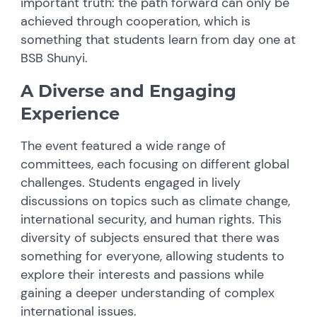
important truth: the path forward can only be
achieved through cooperation, which is
something that students learn from day one at
BSB Shunyi.
A Diverse and Engaging
Experience
The event featured a wide range of
committees, each focusing on different global
challenges. Students engaged in lively
discussions on topics such as climate change,
international security, and human rights. This
diversity of subjects ensured that there was
something for everyone, allowing students to
explore their interests and passions while
gaining a deeper understanding of complex
international issues.