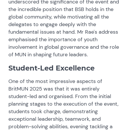
underscored the significance of the event and
the incredible position that BSB holds in the
global community, while motivating all the
delegates to engage deeply with the
fundamental issues at hand. Mr Rae's address
emphasised the importance of youth
involvement in global governance and the role
of MUN in shaping future leaders.
Student-Led Excellence
One of the most impressive aspects of
BritMUN 2025 was that it was entirely
student-led and organised. From the initial
planning stages to the execution of the event,
students took charge, demonstrating
exceptional leadership, teamwork, and
problem-solving abilities, evening tackling a