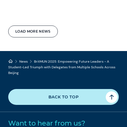
LOAD MORE NEWS
News
BritMUN 2025: Empowering Future Leaders - A
Student-Led Triumph with Delegates from Multiple Schools Across
Beijing
BACK TO TOP
Want to hear from us?