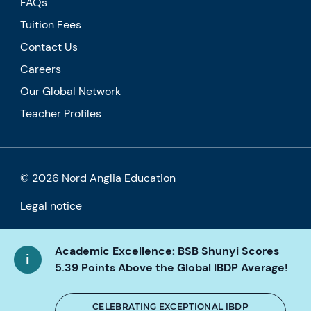
FAQs
Tuition Fees
Contact Us
Careers
Our Global Network
Teacher Profiles
© 2026 Nord Anglia Education
Legal notice
Cookie policy
Academic Excellence: BSB Shunyi Scores
Privacy Policy
5.39 Points Above the Global IBDP Average!
Accessibility
CELEBRATING EXCEPTIONAL IBDP