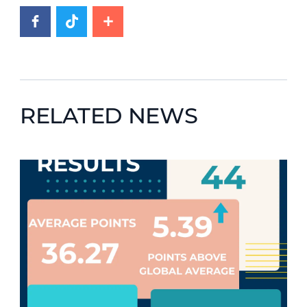
RELATED NEWS
News image