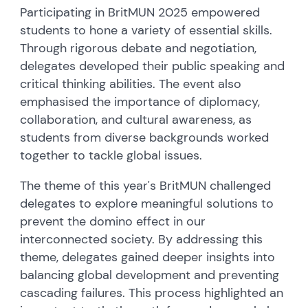
Participating in BritMUN 2025 empowered
students to hone a variety of essential skills.
Through rigorous debate and negotiation,
delegates developed their public speaking and
critical thinking abilities. The event also
emphasised the importance of diplomacy,
collaboration, and cultural awareness, as
students from diverse backgrounds worked
together to tackle global issues.
The theme of this year's BritMUN challenged
delegates to explore meaningful solutions to
prevent the domino effect in our
interconnected society. By addressing this
theme, delegates gained deeper insights into
balancing global development and preventing
cascading failures. This process highlighted an