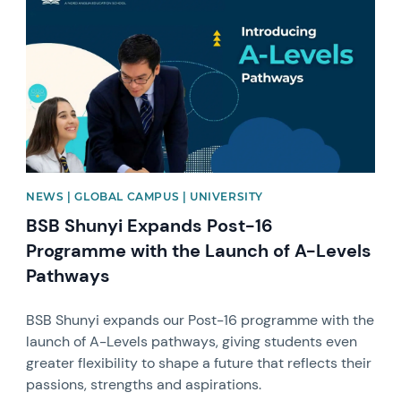
NEWS | GLOBAL CAMPUS | UNIVERSITY
BSB Shunyi Expands Post-16
Programme with the Launch of A-Levels
Pathways
BSB Shunyi expands our Post-16 programme with the
launch of A-Levels pathways, giving students even
greater flexibility to shape a future that reflects their
passions, strengths and aspirations.