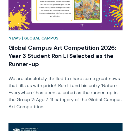
NEWS | GLOBAL CAMPUS
Global Campus Art Competition 2026:
Year 3 Student Ron Li Selected as the
Runner-up
We are absolutely thrilled to share some great news
that fills us with pride! Ron Li and his entry ‘Nature
Everywhere’ has been selected as the runner-up in
the Group 2: Age 7-11 category of the Global Campus
Art Competition.
News image