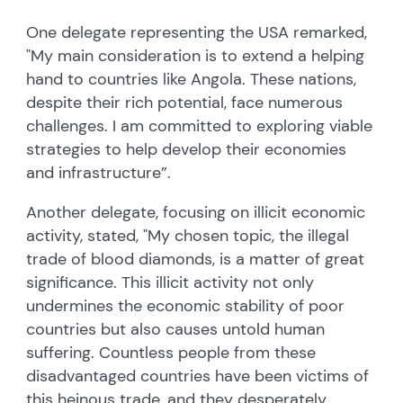
One delegate representing the USA remarked,
"My main consideration is to extend a helping
hand to countries like Angola. These nations,
despite their rich potential, face numerous
challenges. I am committed to exploring viable
strategies to help develop their economies
and infrastructure”.
Another delegate, focusing on illicit economic
activity, stated, "My chosen topic, the illegal
trade of blood diamonds, is a matter of great
significance. This illicit activity not only
undermines the economic stability of poor
countries but also causes untold human
suffering. Countless people from these
disadvantaged countries have been victims of
this heinous trade, and they desperately