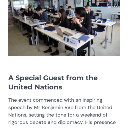
A Special Guest from the
United Nations
The event commenced with an inspiring
speech by Mr Benjamin Rae from the United
Nations, setting the tone for a weekend of
rigorous debate and diplomacy. His presence