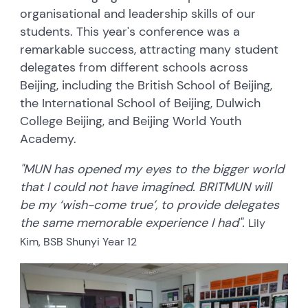
organisational and leadership skills of our
students. This year's conference was a
remarkable success, attracting many student
delegates from different schools across
Beijing, including the British School of Beijing,
the International School of Beijing, Dulwich
College Beijing, and Beijing World Youth
Academy.
"MUN has opened my eyes to the bigger world
that I could not have imagined. BRITMUN will
be my ‘wish-come true’, to provide delegates
the same memorable experience I had".
Lily
Kim, BSB Shunyi Year 12