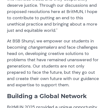
deserve justice. Through our discussions and
proposed resolutions here at BritMUN, I hope
to contribute to putting an end to this
unethical practice and bringing about a more
just and equitable world."
At BSB Shunyi, we empower our students in
becoming
changemakers
and face challenges
head on, developing creative solutions to
problems that have remained unanswered for
generations. Our students are not only
prepared to face the future, but they go out
and create their own future with our guidance
and expertise to support them.
Building a Global Network
BritMUN 2025 provided a unique opportunity