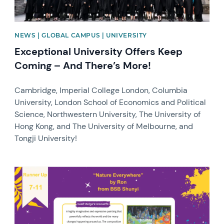
NEWS | GLOBAL CAMPUS | UNIVERSITY
Exceptional University Offers Keep
Coming – And There’s More!
Cambridge, Imperial College London, Columbia
University, London School of Economics and Political
Science, Northwestern University, The University of
Hong Kong, and The University of Melbourne, and
Tongji University!
News image