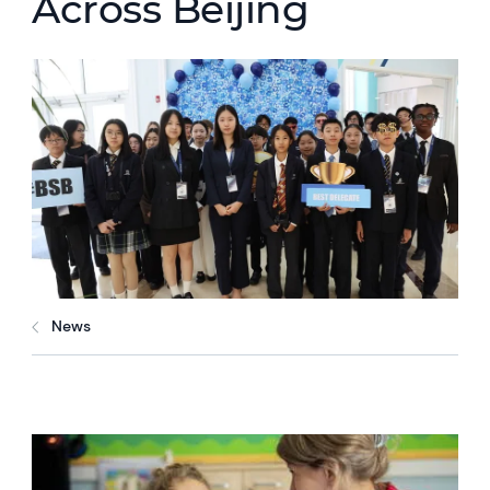
Across Beijing
News