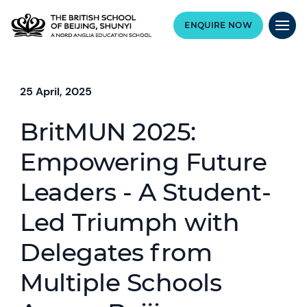
ENQUIRE NOW
25 April, 2025
BritMUN 2025:
Empowering Future
Leaders - A Student-
Led Triumph with
Delegates from
Multiple Schools