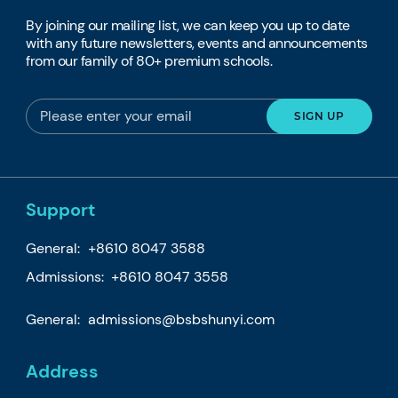
By joining our mailing list, we can keep you up to date
with any future newsletters, events and announcements
from our family of 80+ premium schools.
Support
General:
+8610 8047 3588
Admissions: +8610 8047 3558
General:
admissions@bsbshunyi.com
Address