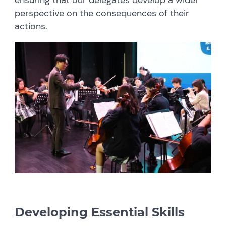
perspective on the consequences of their
actions.
Developing Essential Skills