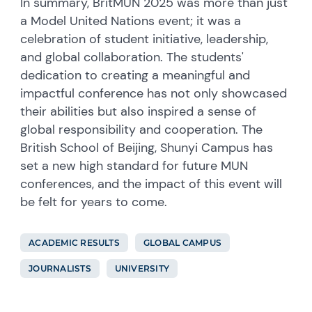
In summary, BritMUN 2025 was more than just
a Model United Nations event; it was a
celebration of student initiative, leadership,
and global collaboration. The students'
dedication to creating a meaningful and
impactful conference has not only showcased
their abilities but also inspired a sense of
global responsibility and cooperation. The
British School of Beijing, Shunyi Campus has
set a new high standard for future MUN
conferences, and the impact of this event will
be felt for years to come.
ACADEMIC RESULTS
GLOBAL CAMPUS
JOURNALISTS
UNIVERSITY