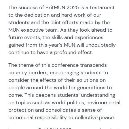
The success of BritMUN 2025 is a testament
to the dedication and hard work of our
students and the joint efforts made by the
MUN executive team. As they look ahead to
future events, the skills and experiences
gained from this year's MUN will undoubtedly
continue to have a profound effect.
The theme of this conference transcends
country borders, encouraging students to
consider the effects of their solutions on
people around the world for generations to
come. This deepens students’ understanding
on topics such as world politics, environmental
protection and consolidates a sense of
communal responsibility to collective peace.