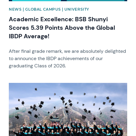
NEWS | GLOBAL CAMPUS | UNIVERSITY
Academic Excellence: BSB Shunyi
Scores 5.39 Points Above the Global
IBDP Average!
After final grade remark, we are absolutely delighted
to announce the IBDP achievements of our
graduating Class of 2026.
News image