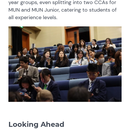
year groups, even splitting into two CCAs for
MUN and MUN Junior, catering to students of
all experience levels.
Looking Ahead