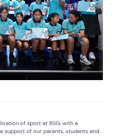
ration of sport at BSG, with a
 support of our parents, students and