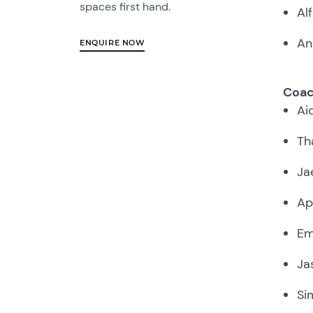
spaces first hand.
Al
An
ENQUIRE NOW
Coac
Ai
Th
Ja
Ap
Em
Ja
Si