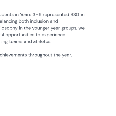
students in Years 3–6 represented BSG in
balancing both inclusion and
ilosophy in the younger year groups, we
ul opportunities to experience
ming teams and athletes.
achievements throughout the year,