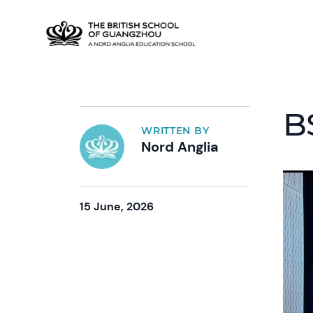
B
WRITTEN BY
Nord Anglia
15 June, 2026