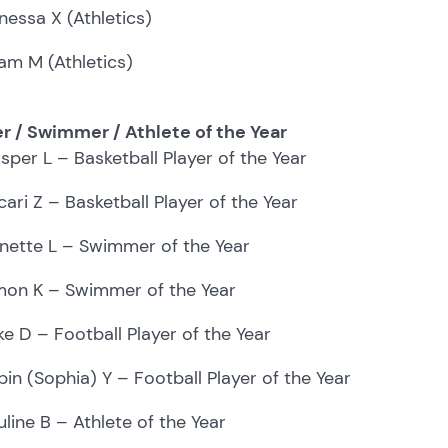
nessa X (Athletics)
ram M (Athletics)
er / Swimmer / Athlete of the Year
sper L – Basketball Player of the Year
cari Z – Basketball Player of the Year
nette L – Swimmer of the Year
mon K – Swimmer of the Year
ke D – Football Player of the Year
bin (Sophia) Y – Football Player of the Year
uline B – Athlete of the Year