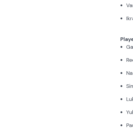
Va
Ik
Play
Ga
Re
Na
Si
Lu
Yu
Pa