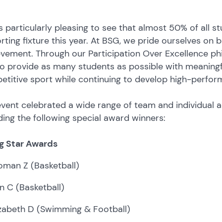
s particularly pleasing to see that almost 50% of all 
rting fixture this year. At BSG, we pride ourselves on 
vement. Through our Participation Over Excellence ph
o provide as many students as possible with meaningf
titive sport while continuing to develop high-perfor
vent celebrated a wide range of team and individual 
ding the following special award winners:
ng Star Awards
oman Z (Basketball)
n C (Basketball)
izabeth D (Swimming & Football)