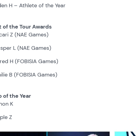
den H – Athlete of the Year
t of the Tour Awards
cari Z (NAE Games)
sper L (NAE Games)
fred H (FOBISIA Games)
ilie B (FOBISIA Games)
 of the Year
mon K
ple Z