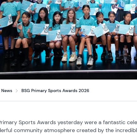
News
BSG Primary Sports Awards 2026
rimary Sports Awards yesterday were a fantastic celeb
erful community atmosphere created by the incredible