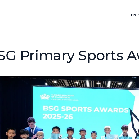
EN
SG Primary Sports A