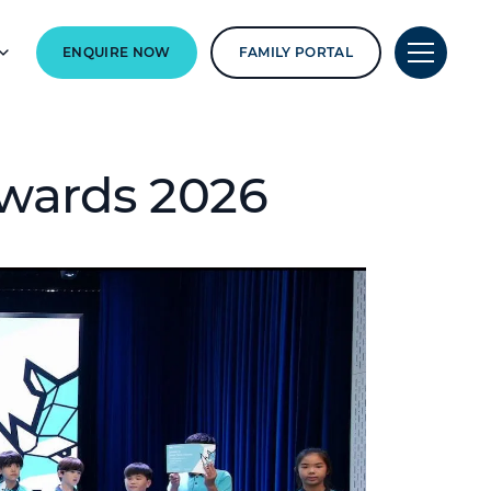
ENQUIRE NOW
FAMILY PORTAL
wards 2026