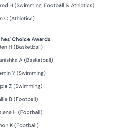
fred H (Swimming, Football & Athletics)
n C (Athletics)
hes' Choice Awards
den H (Basketball)
anishka A (Basketball)
emin Y (Swimming)
ple Z (Swimming)
ilie B (Football)
slene H (Football)
mon K (Football)