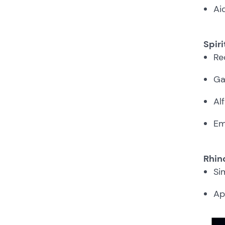
Ai
Spiri
Re
Ga
Al
Em
Rhino
Si
Ap