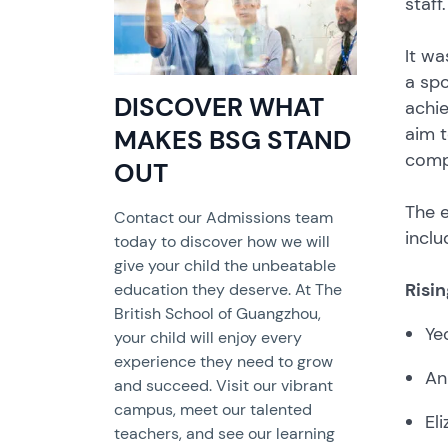
staff.
It wa
a spo
DISCOVER WHAT
achie
aim t
MAKES BSG STAND
compe
OUT
The e
Contact our Admissions team
inclu
today to discover how we will
give your child the unbeatable
Risi
education they deserve. At The
British School of Guangzhou,
Ye
your child will enjoy every
experience they need to grow
An
and succeed. Visit our vibrant
campus, meet our talented
El
teachers, and see our learning