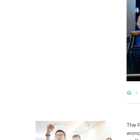
The P
wond