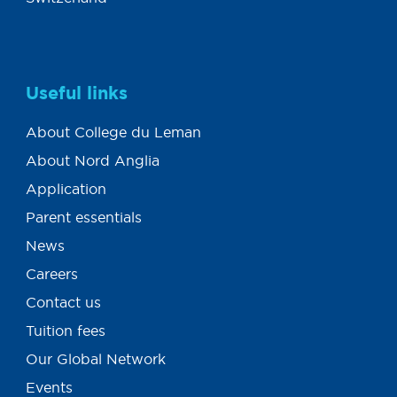
Useful links
About College du Leman
About Nord Anglia
Application
Parent essentials
News
Careers
Contact us
Tuition fees
Our Global Network
Events