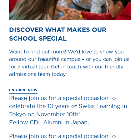
DISCOVER WHAT MAKES OUR
SCHOOL SPECIAL
Want to find out more? We’d love to show you
around our beautiful campus – or you can join us
for a virtual tour. Get in touch with our friendly
admissions team today.
ENQUIRE NOW
Please join us for a special occasion to
celebrate the 10 years of Swiss Learning in
Tokyo on November 10th!
Fellow CDL Alumni in Japan,
Please join us for a special occasion to