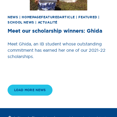
NEWS | HOMEPAGEFEATUREDARTICLE | FEATURED |
SCHOOL NEWS | ACTUALITÉ
Meet our scholarship winners: Ghida
Meet Ghida, an IB student whose outstanding
commitment has earned her one of our 2021-22
scholarships.
LOAD MORE NEWS