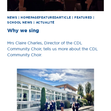
NEWS | HOMEPAGEFEATUREDARTICLE | FEATURED |
SCHOOL NEWS | ACTUALITÉ
Why we sing
Mrs Claire Charles, Director of the CDL
Community Choir, tells us more about the CDL
Community Choir.
News image