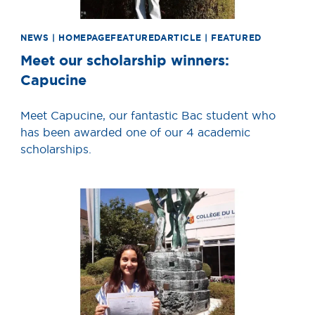
NEWS | HOMEPAGEFEATUREDARTICLE | FEATURED
Meet our scholarship winners:
Capucine
Meet Capucine, our fantastic Bac student who
has been awarded one of our 4 academic
scholarships.
News image