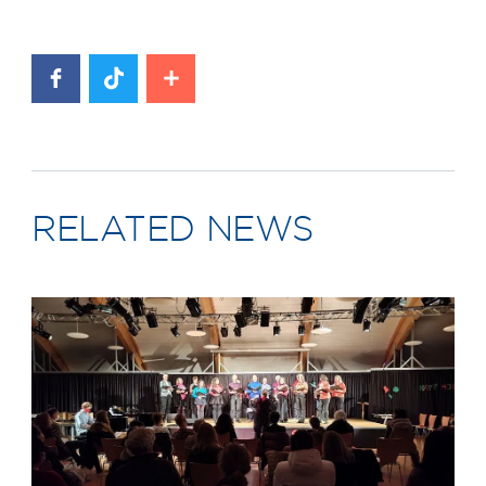
RELATED NEWS
News image