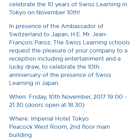
celebrate the 10 years of Swiss Learning in
Tokyo on November 10th!
In presence of the Amb
assador of
Switzerland to Japan, H.E. Mr. Jean-
François Paroz, The Swiss Learning schools
request the pleasure of your company to a
reception including entertainment and a
lucky draw, to celebrate the 10th
anniversary of the presence of Swiss
Learning in Japan.
When: Friday, 10th November, 2017 19:00 –
21:30 (doors open at 18:30)
Where: Imperial Hotel Tokyo
Peacock West Room, 2nd floor main
building