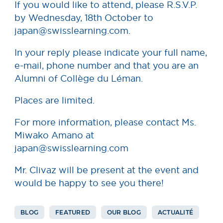
If you would like to attend, please R.S.V.P.
by Wednesday, 18th October to
japan@swisslearning.com.
In your reply please indicate your full name,
e-mail, phone number and that you are an
Alumni of Collège du Léman.
Places are limited.
For more information, please contact Ms.
Miwako Amano at
japan@swisslearning.com
Mr. Clivaz will be present at the event and
would be happy to see you there!
BLOG
FEATURED
OUR BLOG
ACTUALITÉ