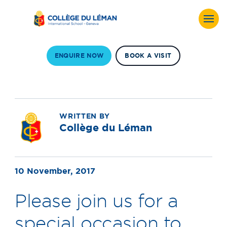
ENQUIRE NOW
BOOK A VISIT
WRITTEN BY
Collège du Léman
10 November, 2017
Please join us for a
special occasion to