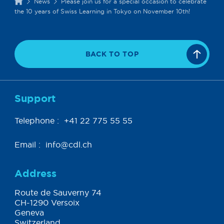
News
Please join us for a special occasion to celebrate
the 10 years of Swiss Learning in Tokyo on November 10th!
BACK TO TOP
Support
Telephone :
+41 22 775 55 55
Email :
info@cdl.ch
Address
Route de Sauverny 74
CH-1290 Versoix
Geneva
Switzerland