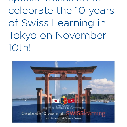
celebrate the 10 years
of Swiss Learning in
Tokyo on November
10th!