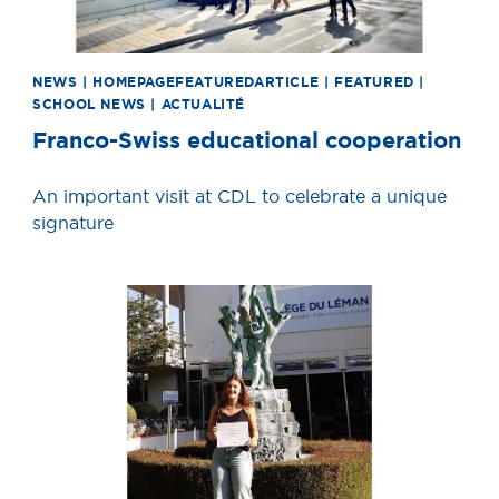
NEWS | HOMEPAGEFEATUREDARTICLE | FEATURED |
SCHOOL NEWS | ACTUALITÉ
Franco-Swiss educational cooperation
An important visit at CDL to celebrate a unique
signature
News image