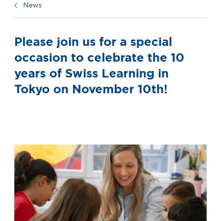
News
Please join us for a special
occasion to celebrate the 10
years of Swiss Learning in
Tokyo on November 10th!