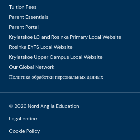
Tuition Fees
Parent Essentials
Parent Portal
Krylatskoe LC and Rosinka Primary Local Website
Rosinka EYFS Local Website
Krylatskoe Upper Campus Local Website
Our Global Network
Политика обработки персональных данных
© 2026 Nord Anglia Education
Legal notice
Cookie Policy