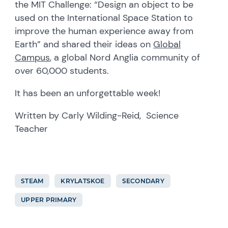
the MIT Challenge: “Design an object to be
used on the International Space Station to
improve the human experience away from
Earth” and shared their ideas on
Global
Campus
, a global Nord Anglia community of
over 60,000 students.
It has been an unforgettable week!
Written by Carly Wilding-Reid, Science
Teacher
STEAM
KRYLATSKOE
SECONDARY
UPPER PRIMARY