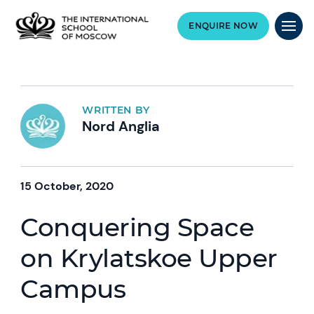
ENQUIRE NOW
WRITTEN BY
Nord Anglia
15 October, 2020
Conquering Space
on Krylatskoe Upper
Campus