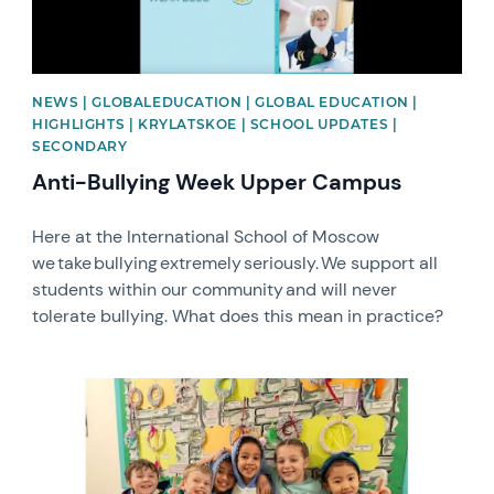
NEWS | GLOBALEDUCATION | GLOBAL EDUCATION |
HIGHLIGHTS | KRYLATSKOE | SCHOOL UPDATES |
SECONDARY
Anti-Bullying Week Upper Campus
Here at the International School of Moscow
we take bullying extremely seriously. We support all
students within our community and will never
tolerate bullying. What does this mean in practice?
News image