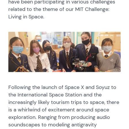
have been participating in various challenges
related to the theme of our MIT Challenge:
Living in Space.
Following the launch of Space X and Soyuz to
the International Space Station and the
increasingly likely tourism trips to space, there
is a whirlwind of excitement around space
exploration. Ranging from producing audio
soundscapes to modeling antigravity