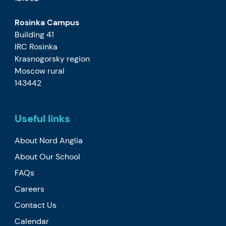
Rosinka Campus
Building 41
IRC Rosinka
Krasnogorsky region
Moscow rural
143442
Useful links
About Nord Anglia
About Our School
FAQs
Careers
Contact Us
Calendar