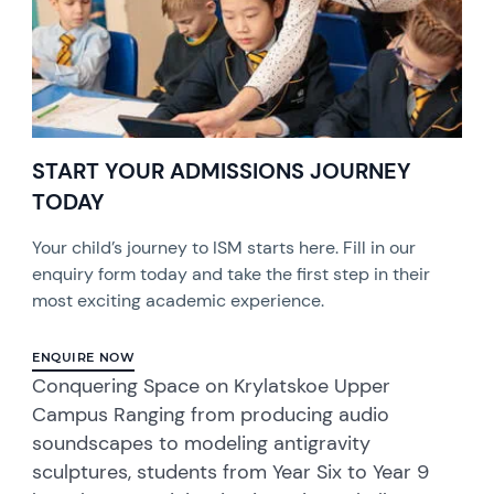
START YOUR ADMISSIONS JOURNEY
TODAY
Your child’s journey to ISM starts here. Fill in our
enquiry form today and take the first step in their
most exciting academic experience.
ENQUIRE NOW
Conquering Space on Krylatskoe Upper
Campus Ranging from producing audio
soundscapes to modeling antigravity
sculptures, students from Year Six to Year 9