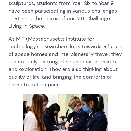
sculptures, students from Year Six to Year 9
have been participating in various challenges
related to the theme of our MIT Challenge:
Living in Space.
As MIT (Massachusetts Institute for
Technology) researchers look towards a future
of space homes and interplanetary travel, they
are not only thinking of science experiments
and exploration. They are also thinking about
quality of life, and bringing the comforts of
home to outer space.