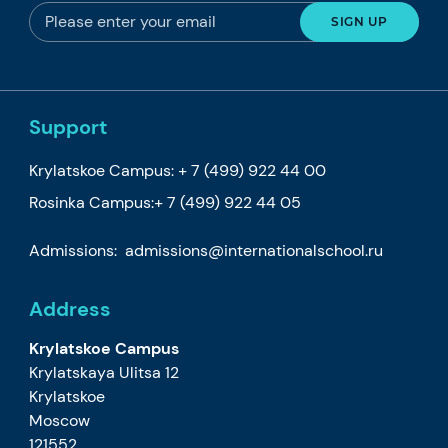
Support
Krylatskoe Campus:
+ 7 (499) 922 44 00
Rosinka Campus:
+ 7 (499) 922 44 05
Admissions:
admissions@internationalschool.ru
Address
Krylatskoe Campus
Krylatskaya Ulitsa 12
Krylatskoe
Moscow
121552