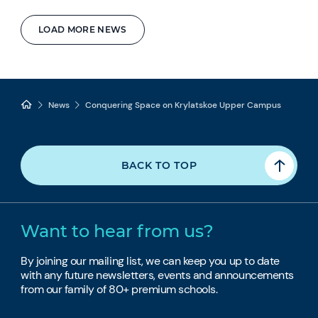
LOAD MORE NEWS
News
Conquering Space on Krylatskoe Upper Campus
BACK TO TOP
Want to hear from us?
By joining our mailing list, we can keep you up to date
with any future newsletters, events and announcements
from our family of 80+ premium schools.