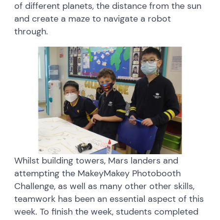
of different planets, the distance from the sun
and create a maze to navigate a robot
through.
Whilst building towers, Mars landers and
attempting the MakeyMakey Photobooth
Challenge, as well as many other other skills,
teamwork has been an essential aspect of this
week. To finish the week, students completed