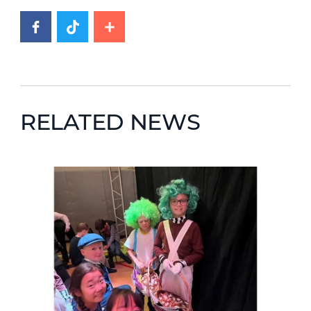
RELATED NEWS
News image