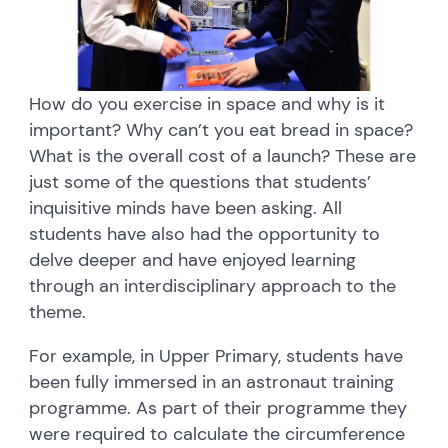
How do you exercise in space and why is it
important? Why can’t you eat bread in space?
What is the overall cost of a launch? These are
just some of the questions that students’
inquisitive minds have been asking. All
students have also had the opportunity to
delve deeper and have enjoyed learning
through an interdisciplinary approach to the
theme.
For example, in Upper Primary, students have
been fully immersed in an astronaut training
programme. As part of their programme they
were required to calculate the circumference