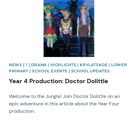
NEWS | 1 | DRAMA | HIGHLIGHTS | KRYLATSKOE | LOWER
PRIMARY | SCHOOL EVENTS | SCHOOL UPDATES
Year 4 Production: Doctor Dolittle
Welcome to the Jungle! Join Doctor Dolittle on an
epic adventure in this article about the Year Four
production.