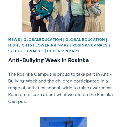
NEWS | GLOBALEDUCATION | GLOBAL EDUCATION |
HIGHLIGHTS | LOWER PRIMARY | ROSINKA CAMPUS |
SCHOOL UPDATES | UPPER PRIMARY
Anti-Bullying Week in Rosinka
The Rosinka Campus is proud to take part in Anti-
Bullying Week and the children participated in a
range of activities school-wide to raise awareness.
Read on to learn about what we did on the Rosinka
Campus.
News image