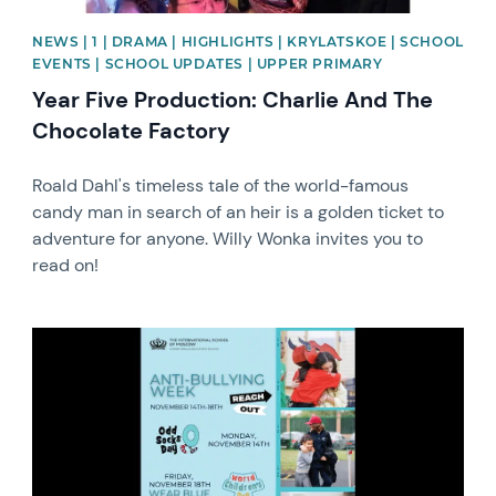
NEWS | 1 | DRAMA | HIGHLIGHTS | KRYLATSKOE | SCHOOL
EVENTS | SCHOOL UPDATES | UPPER PRIMARY
Year Five Production: Charlie And The
Chocolate Factory
Roald Dahl's timeless tale of the world-famous
candy man in search of an heir is a golden ticket to
adventure for anyone. Willy Wonka invites you to
read on!
News image