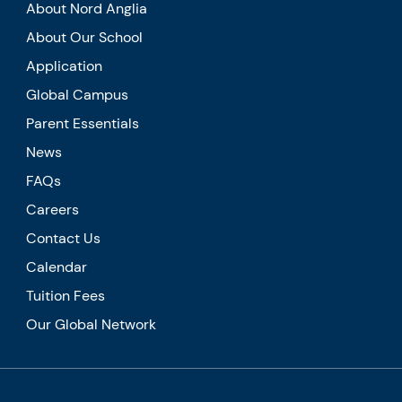
About Nord Anglia
About Our School
Application
Global Campus
Parent Essentials
News
FAQs
Careers
Contact Us
Calendar
Tuition Fees
Our Global Network