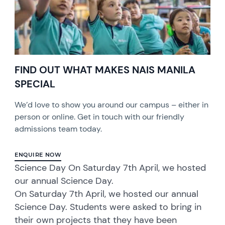
FIND OUT WHAT MAKES NAIS MANILA
SPECIAL
We’d love to show you around our campus – either in
person or online. Get in touch with our friendly
admissions team today.
ENQUIRE NOW
Science Day On Saturday 7th April, we hosted
our annual Science Day.
On Saturday 7th April, we hosted our annual
Science Day. Students were asked to bring in
their own projects that they have been