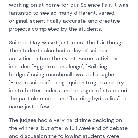
working on at home for our Science Fair. It was
fantastic to see so many different, varied,
original, scientifically accurate, and creative
projects completed by the students.
Science Day wasn't just about the fair though.
The students also had a day of science
activities before the event. Some activities
included "Egg drop challenge", "Building
bridges" using marshmallows and spaghetti,
"Frozen science" using liquid nitrogen and dry
ice to better understand changes of state and
the particle model, and "building hydraulics" to
name just a few.
The judges had a very hard time deciding on
the winners, but after a full weekend of debate
and discussion the following students were