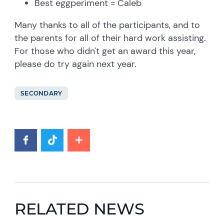
Best eggperiment = Caleb
Many thanks to all of the participants, and to
the parents for all of their hard work assisting.
For those who didn't get an award this year,
please do try again next year.
SECONDARY
RELATED NEWS