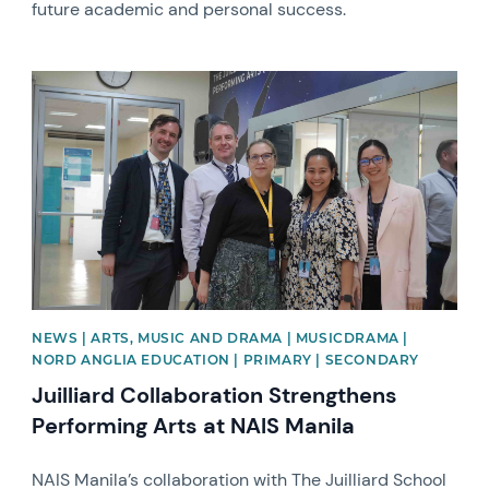
future academic and personal success.
News image
NEWS | ARTS, MUSIC AND DRAMA | MUSICDRAMA |
NORD ANGLIA EDUCATION | PRIMARY | SECONDARY
Juilliard Collaboration Strengthens
Performing Arts at NAIS Manila
NAIS Manila’s collaboration with The Juilliard School