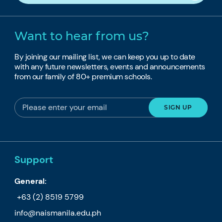
Want to hear from us?
By joining our mailing list, we can keep you up to date
with any future newsletters, events and announcements
from our family of 80+ premium schools.
Support
General:
+63 (2) 8519 5799
info@naismanila.edu.ph