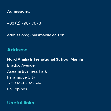
Admissions:
+63 (2) 7987 7878
admissions@naismanila.edu.ph
Address
Nord Anglia International School Manila
Bradco Avenue
Aseana Business Park
Paranaque City
1700 Metro Manila
Philippines
Useful links