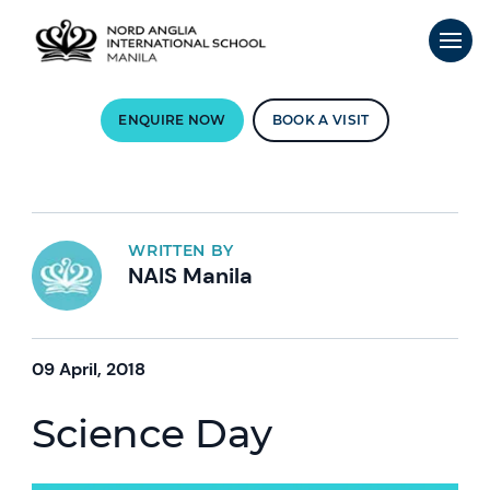
ENQUIRE NOW
BOOK A VISIT
WRITTEN BY
NAIS Manila
09 April, 2018
Science Day