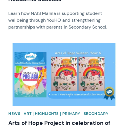
Learn how NAIS Manila is supporting student
wellbeing through YouHQ and strengthening
partnerships with parents in Secondary School.
News image
NEWS | ART | HIGHLIGHTS | PRIMARY | SECONDARY
Arts of Hope Project in celebration of