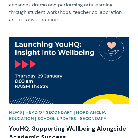
enhances drama and performing arts learning
through student workshops, teacher collaboration,
and creative practice.
News image
NEWS | HEAD OF SECONDARY | NORD ANGLIA
EDUCATION | SCHOOL UPDATES | SECONDARY
YouHQ: Supporting Wellbeing Alongside
Academic Success