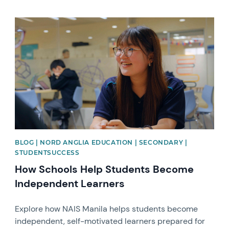
News image
BLOG | NORD ANGLIA EDUCATION | SECONDARY |
STUDENTSUCCESS
How Schools Help Students Become
Independent Learners
Explore how NAIS Manila helps students become
independent, self-motivated learners prepared for