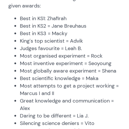
given awards:
Best in KS1: Zhafirah
Best in KS2 = Jane Breuhaus
Best in KS3 = Macky
King's top scientist = Advik
Judges favourite = Leah B.
Most organised experiment = Rock
Most inventive experiment = Seoyoung
Most globally aware experiment = Shena
Best scientific knowledge = Maka
Most attempts to get a project working =
Marcus I and II
Great knowledge and communication =
Alex
Daring to be different = Lia J.
Silencing science deniers = Vito