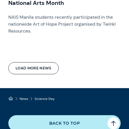
National Arts Month
NAIS Manila students recently participated in the
nationwide Art of Hope Project organised by Twinkl
Resources.
LOAD MORE NEWS
News
Science Day
BACK TO TOP