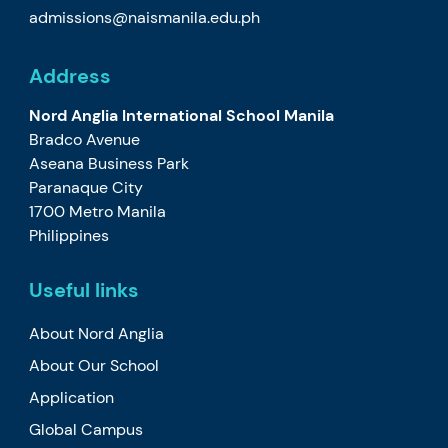
admissions@naismanila.edu.ph
Address
Nord Anglia International School Manila
Bradco Avenue
Aseana Business Park
Paranaque City
1700 Metro Manila
Philippines
Useful links
About Nord Anglia
About Our School
Application
Global Campus