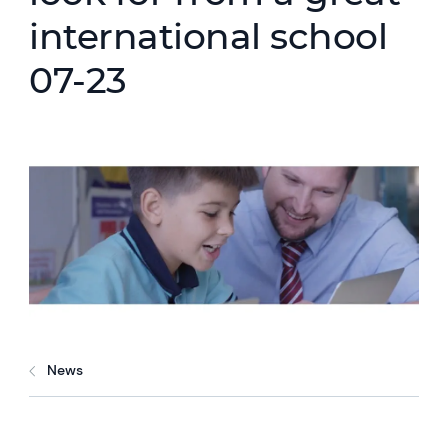
international school
07-23
News