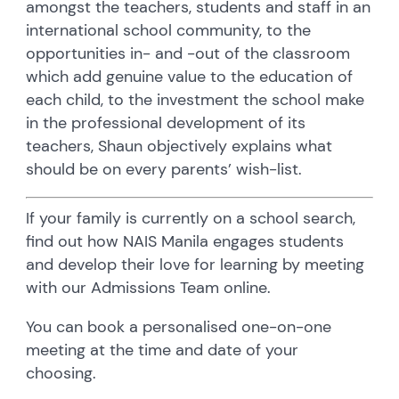
amongst the teachers, students and staff in an
international school community, to the
opportunities in- and -out of the classroom
which add genuine value to the education of
each child, to the investment the school make
in the professional development of its
teachers, Shaun objectively explains what
should be on every parents’ wish-list.
If your family is currently on a school search,
find out how NAIS Manila engages students
and develop their love for learning by meeting
with our Admissions Team online.
You can book a personalised one-on-one
meeting at the time and date of your
choosing.