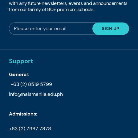
with any future newsletters, events and announcements
from our family of 80+ premium schools.
Support
General:
+63 (2) 8519 5799
info@naismanila.edu.ph
Admissions:
+63 (2) 7987 7878