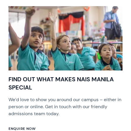
FIND OUT WHAT MAKES NAIS MANILA
SPECIAL
We’d love to show you around our campus – either in
person or online. Get in touch with our friendly
admissions team today.
ENQUIRE NOW