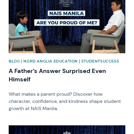
BLOG | NORD ANGLIA EDUCATION | STUDENTSUCCESS
A Father’s Answer Surprised Even
Himself
What makes a parent proud? Discover how
character, confidence, and kindness shape student
growth at NAIS Manila.
News image