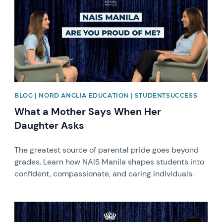
BLOG | NORD ANGLIA EDUCATION | STUDENTSUCCESS
What a Mother Says When Her
Daughter Asks
The greatest source of parental pride goes beyond
grades. Learn how NAIS Manila shapes students into
confident, compassionate, and caring individuals.
News image