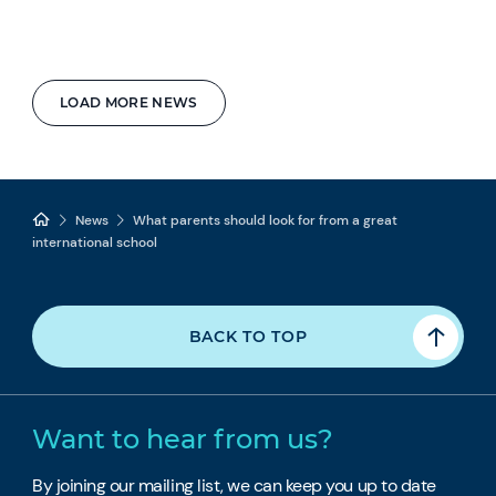
LOAD MORE NEWS
News
What parents should look for from a great
international school
BACK TO TOP
Want to hear from us?
By joining our mailing list, we can keep you up to date