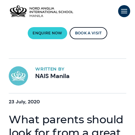
ENQUIRE NOW
BOOK A VISIT
WRITTEN BY
NAIS Manila
23 July, 2020
What parents should
look for from a great