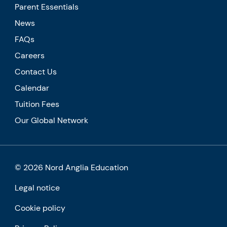
Parent Essentials
News
FAQs
Careers
Contact Us
Calendar
Tuition Fees
Our Global Network
© 2026 Nord Anglia Education
Legal notice
Cookie policy