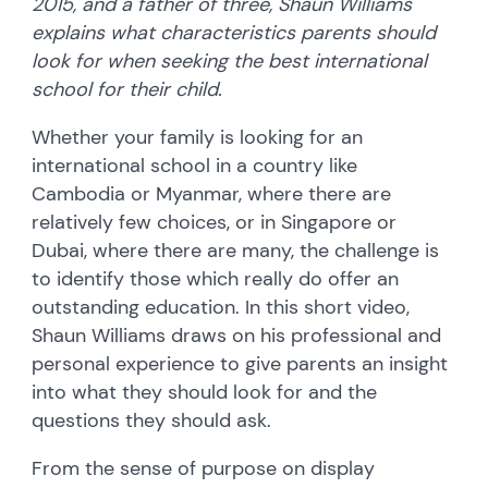
2015, and a father of three, Shaun Williams
explains what characteristics parents should
look for when seeking the best international
school for their child.
Whether your family is looking for an
international school in a country like
Cambodia or Myanmar, where there are
relatively few choices, or in Singapore or
Dubai, where there are many, the challenge is
to identify those which really do offer an
outstanding education. In this short video,
Shaun Williams draws on his professional and
personal experience to give parents an insight
into what they should look for and the
questions they should ask.
From the sense of purpose on display