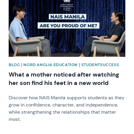
BLOG | NORD ANGLIA EDUCATION | STUDENTSUCCESS
What a mother noticed after watching
her son find his feet in a new world
Discover how NAIS Manila supports students as they
grow in confidence, character, and independence,
while strengthening the relationships that matter
most.