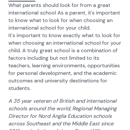
What parents should look for from a great
international school As a parent, it's important
to know what to look for when choosing an
international school for your child.
It's important to know exactly what to look for
when choosing an international school for your
child. A truly great school is a combination of
factors including but not limited to its
teachers, learning environments, opportunities
for personal development, and the academic
outcomes and university destinations for
students.
A 35 year veteran of British and international
schools around the world, Regional Managing
Director for Nord Anglia Education schools
across Southeast and the Middle East since