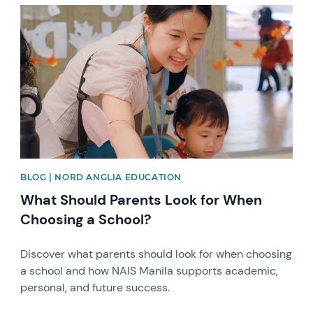
News image
BLOG | NORD ANGLIA EDUCATION
What Should Parents Look for When
Choosing a School?
Discover what parents should look for when choosing
a school and how NAIS Manila supports academic,
personal, and future success.