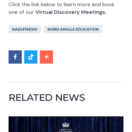
Click the link below to learn more and book
one of our
Virtual Discovery Meetings.
NAEGFNEWS
NORD ANGLIA EDUCATION
RELATED NEWS
News image