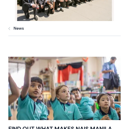
News
FIND OUT WHAT MAKES NAIS MANILA