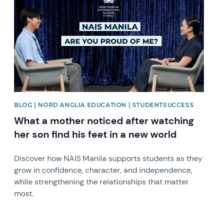
BLOG | NORD ANGLIA EDUCATION | STUDENTSUCCESS
What a mother noticed after watching
her son find his feet in a new world
Discover how NAIS Manila supports students as they
grow in confidence, character, and independence,
while strengthening the relationships that matter
most.