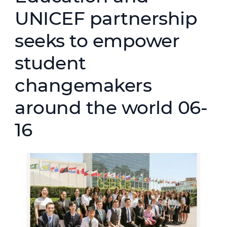
UNICEF partnership
seeks to empower
student
changemakers
around the world 06-
16