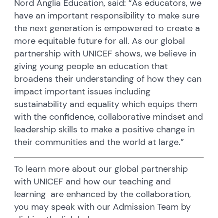
Nord Anglia Education, said: “As educators, we
have an important responsibility to make sure
the next generation is empowered to create a
more equitable future for all. As our global
partnership with UNICEF shows, we believe in
giving young people an education that
broadens their understanding of how they can
impact important issues including
sustainability and equality which equips them
with the confidence, collaborative mindset and
leadership skills to make a positive change in
their communities and the world at large.”
To learn more about our global partnership
with UNICEF and how our teaching and
learning are enhanced by the collaboration,
you may speak with our Admission Team by