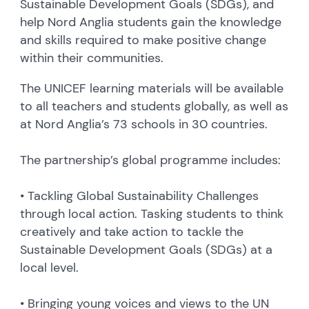
Sustainable Development Goals (SDGs), and
help Nord Anglia students gain the knowledge
and skills required to make positive change
within their communities.
The UNICEF learning materials will be available
to all teachers and students globally, as well as
at Nord Anglia’s 73 schools in 30 countries.
The partnership’s global programme includes:
• Tackling Global Sustainability Challenges
through local action. Tasking students to think
creatively and take action to tackle the
Sustainable Development Goals (SDGs) at a
local level.
• Bringing young voices and views to the UN