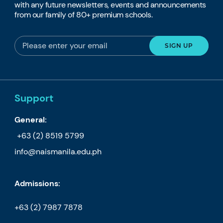
with any future newsletters, events and announcements
from our family of 80+ premium schools.
Support
General:
+63 (2) 8519 5799
info@naismanila.edu.ph
Admissions:
+63 (2) 7987 7878