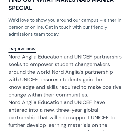
SPECIAL
We’d love to show you around our campus – either in
person or online. Get in touch with our friendly
admissions team today.
ENQUIRE NOW
Nord Anglia Education and UNICEF partnership
seeks to empower student changemakers
around the world Nord Anglia's partnership
with UNICEF ensures students gain the
knowledge and skills required to make positive
change within their communities.
Nord Anglia Education and UNICEF have
entered into a new, three-year global
partnership that will help support UNICEF to
further develop learning materials on the