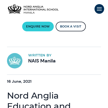
ENQUIRE NOW
BOOK A VISIT
WRITTEN BY
NAIS Manila
16 June, 2021
Nord Anglia
Education and