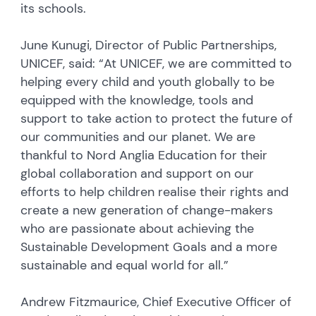
its schools.
June Kunugi, Director of Public Partnerships,
UNICEF, said: “At UNICEF, we are committed to
helping every child and youth globally to be
equipped with the knowledge, tools and
support to take action to protect the future of
our communities and our planet. We are
thankful to Nord Anglia Education for their
global collaboration and support on our
efforts to help children realise their rights and
create a new generation of change-makers
who are passionate about achieving the
Sustainable Development Goals and a more
sustainable and equal world for all.”
Andrew Fitzmaurice, Chief Executive Officer of