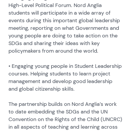
High-Level Political Forum. Nord Anglia
students will participate in a wide array of
events during this important global leadership
meeting, reporting on what Governments and
young people are doing to take action on the
SDGs and sharing their ideas with key
policymakers from around the world.
• Engaging young people in Student Leadership
courses. Helping students to learn project
management and develop good leadership
and global citizenship skills.
The partnership builds on Nord Anglia’s work
to date embedding the SDGs and the UN
Convention on the Rights of the Child (UNCRC)
in all aspects of teaching and learning across