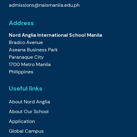
admissions@naismanila.edu.ph
Address
Nord Anglia International School Manila
Bradco Avenue
Aseana Business Park
Paranaque City
1700 Metro Manila
Philippines
Useful links
About Nord Anglia
About Our School
Application
Global Campus