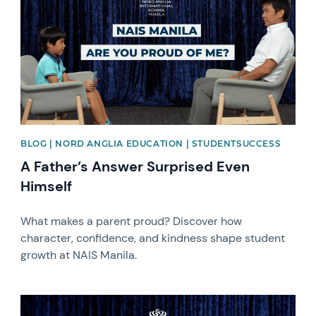
BLOG | NORD ANGLIA EDUCATION | STUDENTSUCCESS
A Father’s Answer Surprised Even
Himself
What makes a parent proud? Discover how
character, confidence, and kindness shape student
growth at NAIS Manila.
News image