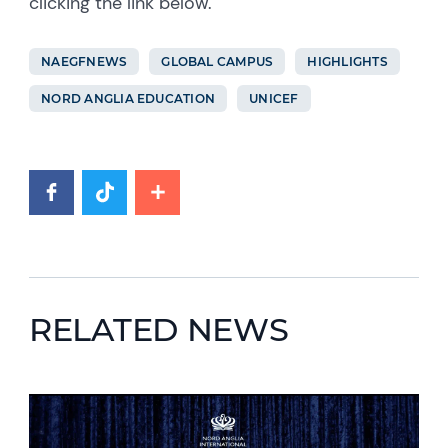
clicking the link below.
NAEGFNEWS
GLOBAL CAMPUS
HIGHLIGHTS
NORD ANGLIA EDUCATION
UNICEF
RELATED NEWS
News image