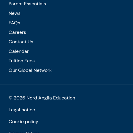
Parent Essentials
News
FAQs
Careers
Contact Us
Calendar
Tuition Fees
Our Global Network
© 2026 Nord Anglia Education
Legal notice
Cookie policy