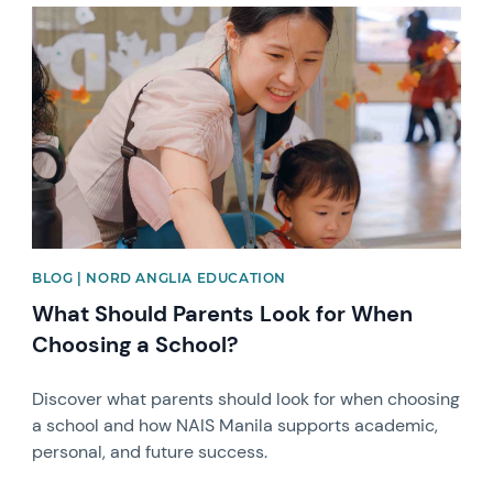
News image
BLOG | NORD ANGLIA EDUCATION
What Should Parents Look for When
Choosing a School?
Discover what parents should look for when choosing
a school and how NAIS Manila supports academic,
personal, and future success.