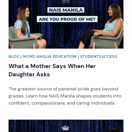
BLOG | NORD ANGLIA EDUCATION | STUDENTSUCCESS
What a Mother Says When Her
Daughter Asks
The greatest source of parental pride goes beyond
grades. Learn how NAIS Manila shapes students into
confident, compassionate, and caring individuals.
News image