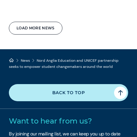
LOAD MORE NEWS
News
Nord Anglia Education and UNICEF partnership
seeks to empower student changemakers around the world
BACK TO TOP
Want to hear from us?
By joining our mailing list, we can keep you up to date