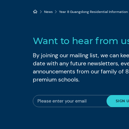
News
Year 8 Guangdong Residential Information
Want to hear from u
By joining our mailing list, we can k
date with any future newsletters, ev
announcements from our family of 
premium schools.