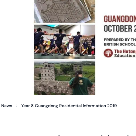
News
Year 8 Guangdong Residential Information 2019