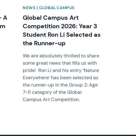
NEWS | GLOBAL CAMPUS
– A
Global Campus Art
om
Competition 2026: Year 3
Student Ron Li Selected as
the Runner-up
We are absolutely thrilled to share
some great news that fills us with
pride! Ron Li and his entry ‘Nature
Everywhere’ has been selected as
the runner-up in the Group 2: Age
7-11 category of the Global
Campus Art Competition.