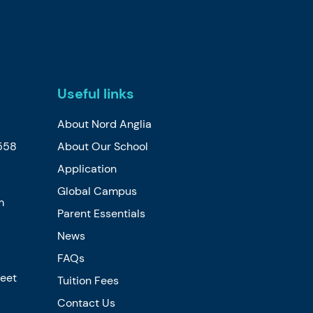
Useful links
About Nord Anglia
558
About Our School
Application
Global Campus
m
Parent Essentials
News
FAQs
reet
Tuition Fees
Contact Us