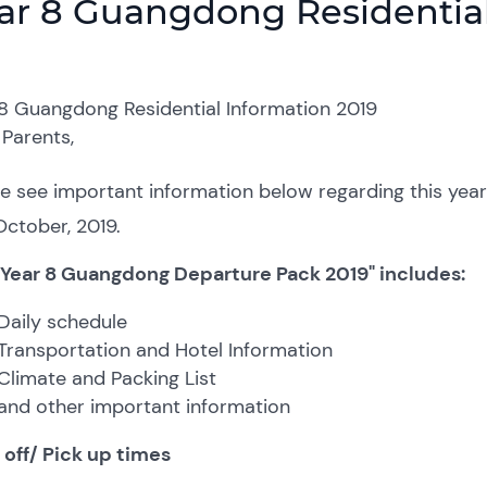
ar 8 Guangdong Residential
 8 Guangdong Residential Information 2019
Parents,
e see important information below regarding this year’s
ctober, 2019.
 Year 8 Guangdong Departure Pack 2019" includes:
Daily schedule
Transportation and Hotel Information
Climate and Packing List
and other important information
 off/ Pick up times