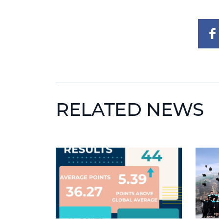
RELATED NEWS
News image
News 