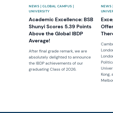
NEWS | GLOBAL CAMPUS |
NEWS 
UNIVERSITY
UNIVE
Academic Excellence: BSB
Exce
Shunyi Scores 5.39 Points
Offe
Above the Global IBDP
Ther
Average!
Cambri
London
After final grade remark, we are
Londo
absolutely delighted to announce
Politi
the IBDP achievements of our
Univer
graduating Class of 2026.
Kong, 
Melbou