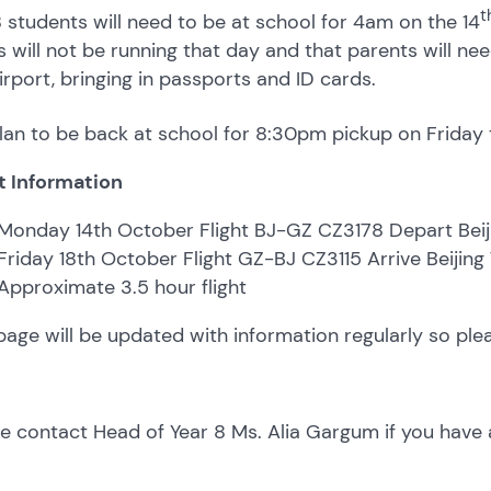
t
8 students will need to be at school for 4am on the 14
 will not be running that day and that parents will nee
irport, bringing in passports and ID cards.
an to be back at school for 8:30pm pickup on Friday 
t Information
Monday 14th October Flight BJ-GZ CZ3178 Depart Beij
Friday 18th October Flight GZ-BJ CZ3115 Arrive Beijing
Approximate 3.5 hour flight
page will be updated with information regularly so ple
e contact Head of Year 8 Ms. Alia Gargum if you have 