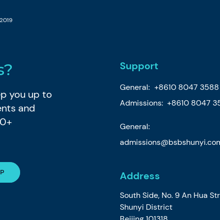
 2019
Support
s?
General:
+8610 8047 3588
eep you up to
Admissions: +8610 8047 3
ents and
80+
General:
admissions@bsbshunyi.co
Address
South Side, No. 9 An Hua St
Shunyi District
Beijing 101318