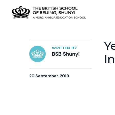
Y
WRITTEN BY
BSB Shunyi
I
20 September, 2019