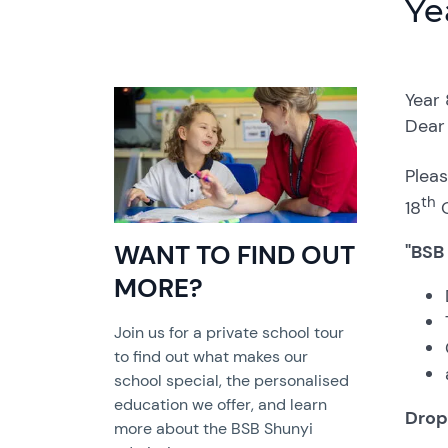
Ye
Year
Dear 
Pleas
th
18
O
WANT TO FIND OUT
"BSB
MORE?
Join us for a private school tour
to find out what makes our
school special, the personalised
education we offer, and learn
Drop
more about the BSB Shunyi