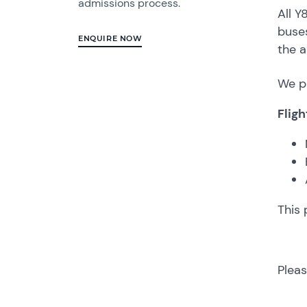
admissions process.
All Y
buses
ENQUIRE NOW
the a
We pl
Fligh
This 
Pleas