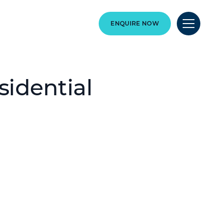
ENQUIRE NOW
idential