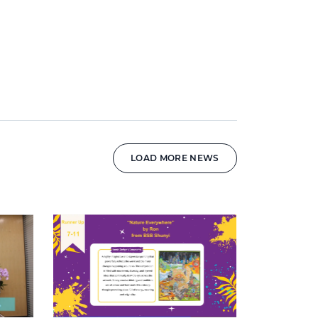
LOAD MORE NEWS
News image