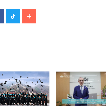
image
News image