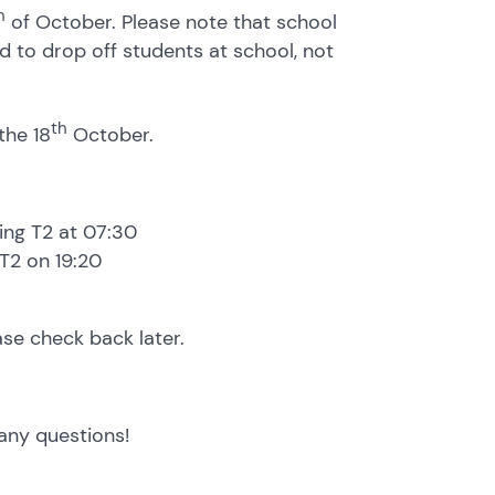
h
of October. Please note that school
d to drop off students at school, not
th
the 18
October.
ing T2 at 07:30
 T2 on 19:20
ase check back later.
any questions!