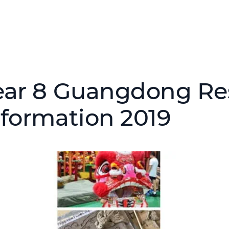
ear 8 Guangdong Res
nformation 2019