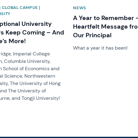
| GLOBAL CAMPUS |
NEWS
RSITY
A Year to Remember 
ptional University
Heartfelt Message fr
rs Keep Coming – And
Our Principal
e’s More!
What a year it has been!
dge, Imperial College
, Columbia University,
n School of Economics and
cal Science, Northwestern
sity, The University of Hong
and The University of
rne, and Tongji University!