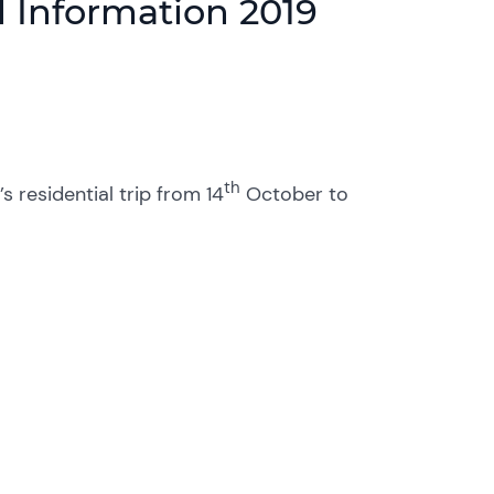
 Information 2019
th
 residential trip from 14
October to