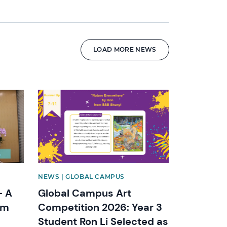
LOAD MORE NEWS
News image
NEWS | GLOBAL CAMPUS
– A
Global Campus Art
om
Competition 2026: Year 3
Student Ron Li Selected as