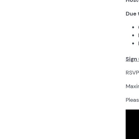
Due 
Sign
RSVP 
Maxim
Plea