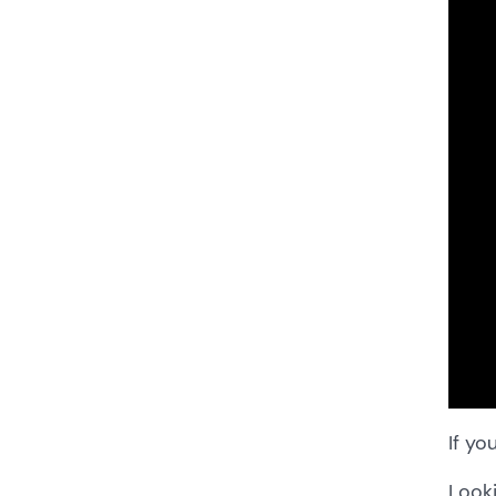
If yo
Looki