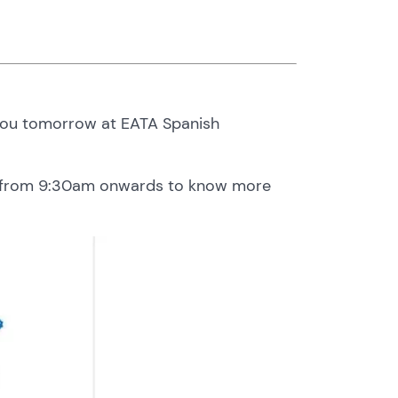
 you tomorrow at EATA Spanish
ow from 9:30am onwards to know more