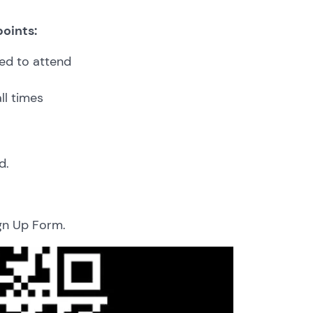
points:
ed to attend
ll times
d.
ign Up Form.