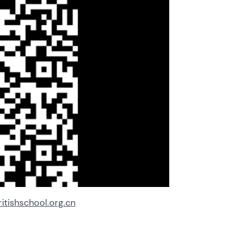
tishschool.org.cn