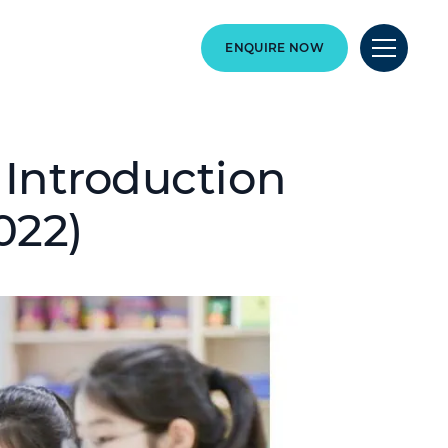
ENQUIRE NOW
 Introduction
022)