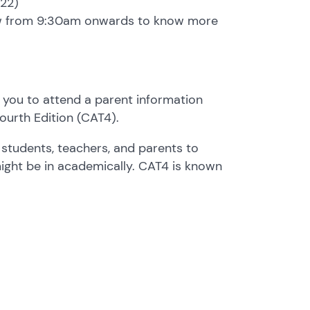
022)
row from 9:30am onwards to know more
 you to attend a parent information
Fourth Edition (CAT4).
 students, teachers, and parents to
ight be in academically. CAT4 is known