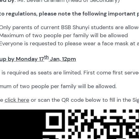
to regulations, please note the following important 
Only parents of current BSB Shunyi students are allow
Maximum of two people per family will be allowed
Everyone is requested to please wear a face mask at a
th
 up by Monday 17
Jan, 12pm
is required as seats are limited. First come first serve
um of two people per family will be allowed.
se
click here
or scan the QR code below to fill in the S