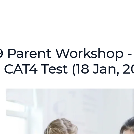
9 Parent Workshop -
 CAT4 Test (18 Jan, 2