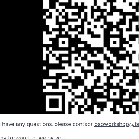
u have any questions, please contact
bsbworkshop@bri
ng forward to seeing you!