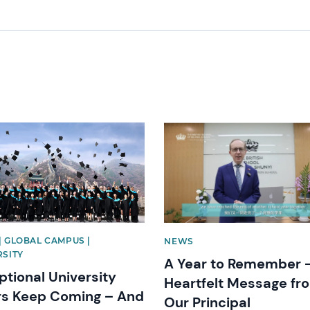
image
News image
| GLOBAL CAMPUS |
NEWS
RSITY
A Year to Remember 
ptional University
Heartfelt Message fr
rs Keep Coming – And
Our Principal