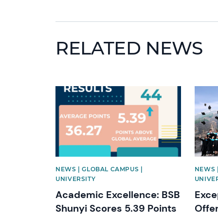
RELATED NEWS
News image
News 
NEWS | GLOBAL CAMPUS |
NEWS 
UNIVERSITY
UNIVE
Academic Excellence: BSB
Exce
Shunyi Scores 5.39 Points
Offe