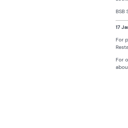
BSB 
17 Ja
For p
Resta
For 
abou