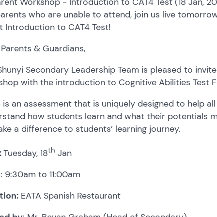
rent Workshop - Introduction to CAT4 Test (18 Jan, 2
parents who are unable to attend, join us live tomor
 Introduction to CAT4 Test!
 Parents & Guardians,
hunyi Secondary Leadership Team is pleased to invite
hop with the introduction to Cognitive Abilities Test 
is an assessment that is uniquely designed to help all
stand how students learn and what their potentials m
ke a difference to students’ learning journey.
th
:
Tuesday, 18
Jan
e
: 9:30am to 11:00am
tion:
EATA Spanish Restaurant
ed by
: Mr. Bevan Graham (Head of Secondary)