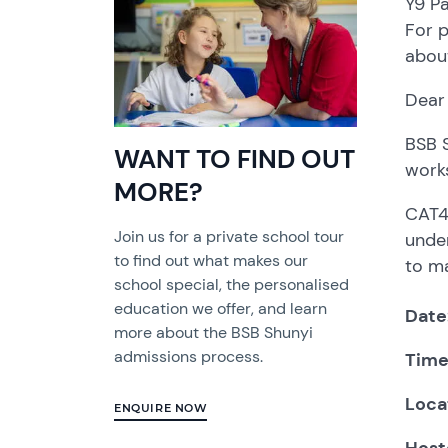
Y9 Pa
For 
about
Dear
BSB S
WANT TO FIND OUT
works
MORE?
CAT4 
Join us for a private school tour
under
to find out what makes our
to ma
school special, the personalised
education we offer, and learn
Date
more about the BSB Shunyi
admissions process.
Tim
Loca
ENQUIRE NOW
Host