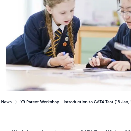
News
Y9 Parent Workshop - Introduction to CAT4 Test (18 Jan,