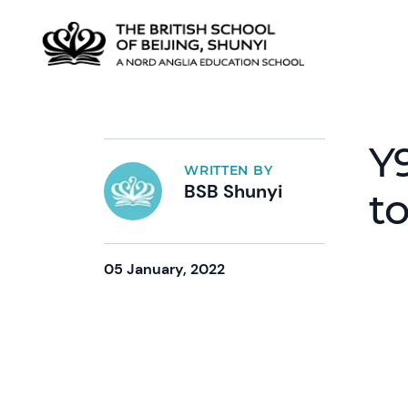
Y
WRITTEN BY
BSB Shunyi
to
05 January, 2022