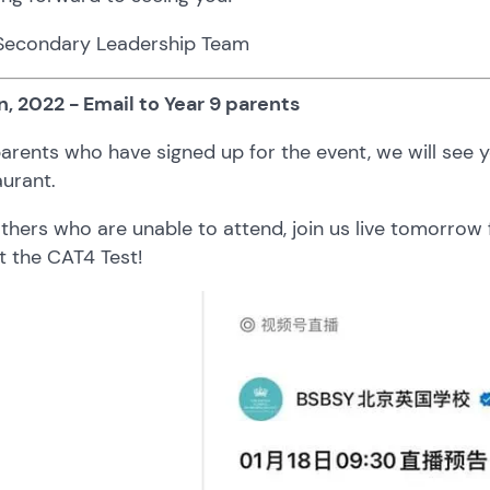
Secondary Leadership Team
n, 2022 - Email to Year 9 parents
arents who have signed up for the event, we will see
urant.
others who are unable to attend, join us live tomorr
t the CAT4 Test!