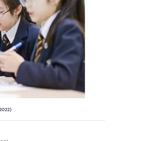
 2022)