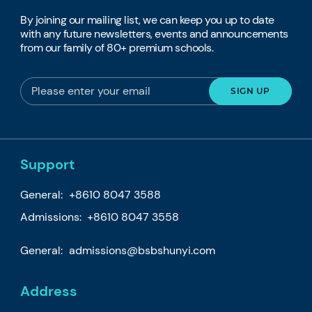
By joining our mailing list, we can keep you up to date
with any future newsletters, events and announcements
from our family of 80+ premium schools.
Support
General:
+8610 8047 3588
Admissions: +8610 8047 3558
General:
admissions@bsbshunyi.com
Address