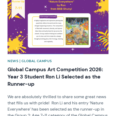
NEWS | GLOBAL CAMPUS
Global Campus Art Competition 2026:
Year 3 Student Ron Li Selected as the
Runner-up
We are absolutely thrilled to share some great news
that fills us with pride! Ron Li and his entry ‘Nature
Everywhere’ has been selected as the runner-up in
the Group 2: Age 7-11 category of the Global Campus