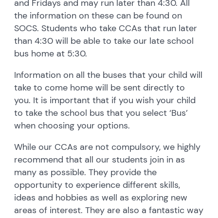
and Fridays and may run later than 4:30. All
the information on these can be found on
SOCS. Students who take CCAs that run later
than 4:30 will be able to take our late school
bus home at 5:30.
Information on all the buses that your child will
take to come home will be sent directly to
you. It is important that if you wish your child
to take the school bus that you select ‘Bus’
when choosing your options.
While our CCAs are not compulsory, we highly
recommend that all our students join in as
many as possible. They provide the
opportunity to experience different skills,
ideas and hobbies as well as exploring new
areas of interest. They are also a fantastic way