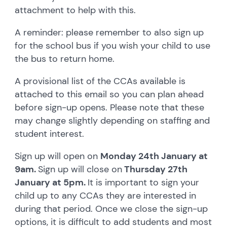
attachment to help with this.
A reminder: please remember to also sign up
for the school bus if you wish your child to use
the bus to return home.
A provisional list of the CCAs available is
attached to this email so you can plan ahead
before sign-up opens. Please note that these
may change slightly depending on staffing and
student interest.
Sign up will open on
Monday 24th January at
9am.
Sign up will close on
Thursday 27th
January at 5pm.
It is important to sign your
child up to any CCAs they are interested in
during that period. Once we close the sign-up
options, it is difficult to add students and most