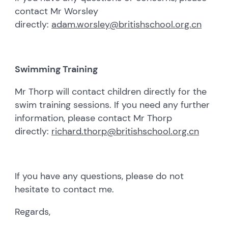
contact Mr Worsley
directly:
adam.worsley@britishschool.org.cn
Swimming Training
Mr Thorp will contact children directly for the
swim training sessions. If you need any further
information, please contact Mr Thorp
directly:
richard.thorp@britishschool.org.cn
If you have any questions, please do not
hesitate to contact me.
Regards,