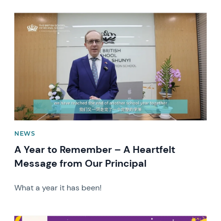
News image
NEWS
A Year to Remember – A Heartfelt
Message from Our Principal
What a year it has been!
News image