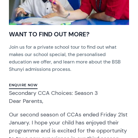
WANT TO FIND OUT MORE?
Join us for a private school tour to find out what
makes our school special, the personalised
education we offer, and learn more about the BSB
Shunyi admissions process.
ENQUIRE NOW
Secondary CCA Choices: Season 3
Dear Parents,
Our second season of CCAs ended Friday 21st
January. I hope your child has enjoyed their
programme and is excited for the opportunity