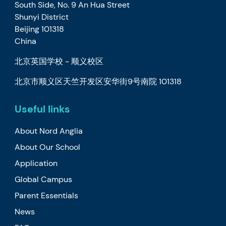
South Side, No. 9 An Hua Street
Shunyi District
Beijing 101318
China
北京英国学校 - 顺义校区
北京市顺义区天竺开发区安华街9号南院 101318
Useful links
About Nord Anglia
About Our School
Application
Global Campus
Parent Essentials
News