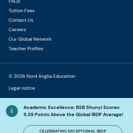
FAQs
Tuition Fees
Contact Us
Careers
Our Global Network
Teacher Profiles
© 2026 Nord Anglia Education
Legal notice
Cookie policy
Academic Excellence: BSB Shunyi Scores
Privacy Policy
5.39 Points Above the Global IBDP Average!
Accessibility
CELEBRATING EXCEPTIONAL IBDP