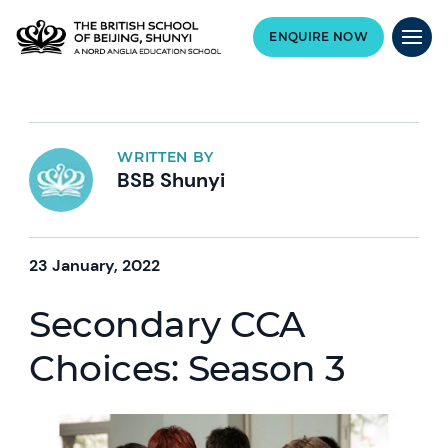
ENQUIRE NOW
WRITTEN BY
BSB Shunyi
23 January, 2022
Secondary CCA
Choices: Season 3