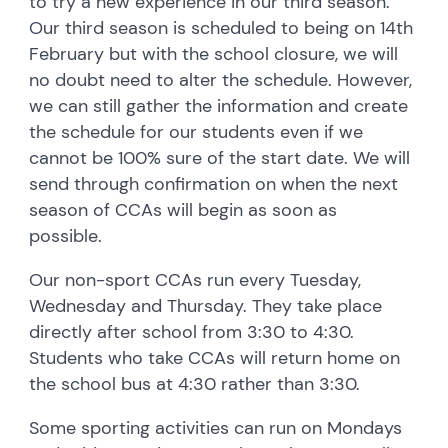
to try a new experience in our third season.
Our third season is scheduled to being on 14th
February but with the school closure, we will
no doubt need to alter the schedule. However,
we can still gather the information and create
the schedule for our students even if we
cannot be 100% sure of the start date. We will
send through confirmation on when the next
season of CCAs will begin as soon as
possible.
Our non-sport CCAs run every Tuesday,
Wednesday and Thursday. They take place
directly after school from 3:30 to 4:30.
Students who take CCAs will return home on
the school bus at 4:30 rather than 3:30.
Some sporting activities can run on Mondays