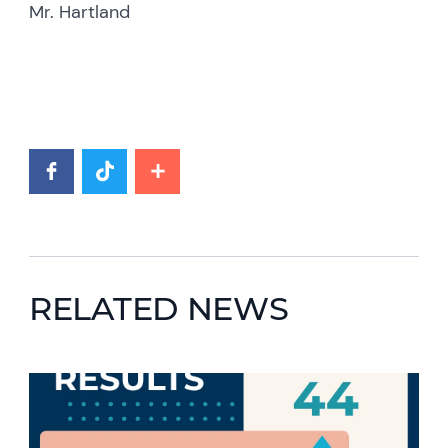
Mr. Hartland
RELATED NEWS
News image