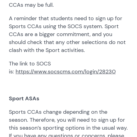
CCAs may be full.
A reminder that students need to sign up for
Sports CCAs using the SOCS system. Sport
CCAs are a bigger commitment, and you
should check that any other selections do not
clash with the Sport activities.
The link to SOCS
is:
https://www.socscms.com/login/28230
Sport ASAs
Sports CCAs change depending on the
season. Therefore, you will need to sign up for
this season’s sporting options in the usual way.
If you have any questions or concerns, please