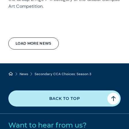
Art Competition.
LOAD MORE NEWS
News
Secondary CCA Choices: Season 3
BACK TO TOP
Want to hear from us?