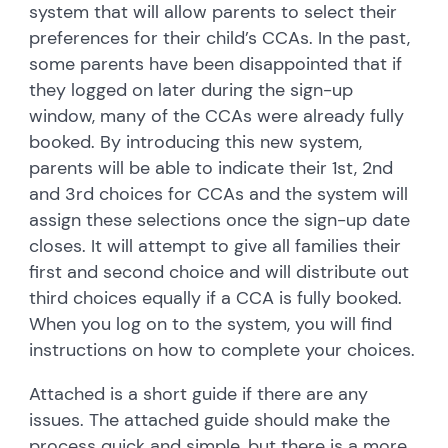
system that will allow parents to select their
preferences for their child’s CCAs. In the past,
some parents have been disappointed that if
they logged on later during the sign-up
window, many of the CCAs were already fully
booked. By introducing this new system,
parents will be able to indicate their 1st, 2nd
and 3rd choices for CCAs and the system will
assign these selections once the sign-up date
closes. It will attempt to give all families their
first and second choice and will distribute out
third choices equally if a CCA is fully booked.
When you log on to the system, you will find
instructions on how to complete your choices.
Attached is a short guide if there are any
issues. The attached guide should make the
process quick and simple, but there is a more