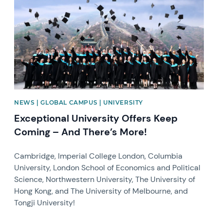
NEWS | GLOBAL CAMPUS | UNIVERSITY
Exceptional University Offers Keep
Coming – And There’s More!
Cambridge, Imperial College London, Columbia
University, London School of Economics and Political
Science, Northwestern University, The University of
Hong Kong, and The University of Melbourne, and
Tongji University!