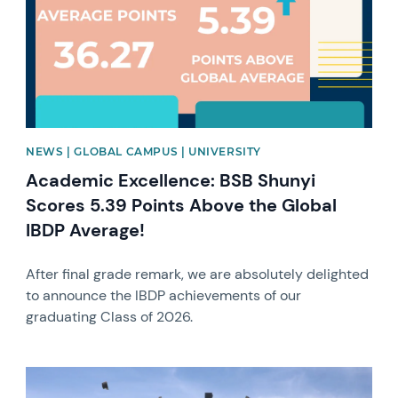
NEWS | GLOBAL CAMPUS | UNIVERSITY
Academic Excellence: BSB Shunyi
Scores 5.39 Points Above the Global
IBDP Average!
After final grade remark, we are absolutely delighted
to announce the IBDP achievements of our
graduating Class of 2026.
News image