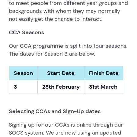
to meet people from different year groups and
backgrounds with whom they may normally
not easily get the chance to interact.
CCA Seasons
Our CCA programme is split into four seasons.
The dates for Season 3 are below.
S
eason
S
tart Date
F
inish Date
3
28th February
3
1st March
Selecting CCAs and Sign-Up dates
Signing up for our CCAs is online through our
SOCS system. We are now using an updated