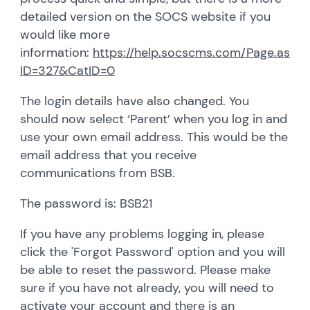
detailed version on the SOCS website if you
would like more
information:
https://help.socscms.com/Page.asp?
ID=327&CatID=0
The login details have also changed. You
should now select ‘Parent’ when you log in and
use your own email address. This would be the
email address that you receive
communications from BSB.
The password is: BSB21
If you have any problems logging in, please
click the 'Forgot Password' option and you will
be able to reset the password. Please make
sure if you have not already, you will need to
activate your account and there is an