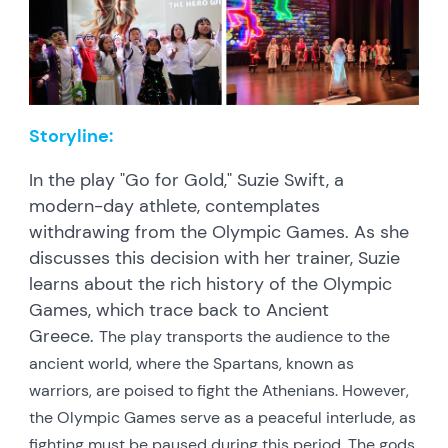
Storyline:
In the play "Go for Gold," Suzie Swift, a
modern-day athlete, contemplates
withdrawing from the Olympic Games. As she
discusses this decision with her trainer, Suzie
learns about the rich history of the Olympic
Games, which trace back to Ancient
Greece.
The play transports the audience to the
ancient world, where the Spartans, known as
warriors, are poised to fight the Athenians. However,
the Olympic Games serve as a peaceful interlude, as
fighting must be paused during this period. The gods