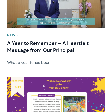
NEWS
A Year to Remember – A Heartfelt
Message from Our Principal
What a year it has been!
News image