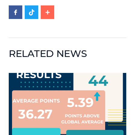
RELATED NEWS
News image