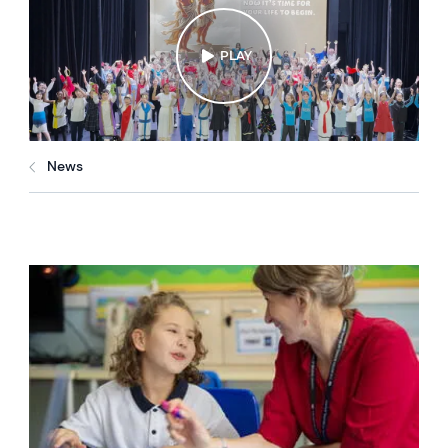
PLAY
News