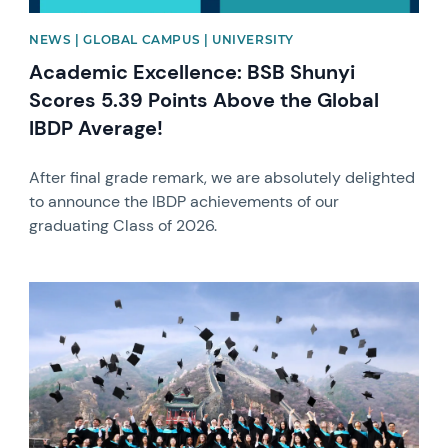
NEWS | GLOBAL CAMPUS | UNIVERSITY
Academic Excellence: BSB Shunyi
Scores 5.39 Points Above the Global
IBDP Average!
After final grade remark, we are absolutely delighted
to announce the IBDP achievements of our
graduating Class of 2026.
News image