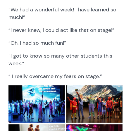
“We had a wonderful week! I have learned so
much!”
“I never knew, I could act like that on stage!”
“Oh, I had so much fun!”
“I got to know so many other students this
week.”
“ I really overcame my fears on stage.”