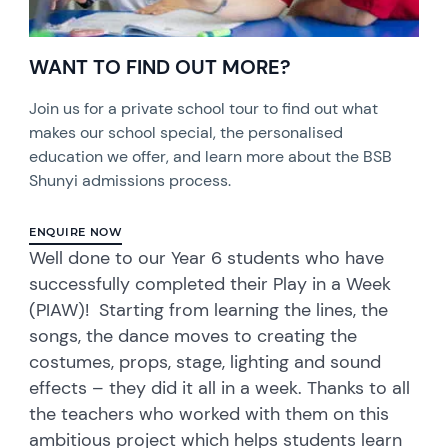
WANT TO FIND OUT MORE?
Join us for a private school tour to find out what
makes our school special, the personalised
education we offer, and learn more about the BSB
Shunyi admissions process.
ENQUIRE NOW
Well done to our Year 6 students who have
successfully completed their Play in a Week
(PIAW)! Starting from learning the lines, the
songs, the dance moves to creating the
costumes, props, stage, lighting and sound
effects – they did it all in a week. Thanks to all
the teachers who worked with them on this
ambitious project which helps students learn