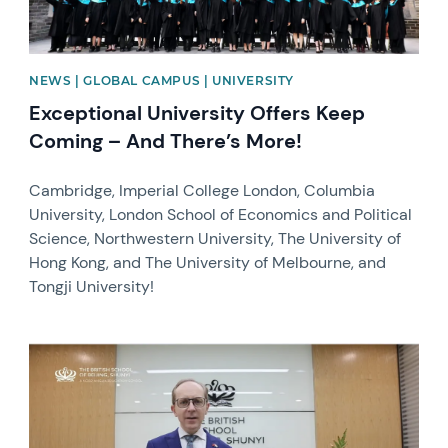
NEWS | GLOBAL CAMPUS | UNIVERSITY
Exceptional University Offers Keep
Coming – And There’s More!
Cambridge, Imperial College London, Columbia
University, London School of Economics and Political
Science, Northwestern University, The University of
Hong Kong, and The University of Melbourne, and
Tongji University!
News image