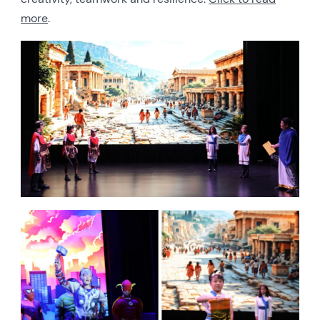
more
.