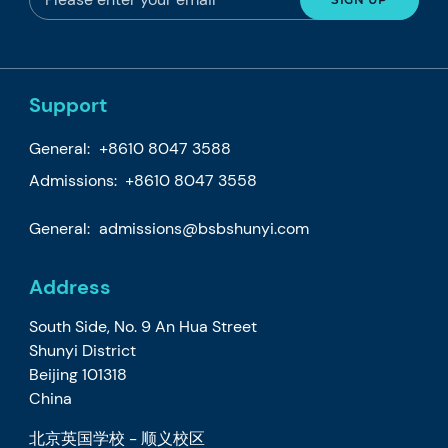
Support
General:
+8610 8047 3588
Admissions: +8610 8047 3558
General:
admissions@bsbshunyi.com
Address
South Side, No. 9 An Hua Street
Shunyi District
Beijing 101318
China
北京英国学校 - 顺义校区