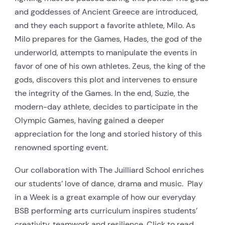
and goddesses of Ancient Greece are introduced,
and they each support a favorite athlete, Milo.
As
Milo prepares for the Games, Hades, the god of the
underworld, attempts to manipulate the events in
favor of one of his own athletes. Zeus, the king of the
gods, discovers this plot and intervenes to ensure
the integrity of the Games.
In the end, Suzie, the
modern-day athlete, decides to participate in the
Olympic Games, having gained a deeper
appreciation for the long and storied history of this
renowned sporting event.
Our collaboration with The Juilliard School enriches
our students’ love of dance, drama and music.
Play
in a Week is a great example of how our everyday
BSB performing arts curriculum inspires students’
creativity, teamwork and resilience.
Click to read