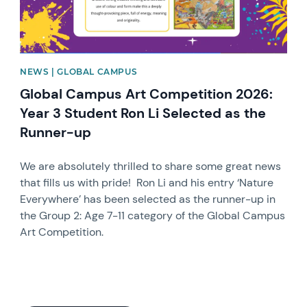
NEWS | GLOBAL CAMPUS
Global Campus Art Competition 2026:
Year 3 Student Ron Li Selected as the
Runner-up
We are absolutely thrilled to share some great news
that fills us with pride! Ron Li and his entry ‘Nature
Everywhere’ has been selected as the runner-up in
the Group 2: Age 7-11 category of the Global Campus
Art Competition.