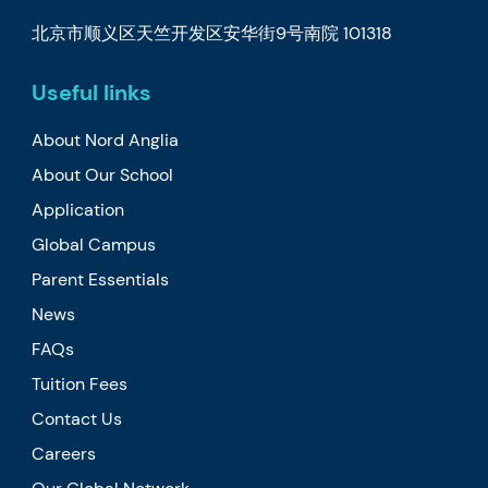
北京市顺义区天竺开发区安华街9号南院 101318
Useful links
About Nord Anglia
About Our School
Application
Global Campus
Parent Essentials
News
FAQs
Tuition Fees
Contact Us
Careers