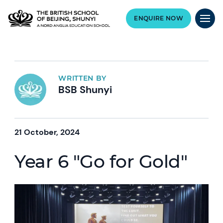
ENQUIRE NOW
WRITTEN BY
BSB Shunyi
21 October, 2024
Year 6 "Go for Gold"