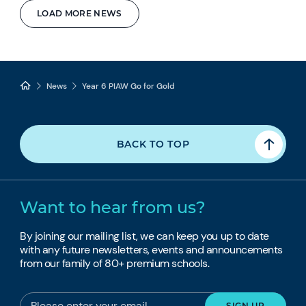
LOAD MORE NEWS
News
Year 6 PIAW Go for Gold
BACK TO TOP
Want to hear from us?
By joining our mailing list, we can keep you up to date
with any future newsletters, events and announcements
from our family of 80+ premium schools.