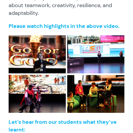
about teamwork, creativity, resilience, and
adaptability.
Please watch highlights in the above video.
Let’s hear from our students what they’ve
learnt: