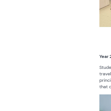
Year 
Stude
trave
princ
that 