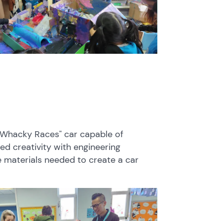
 "Whacky Races" car capable of
d creativity with engineering
e materials needed to create a car