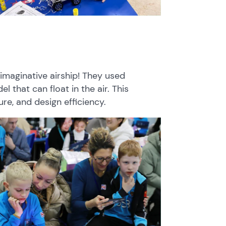
imaginative airship! They used
 that can float in the air. This
re, and design efficiency.