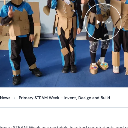
PLAY
News
Primary STEAM Week – Invent, Design and Build
imary STEAM Week has certainly inspired our students and pa