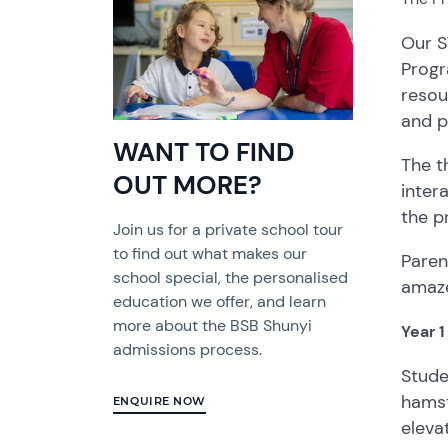
Our S
Progr
resou
and p
WANT TO FIND
The t
OUT MORE?
inter
the p
Join us for a private school tour
to find out what makes our
Paren
school special, the personalised
amaze
education we offer, and learn
more about the BSB Shunyi
Year 
admissions process.
Stude
hamst
ENQUIRE NOW
eleva