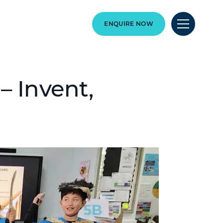
ENQUIRE NOW
 Invent,