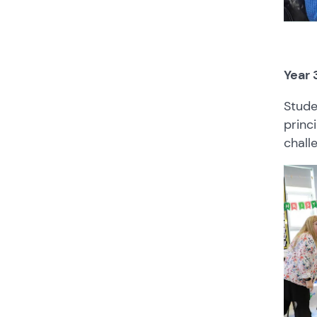
Year 
Stude
princ
chall