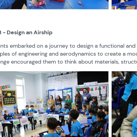
3 - Design an Airship
nts embarked on a journey to design a functional and 
iples of engineering and aerodynamics to create a model
enge encouraged them to think about materials, structu