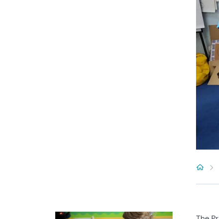
The Pr