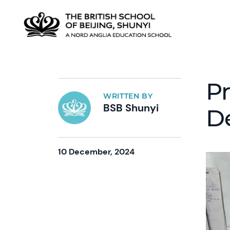
P
WRITTEN BY
BSB Shunyi
D
10 December, 2024