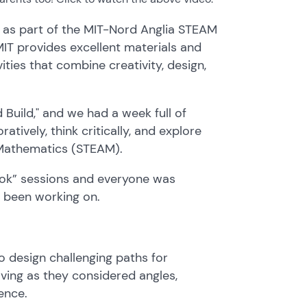
, as part of the MIT-Nord Anglia STEAM
IT provides excellent materials and
ities that combine creativity, design,
 Build," and we had a week full of
tively, think critically, and explore
d Mathematics (STEAM).
Look” sessions and everyone was
s been working on.
o design challenging paths for
ving as they considered angles,
ence.