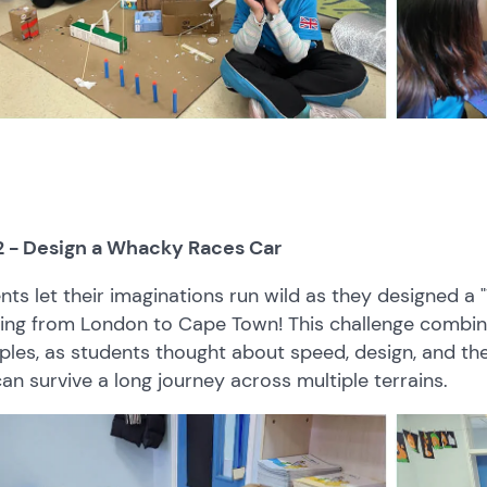
2 - Design a Whacky Races Car
nts let their imaginations run wild as they designed a
ling from London to Cape Town! This challenge combine
iples, as students thought about speed, design, and th
can survive a long journey across multiple terrains.