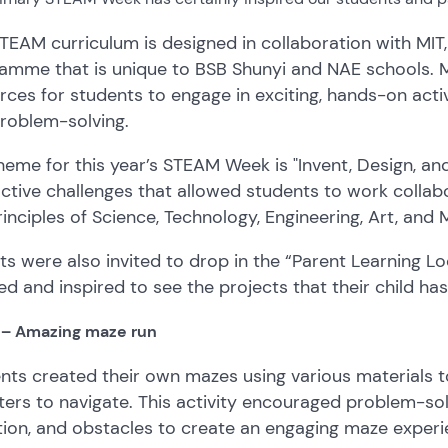
TEAM curriculum is designed in collaboration with MIT
amme that is unique to BSB Shunyi and NAE schools. M
rces for students to engage in exciting, hands-on activ
roblem-solving.
heme for this year’s STEAM Week is "Invent, Design, and
active challenges that allowed students to work collabora
rinciples of Science, Technology, Engineering, Art, an
ts were also invited to drop in the “Parent Learning 
d and inspired to see the projects that their child ha
1 – Amazing maze run
nts created their own mazes using various materials t
ers to navigate. This activity encouraged problem-sol
tion, and obstacles to create an engaging maze experi