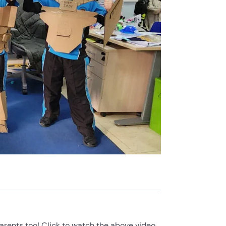
rents too! Click to watch the above video.