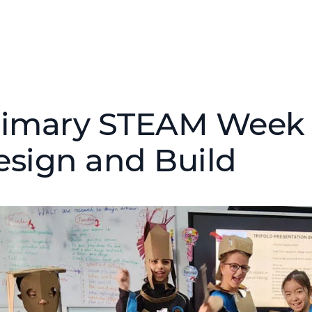
rimary STEAM Week –
esign and Build