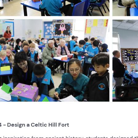
4 - Design a Celtic Hill Fort