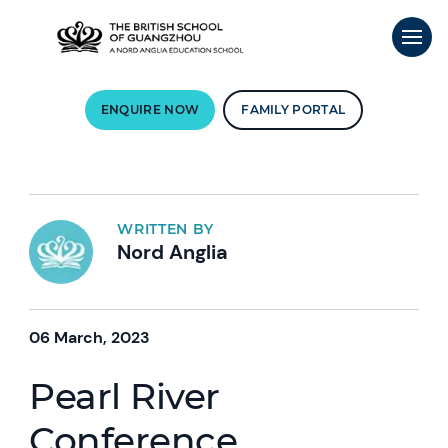
ENQUIRE NOW
FAMILY PORTAL
WRITTEN BY
Nord Anglia
06 March, 2023
Pearl River
Conference