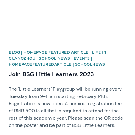
BLOG | HOMEPAGE FEATURED ARTICLE | LIFE IN
GUANGZHOU | SCHOOL NEWS | EVENTS |
HOMEPAGEFEATUREDARTICLE | SCHOOLNEWS
Join BSG Little Learners 2023
The 'Little Learners’ Playgroup will be running every
Tuesday from 9-11 am starting February 14th.
Registration is now open. A nominal registration fee
of RMB 500 is all that is required to attend for the
rest of this academic year. Please scan the QR code
on the poster and be part of BSG Little Learners.