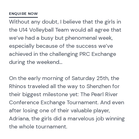
ENQUIRE NOW
Without any doubt, I believe that the girls in
the U14 Volleyball Team would all agree that
we’ve had a busy but phenomenal week,
especially because of the success we’ve
achieved in the challenging PRC Exchange
during the weekend…
On the early morning of Saturday 25th, the
Rhinos traveled all the way to Shenzhen for
their biggest milestone yet: The Pearl River
Conference Exchange Tournament. And even
after losing one of their valuable player,
Adriana, the girls did a marvelous job winning
the whole tournament.