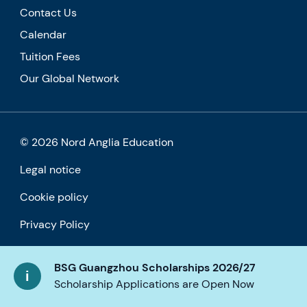
Contact Us
Calendar
Tuition Fees
Our Global Network
© 2026 Nord Anglia Education
Legal notice
Cookie policy
Privacy Policy
Accessibility
BSG Guangzhou Scholarships 2026/27
Scholarship Applications are Open Now