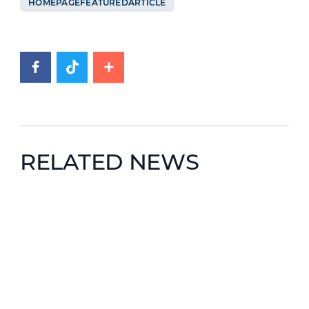
HOMEPAGEFEATUREDARTICLE
RELATED NEWS
News image