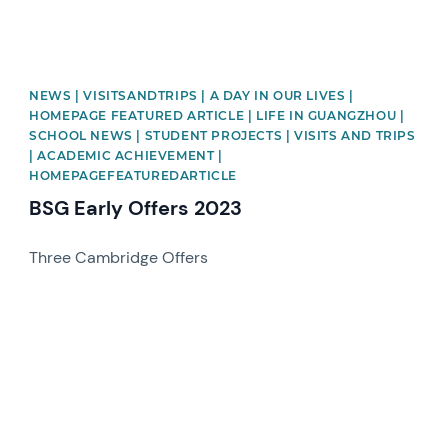
NEWS | VISITSANDTRIPS | A DAY IN OUR LIVES |
HOMEPAGE FEATURED ARTICLE | LIFE IN GUANGZHOU |
SCHOOL NEWS | STUDENT PROJECTS | VISITS AND TRIPS
| ACADEMIC ACHIEVEMENT |
HOMEPAGEFEATUREDARTICLE
BSG Early Offers 2023
Three Cambridge Offers
News image