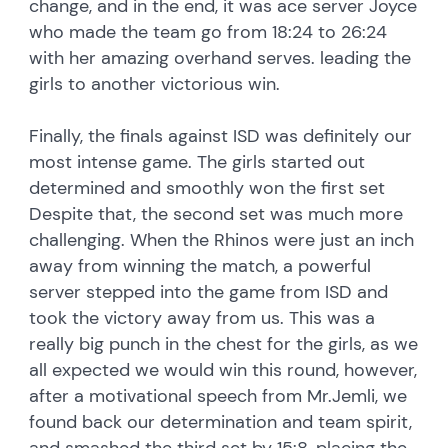
change, and in the end, it was ace server Joyce
who made the team go from 18:24 to 26:24
with her amazing overhand serves. leading the
girls to another victorious win.
Finally, the finals against ISD was definitely our
most intense game. The girls started out
determined and smoothly won the first set
Despite that, the second set was much more
challenging. When the Rhinos were just an inch
away from winning the match, a powerful
server stepped into the game from ISD and
took the victory away from us. This was a
really big punch in the chest for the girls, as we
all expected we would win this round, however,
after a motivational speech from Mr.Jemli, we
found back our determination and team spirit,
and smashed the third set by 15:8, placing the