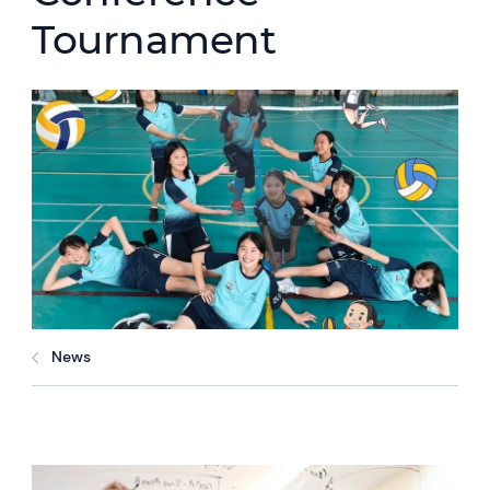
Tournament
News