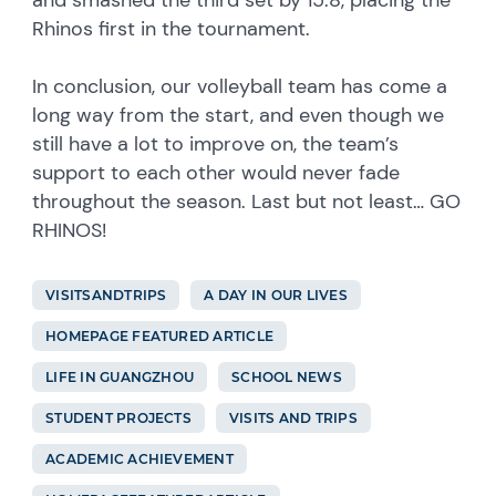
Rhinos first in the tournament.
In conclusion, our volleyball team has come a
long way from the start, and even though we
still have a lot to improve on, the team’s
support to each other would never fade
throughout the season. Last but not least… GO
RHINOS!
VISITSANDTRIPS
A DAY IN OUR LIVES
HOMEPAGE FEATURED ARTICLE
LIFE IN GUANGZHOU
SCHOOL NEWS
STUDENT PROJECTS
VISITS AND TRIPS
ACADEMIC ACHIEVEMENT