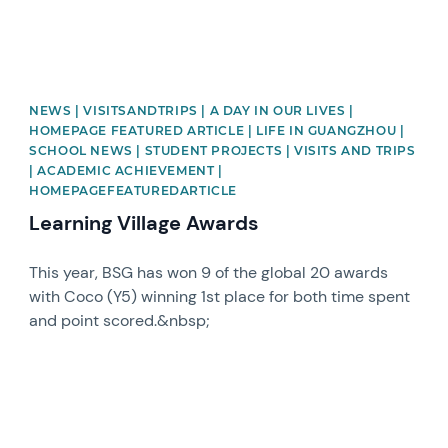
NEWS | VISITSANDTRIPS | A DAY IN OUR LIVES |
HOMEPAGE FEATURED ARTICLE | LIFE IN GUANGZHOU |
SCHOOL NEWS | STUDENT PROJECTS | VISITS AND TRIPS
| ACADEMIC ACHIEVEMENT |
HOMEPAGEFEATUREDARTICLE
Learning Village Awards
This year, BSG has won 9 of the global 20 awards
with Coco (Y5) winning 1st place for both time spent
and point scored.&nbsp;
News image