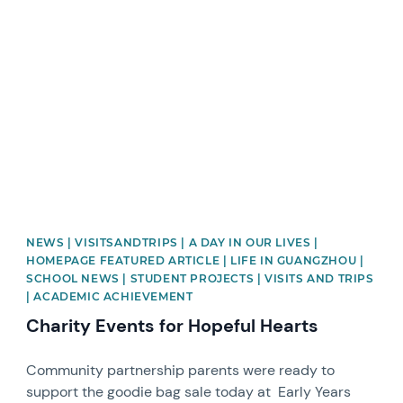
News image
NEWS | VISITSANDTRIPS | A DAY IN OUR LIVES |
HOMEPAGE FEATURED ARTICLE | LIFE IN GUANGZHOU |
SCHOOL NEWS | STUDENT PROJECTS | VISITS AND TRIPS
| ACADEMIC ACHIEVEMENT
Charity Events for Hopeful Hearts
Community partnership parents were ready to
support the goodie bag sale today at Early Years