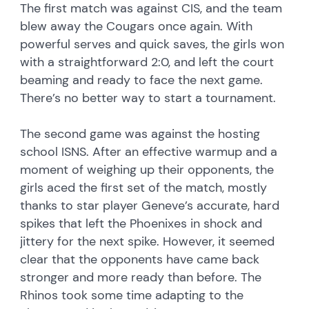
The first match was against CIS, and the team
blew away the Cougars once again. With
powerful serves and quick saves, the girls won
with a straightforward 2:0, and left the court
beaming and ready to face the next game.
There’s no better way to start a tournament.
The second game was against the hosting
school ISNS. After an effective warmup and a
moment of weighing up their opponents, the
girls aced the first set of the match, mostly
thanks to star player Geneve’s accurate, hard
spikes that left the Phoenixes in shock and
jittery for the next spike. However, it seemed
clear that the opponents have came back
stronger and more ready than before. The
Rhinos took some time adapting to the