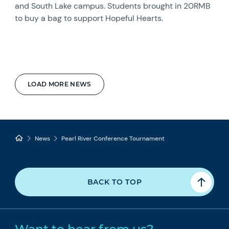
and South Lake campus. Students brought in 20RMB
to buy a bag to support Hopeful Hearts.
LOAD MORE NEWS
News
Pearl River Conference Tournament
BACK TO TOP