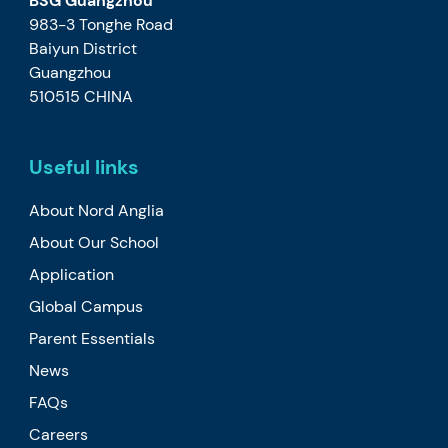
BSG Guangzhou
983-3 Tonghe Road
Baiyun District
Guangzhou
510515 CHINA
Useful links
About Nord Anglia
About Our School
Application
Global Campus
Parent Essentials
News
FAQs
Careers