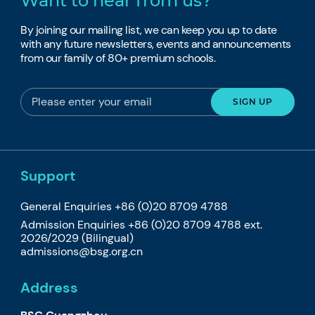
Want to hear from us?
By joining our mailing list, we can keep you up to date
with any future newsletters, events and announcements
from our family of 80+ premium schools.
Support
General Enquiries +86 (0)20 8709 4788
Admission Enquiries +86 (0)20 8709 4788 ext.
2026/2029 (Bilingual)
admissions@bsg.org.cn
Address