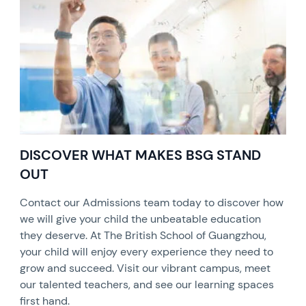
DISCOVER WHAT MAKES BSG STAND
OUT
Contact our Admissions team today to discover how
we will give your child the unbeatable education
they deserve. At The British School of Guangzhou,
your child will enjoy every experience they need to
grow and succeed. Visit our vibrant campus, meet
our talented teachers, and see our learning spaces
first hand.