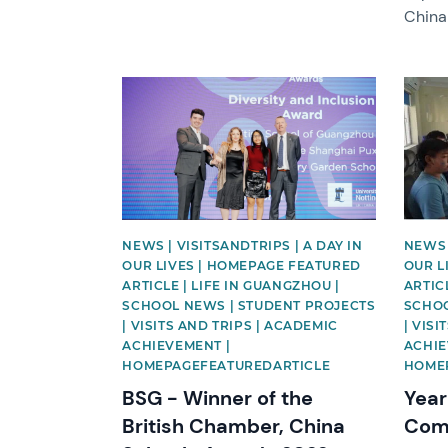
China
News image
News 
NEWS | VISITSANDTRIPS | A DAY IN
NEWS 
OUR LIVES | HOMEPAGE FEATURED
OUR L
ARTICLE | LIFE IN GUANGZHOU |
ARTIC
SCHOOL NEWS | STUDENT PROJECTS
SCHOO
| VISITS AND TRIPS | ACADEMIC
| VIS
ACHIEVEMENT |
ACHIE
HOMEPAGEFEATUREDARTICLE
HOME
BSG - Winner of the
Yea
British Chamber, China
Comp