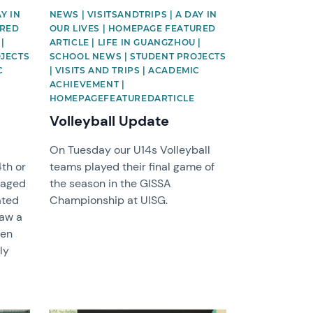
Y IN
NEWS | VISITSANDTRIPS | A DAY IN
URED
OUR LIVES | HOMEPAGE FEATURED
|
ARTICLE | LIFE IN GUANGZHOU |
OJECTS
SCHOOL NEWS | STUDENT PROJECTS
C
| VISITS AND TRIPS | ACADEMIC
ACHIEVEMENT |
HOMEPAGEFEATUREDARTICLE
Volleyball Update
On Tuesday our U14s Volleyball
4th or
teams played their final game of
gaged
the season in the GISSA
ated
Championship at UISG.
saw a
een
ly