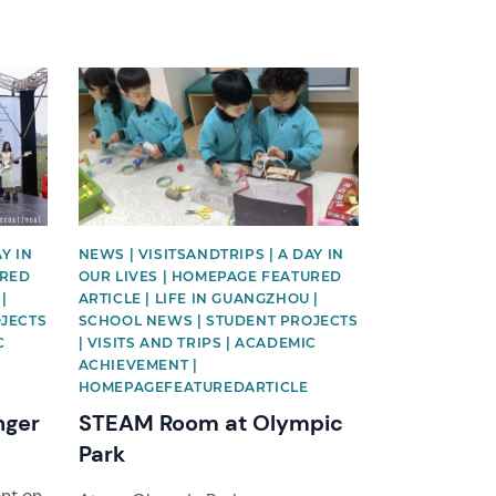
News image
Y IN
NEWS | VISITSANDTRIPS | A DAY IN
URED
OUR LIVES | HOMEPAGE FEATURED
|
ARTICLE | LIFE IN GUANGZHOU |
OJECTS
SCHOOL NEWS | STUDENT PROJECTS
C
| VISITS AND TRIPS | ACADEMIC
ACHIEVEMENT |
HOMEPAGEFEATUREDARTICLE
nger
STEAM Room at Olympic
Park
ent on