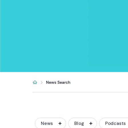
News Search
News
Blog
Podcasts