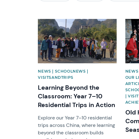
News image
News 
NEWS | SCHOOLNEWS |
NEWS 
VISITSANDTRIPS
OUR L
ARTIC
Learning Beyond the
SCHOO
Classroom: Year 7–10
| VIS
ACHI
Residential Trips in Action
Old 
Explore our Year 7–10 residential
Come
trips across China, where learning
Sea
beyond the classroom builds