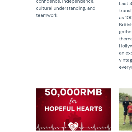
confidence, independence,
Last 
cultural understanding, and
trans
teamwork
as 100
Briti
gather
theme
Holly
an exc
vinta
every
News image
News 