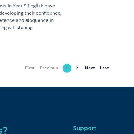
ts in Year 9 English have
developing their confidence,
tence and eloquence in
ing & Listening
First
Previous
Next
Last
1
2
Support
s?