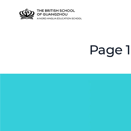
Page 1