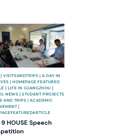
image
| VISITSANDTRIPS | A DAY IN
IVES | HOMEPAGE FEATURED
LE | LIFE IN GUANGZHOU |
L NEWS | STUDENT PROJECTS
ITS AND TRIPS | ACADEMIC
VEMENT |
PAGEFEATUREDARTICLE
r 9 HOUSE Speech
etition