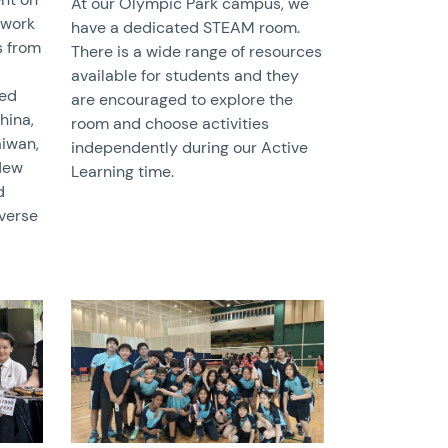
At our Olympic Park campus, we
 work
have a dedicated STEAM room.
s from
There is a wide range of resources
available for students and they
red
are encouraged to explore the
hina,
room and choose activities
aiwan,
independently during our Active
 New
Learning time.
d
iverse
News image