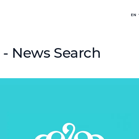
EN
 - News Search