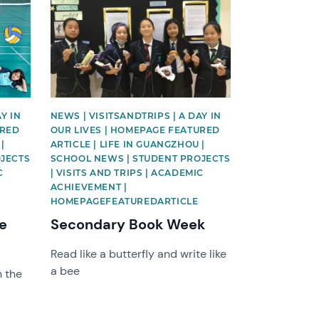
News image
Y IN
NEWS | VISITSANDTRIPS | A DAY IN
URED
OUR LIVES | HOMEPAGE FEATURED
|
ARTICLE | LIFE IN GUANGZHOU |
OJECTS
SCHOOL NEWS | STUDENT PROJECTS
C
| VISITS AND TRIPS | ACADEMIC
ACHIEVEMENT |
HOMEPAGEFEATUREDARTICLE
ce
Secondary Book Week
Read like a butterfly and write like
a bee
 the