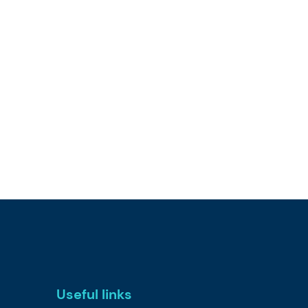
Useful links