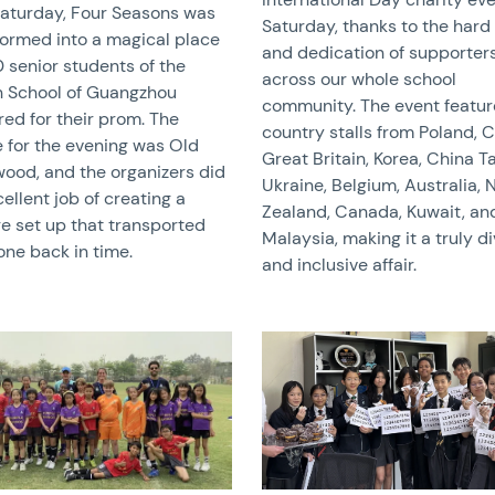
Saturday, Four Seasons was
Saturday, thanks to the hard
formed into a magical place
and dedication of supporter
 senior students of the
across our whole school
sh School of Guangzhou
community. The event featu
ed for their prom. The
country stalls from Poland, C
 for the evening was Old
Great Britain, Korea, China T
wood, and the organizers did
Ukraine, Belgium, Australia,
ellent job of creating a
Zealand, Canada, Kuwait, an
ge set up that transported
Malaysia, making it a truly d
one back in time.
and inclusive affair.
image
News image