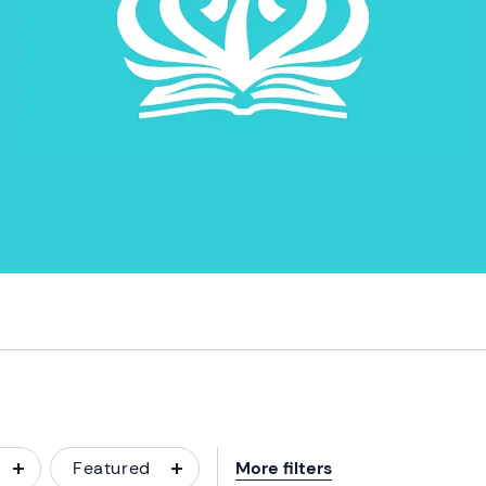
Featured
More filters