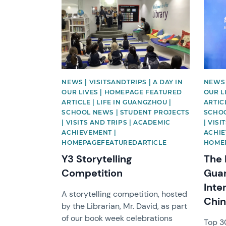
News image
News 
NEWS | VISITSANDTRIPS | A DAY IN
NEWS 
OUR LIVES | HOMEPAGE FEATURED
OUR L
ARTICLE | LIFE IN GUANGZHOU |
ARTIC
SCHOOL NEWS | STUDENT PROJECTS
SCHOO
| VISITS AND TRIPS | ACADEMIC
| VIS
ACHIEVEMENT |
ACHIE
HOMEPAGEFEATUREDARTICLE
HOME
Y3 Storytelling
The 
Competition
Guan
Inte
A storytelling competition, hosted
Chi
by the Librarian, Mr. David, as part
of our book week celebrations
Top 30