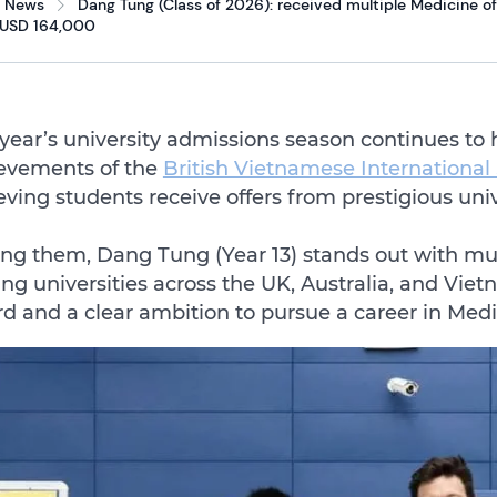
News
Dang Tung (Class of 2026): received multiple Medicine off
 USD 164,000
 year’s university admissions season continues to 
evements of the
British Vietnamese Internationa
eving students receive offers from prestigious uni
g them, Dang Tung (Year 13) stands out with mult
ing universities across the UK, Australia, and Vi
rd and a clear ambition to pursue a career in Medi