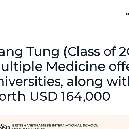
E
ang Tung (Class of 2
ultiple Medicine off
niversities, along wi
orth USD 164,000