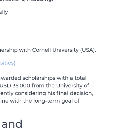
ally
nership with Cornell University (USA).
sities)
awarded scholarships with a total
g USD 35,000 from the University of
ntly considering his final decision,
ne with the long-term goal of
 and