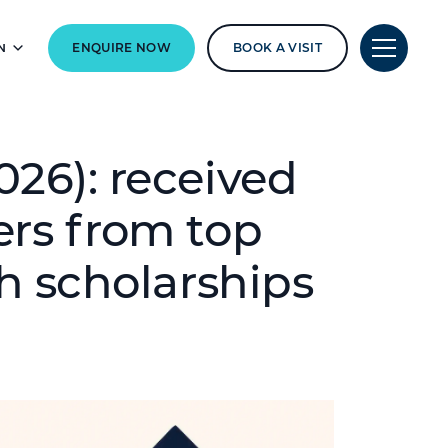
N
ENQUIRE NOW
BOOK A VISIT
026): received
ers from top
th scholarships