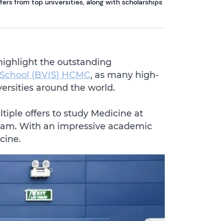
ers from top universities, along with scholarships
highlight the outstanding
l School (BVIS) HCMC
, as many high-
versities around the world.
iple offers to study Medicine at
etnam. With an impressive academic
cine.