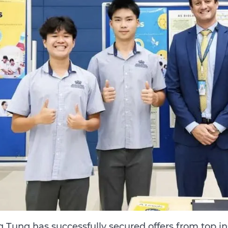
 Tung has successfully secured offers from top ins