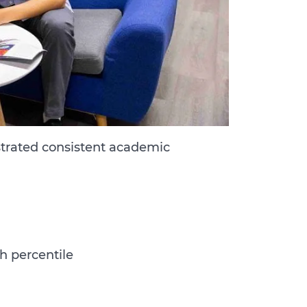
trated consistent academic
th percentile