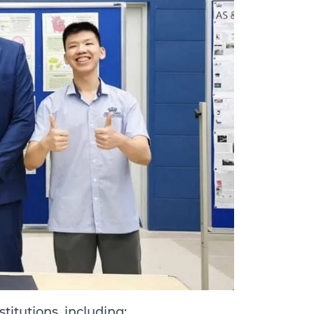
titutions, including: