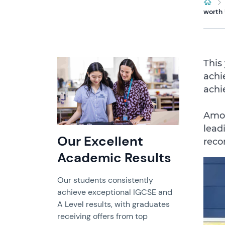
worth
This
achi
achi
Amon
lead
Our Excellent
reco
Academic Results
Our students consistently
achieve exceptional IGCSE and
A Level results, with graduates
receiving offers from top