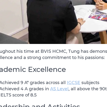
ughout his time at BVIS HCMC, Tung has demons
llence and a strong commitment to his passions:
ademic Excellence
Achieved 9 A* grades across all
IGCSE
subjects
Achieved 4 A grades in
AS Level
, all above the 90
IELTS score of 8.5
adership and Activities