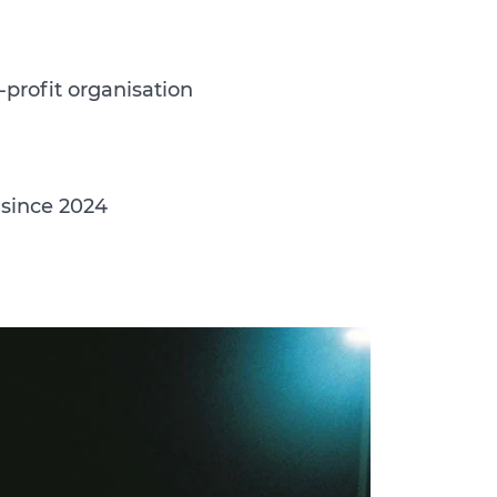
-profit organisation
 since 2024