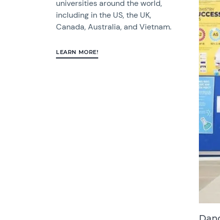
universities around the world,
including in the US, the UK,
Canada, Australia, and Vietnam.
LEARN MORE!
Dang