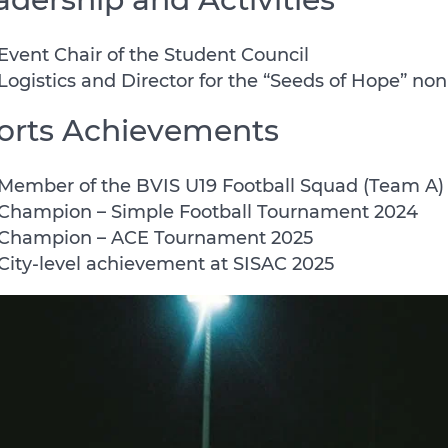
Event Chair of the Student Council
Logistics and Director for the “Seeds of Hope” non
orts Achievements
Member of the BVIS U19 Football Squad (Team A)
Champion – Simple Football Tournament 2024
Champion – ACE Tournament 2025
City-level achievement at SISAC 2025