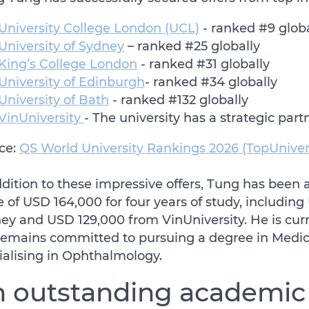
University College London (UCL)
- ranked #9 glob
University of Sydney
– ranked #25 globally
King’s College London
- ranked #31 globally
University of Edinburgh
- ranked #34 globally
University of Bath
- ranked #132 globally
VinUniversity
- The university has a strategic part
ce:
QS World University Rankings 2026 (TopUniver
ddition to these impressive offers, Tung has been 
e of USD 164,000 for four years of study, includin
ey and USD 129,000 from VinUniversity. He is curre
remains committed to pursuing a degree in Medici
ialising in Ophthalmology.
 outstanding academic