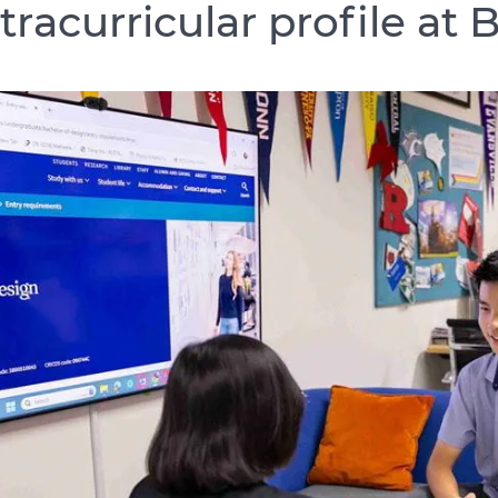
tracurricular profile at