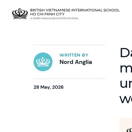
D
WRITTEN BY
Nord Anglia
m
u
28 May, 2026
w