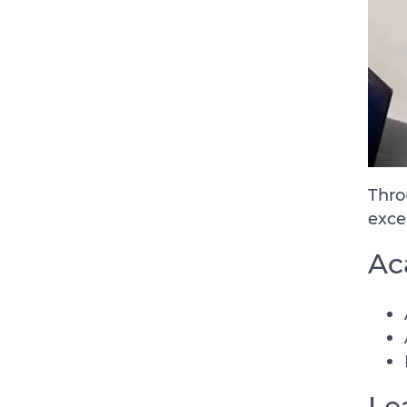
Thro
exce
Ac
Le