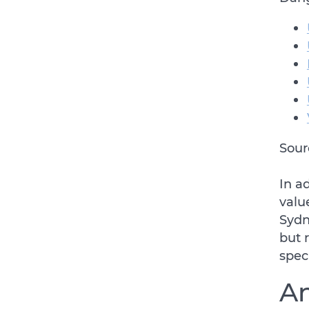
Sour
In a
valu
Sydn
but 
spec
An