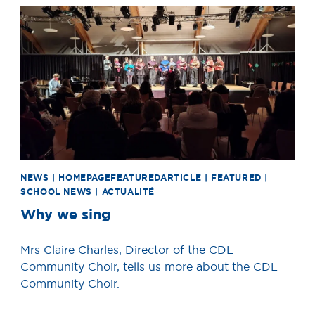
News image
NEWS | HOMEPAGEFEATUREDARTICLE | FEATURED |
SCHOOL NEWS | ACTUALITÉ
Why we sing
Mrs Claire Charles, Director of the CDL
Community Choir, tells us more about the CDL
Community Choir.