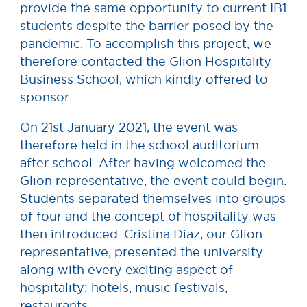
provide the same opportunity to current IB1
students despite the barrier posed by the
pandemic. To accomplish this project, we
therefore contacted the Glion Hospitality
Business School, which kindly offered to
sponsor.
On 21st January 2021, the event was
therefore held in the school auditorium
after school. After having welcomed the
Glion representative, the event could begin.
Students separated themselves into groups
of four and the concept of hospitality was
then introduced. Cristina Diaz, our Glion
representative, presented the university
along with every exciting aspect of
hospitality: hotels, music festivals,
restaurants…