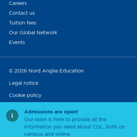
Careers
Contact us
Tuition fees
Our Global Network
Events
© 2026 Nord Anglia Education
Legal notice
Cookie policy
Privacy policy
Admissions are open!
Our team is here to provide all the
Accessibility
information you need about CDL, both on
campus and online.