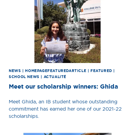
NEWS | HOMEPAGEFEATUREDARTICLE | FEATURED |
SCHOOL NEWS | ACTUALITÉ
Meet our scholarship winners: Ghida
Meet Ghida, an IB student whose outstanding
commitment has earned her one of our 2021-22
scholarships.