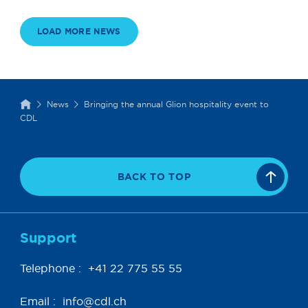
LOAD MORE NEWS
News
Bringing the annual Glion hospitality event to
CDL
BACK TO TOP
Support
Telephone :
+41 22 775 55 55
Email :
info@cdl.ch