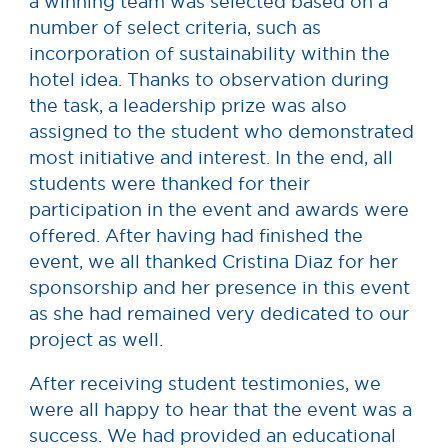
a winning team was selected based on a
number of select criteria, such as
incorporation of sustainability within the
hotel idea. Thanks to observation during
the task, a leadership prize was also
assigned to the student who demonstrated
most initiative and interest. In the end, all
students were thanked for their
participation in the event and awards were
offered. After having had finished the
event, we all thanked Cristina Diaz for her
sponsorship and her presence in this event
as she had remained very dedicated to our
project as well.
After receiving student testimonies, we
were all happy to hear that the event was a
success. We had provided an educational