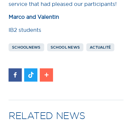
service that had pleased our participants!
Marco and Valentin
IB2 students
SCHOOLNEWS
SCHOOL NEWS
ACTUALITÉ
RELATED NEWS