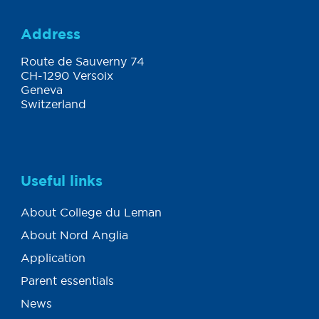
Address
Route de Sauverny 74
CH-1290 Versoix
Geneva
Switzerland
Useful links
About College du Leman
About Nord Anglia
Application
Parent essentials
News