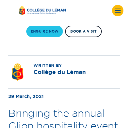
ENQUIRE NOW
BOOK A VISIT
WRITTEN BY
Collège du Léman
29 March, 2021
Bringing the annual
Glion hospitality event