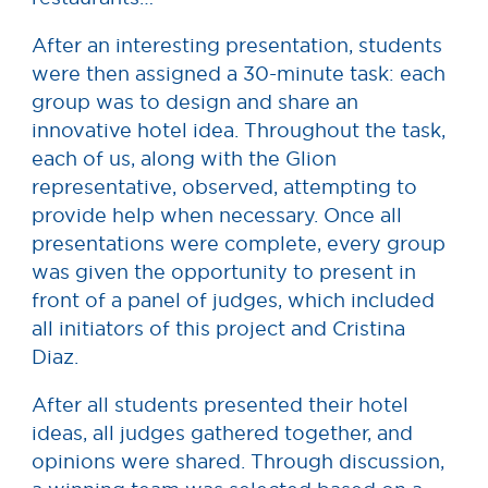
After an interesting presentation, students
were then assigned a 30-minute task: each
group was to design and share an
innovative hotel idea. Throughout the task,
each of us, along with the Glion
representative, observed, attempting to
provide help when necessary. Once all
presentations were complete, every group
was given the opportunity to present in
front of a panel of judges, which included
all initiators of this project and Cristina
Diaz.
After all students presented their hotel
ideas, all judges gathered together, and
opinions were shared. Through discussion,