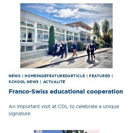
News image
NEWS | HOMEPAGEFEATUREDARTICLE | FEATURED |
SCHOOL NEWS | ACTUALITÉ
Franco-Swiss educational cooperation
An important visit at CDL to celebrate a unique
signature
News image