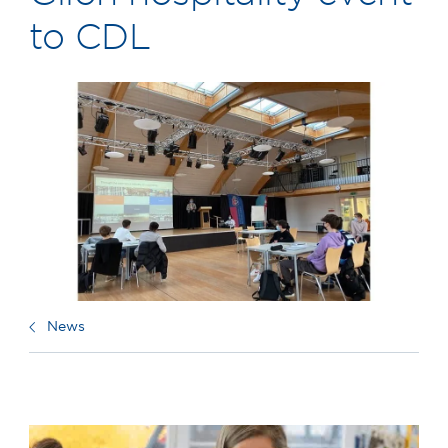
to CDL
News