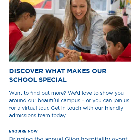
DISCOVER WHAT MAKES OUR
SCHOOL SPECIAL
Want to find out more? We’d love to show you
around our beautiful campus – or you can join us
for a virtual tour. Get in touch with our friendly
admissions team today.
ENQUIRE NOW
Bringing the annual Glion hospitality event