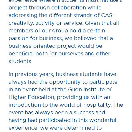
project through collaboration while
addressing the different strands of CAS:
creativity, activity or service. Given that all
members of our group hold a certain
passion for business, we believed that a
business-oriented project would be
beneficial both for ourselves and other
students.
In previous years, business students have
always had the opportunity to participate
in an event held at the Glion Institute of
Higher Education, providing us with an
introduction to the world of hospitality. The
event has always been a success and
having had participated in this wonderful
experience, we were determined to