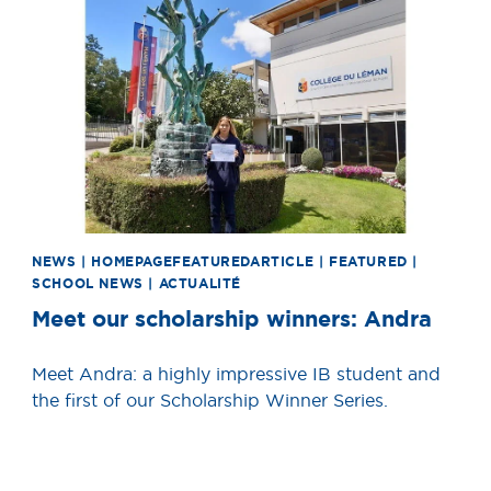
News image
NEWS | HOMEPAGEFEATUREDARTICLE | FEATURED |
SCHOOL NEWS | ACTUALITÉ
Meet our scholarship winners: Andra
Meet Andra: a highly impressive IB student and
the first of our Scholarship Winner Series.