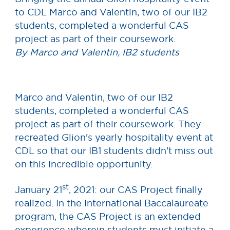
to CDL Marco and Valentin, two of our IB2
students, completed a wonderful CAS
project as part of their coursework.
By Marco and Valentin, IB2 students
Marco and Valentin, two of our IB2
students, completed a wonderful CAS
project as part of their coursework. They
recreated Glion's yearly hospitality event at
CDL so that our IB1 students didn't miss out
on this incredible opportunity.
st
January 21
, 2021: our CAS Project finally
realized. In the International Baccalaureate
program, the CAS Project is an extended
experience wherein students must initiate a