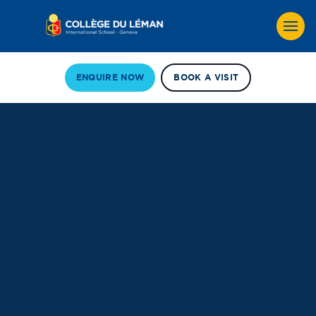
ENQUIRE NOW
BOOK A VISIT