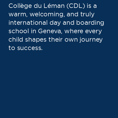
Collège du Léman (CDL) is a
warm, welcoming, and truly
international day and boarding
school in Geneva, where every
child shapes their own journey
to success.