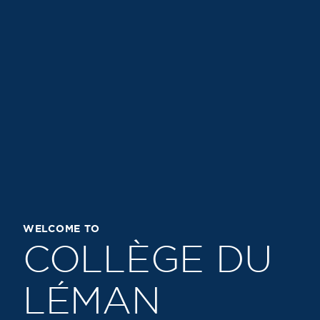
WELCOME TO
COLLÈGE DU
LÉMAN