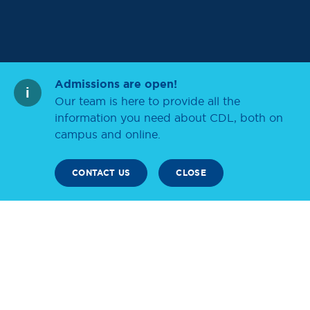
Admissions are open!
Our team is here to provide all the
information you need about CDL, both on
campus and online.
CONTACT US
CLOSE
SCROLL