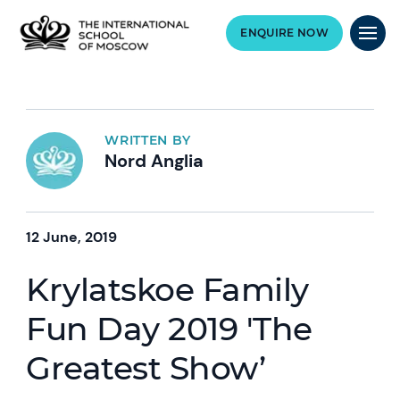
ENQUIRE NOW
WRITTEN BY
Nord Anglia
12 June, 2019
Krylatskoe Family
Fun Day 2019 'The
Greatest Show’