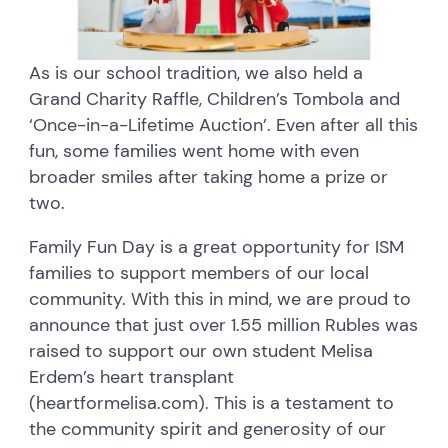
As is our school tradition, we also held a
Grand Charity Raffle, Children’s Tombola and
‘Once-in-a-Lifetime Auction’. Even after all this
fun, some families went home with even
broader smiles after taking home a prize or
two.
Family Fun Day is a great opportunity for ISM
families to support members of our local
community. With this in mind, we are proud to
announce that just over 1.55 million Rubles was
raised to support our own student Melisa
Erdem’s heart transplant
(heartformelisa.com). This is a testament to
the community spirit and generosity of our