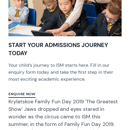
START YOUR ADMISSIONS JOURNEY
TODAY
Your child’s journey to ISM starts here. Fill in our
enquiry form today and take the first step in their
most exciting academic experience.
ENQUIRE NOW
Krylatskoe Family Fun Day 2019 'The Greatest
Show’ Jaws dropped and eyes stared in
wonder as the circus came to ISM this
summer, in the form of Family Fun Day 2019.