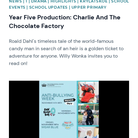
NEWS | 1 | DRAMA | HIGHLIGHTS | KRYLATSKOE | SCHOOL
EVENTS | SCHOOL UPDATES | UPPER PRIMARY
Year Five Production: Charlie And The
Chocolate Factory
Roald Dahl's timeless tale of the world-famous
candy man in search of an heir is a golden ticket to
adventure for anyone. Willy Wonka invites you to
read on!
News image