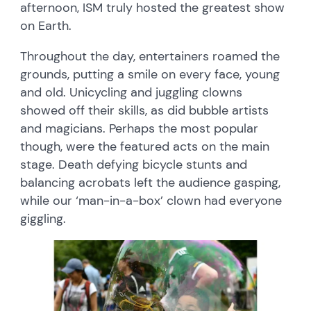
afternoon, ISM truly hosted the greatest show
on Earth.
Throughout the day, entertainers roamed the
grounds, putting a smile on every face, young
and old. Unicycling and juggling clowns
showed off their skills, as did bubble artists
and magicians. Perhaps the most popular
though, were the featured acts on the main
stage. Death defying bicycle stunts and
balancing acrobats left the audience gasping,
while our ‘man-in-a-box’ clown had everyone
giggling.