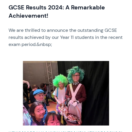
GCSE Results 2024: A Remarkable
Achievement!
We are thrilled to announce the outstanding GCSE
results achieved by our Year 11 students in the recent
exam period.&nbsp;
News image