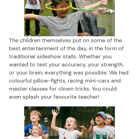
The children themselves put on some of the
best entertainment of the day, in the form of
traditional sideshow stalls. Whether you
wanted to test your accuracy, your strength,
or your brain, everything was possible. We had
colourful pillow-fights, racing mini-cars and
master classes for clown tricks. You could
even splash your favourite teacher!