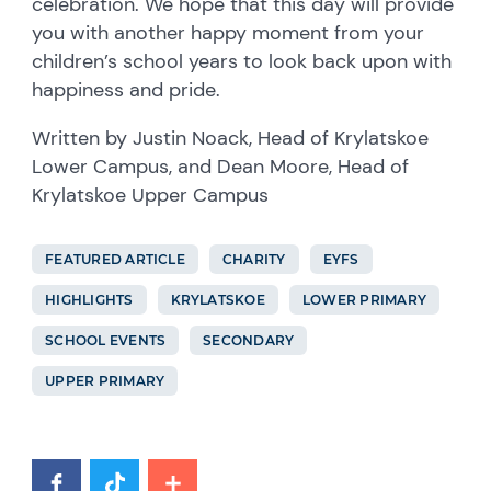
celebration. We hope that this day will provide
you with another happy moment from your
children’s school years to look back upon with
happiness and pride.
Written by Justin Noack, Head of Krylatskoe
Lower Campus, and Dean Moore, Head of
Krylatskoe Upper Campus
FEATURED ARTICLE
CHARITY
EYFS
HIGHLIGHTS
KRYLATSKOE
LOWER PRIMARY
SCHOOL EVENTS
SECONDARY
UPPER PRIMARY