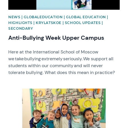
NEWS | GLOBALEDUCATION | GLOBAL EDUCATION |
HIGHLIGHTS | KRYLATSKOE | SCHOOL UPDATES |
SECONDARY
Anti-Bullying Week Upper Campus
Here at the International School of Moscow
we take bullying extremely seriously. We support all
students within our community and will never
tolerate bullying. What does this mean in practice?
News image