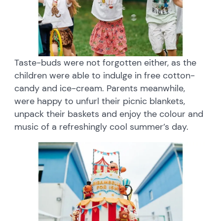
Taste-buds were not forgotten either, as the
children were able to indulge in free cotton-
candy and ice-cream. Parents meanwhile,
were happy to unfurl their picnic blankets,
unpack their baskets and enjoy the colour and
music of a refreshingly cool summer’s day.