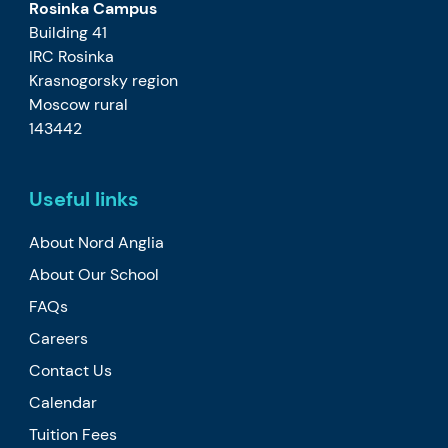
Rosinka Campus
Building 41
IRC Rosinka
Krasnogorsky region
Moscow rural
143442
Useful links
About Nord Anglia
About Our School
FAQs
Careers
Contact Us
Calendar
Tuition Fees