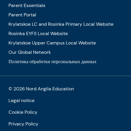
Parent Essentials
Parent Portal
Krylatskoe LC and Rosinka Primary Local Website
Rosinka EYFS Local Website
Krylatskoe Upper Campus Local Website
Our Global Network
Политика обработки персональных данных
© 2026 Nord Anglia Education
Legal notice
Cookie Policy
Privacy Policy