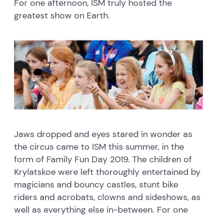
For one afternoon, ISM truly hosted the
greatest show on Earth.
Jaws dropped and eyes stared in wonder as
the circus came to ISM this summer, in the
form of Family Fun Day 2019. The children of
Krylatskoe were left thoroughly entertained by
magicians and bouncy castles, stunt bike
riders and acrobats, clowns and sideshows, as
well as everything else in-between. For one