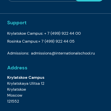
Support
Krylatskoe Campus:
+ 7 (499) 922 44 00
Rosinka Campus:
+ 7 (499) 922 44 05
Admissions:
admissions@internationalschool.ru
Address
Krylatskoe Campus
Krylatskaya Ulitsa 12
Krylatskoe
Moscow
121552