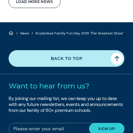
LOAD MORE NEWS
News
Krylatskoe Family Fun Day 2019 'The Greatest Show’
BACK TO TOP
Want to hear from us?
By joining our mailing list, we can keep you up to date
with any future newsletters, events and announcements
from our family of 80+ premium schools.