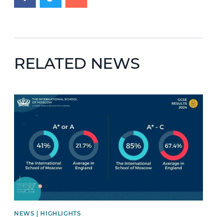
RELATED NEWS
News image
NEWS | HIGHLIGHTS