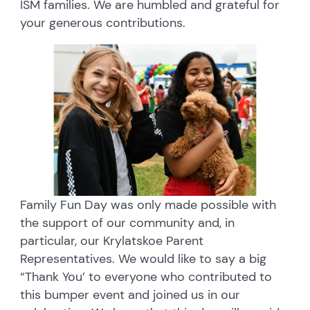
ISM families. We are humbled and grateful for
your generous contributions.
Family Fun Day was only made possible with
the support of our community and, in
particular, our Krylatskoe Parent
Representatives. We would like to say a big
“Thank You’ to everyone who contributed to
this bumper event and joined us in our