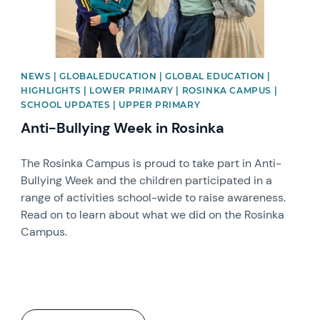
NEWS | GLOBALEDUCATION | GLOBAL EDUCATION |
HIGHLIGHTS | LOWER PRIMARY | ROSINKA CAMPUS |
SCHOOL UPDATES | UPPER PRIMARY
Anti-Bullying Week in Rosinka
The Rosinka Campus is proud to take part in Anti-
Bullying Week and the children participated in a
range of activities school-wide to raise awareness.
Read on to learn about what we did on the Rosinka
Campus.