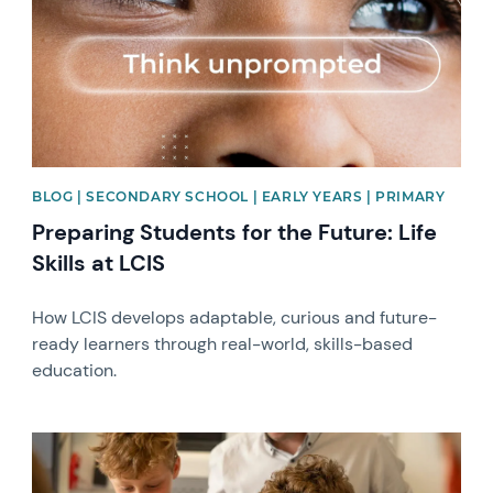
BLOG | SECONDARY SCHOOL | EARLY YEARS | PRIMARY
Preparing Students for the Future: Life
Skills at LCIS
How LCIS develops adaptable, curious and future-
ready learners through real-world, skills-based
education.
News image