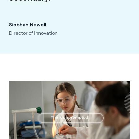
Siobhan Newell
Director of Innovation