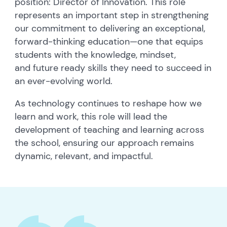
position: Director of Innovation. This role
represents an important step in strengthening
our commitment to delivering an exceptional,
forward-thinking education—one that equips
students with the knowledge, mindset,
and future ready skills they need to succeed in
an ever-evolving world.
As technology continues to reshape how we
learn and work, this role will lead the
development of teaching and learning across
the school, ensuring our approach remains
dynamic, relevant, and impactful.