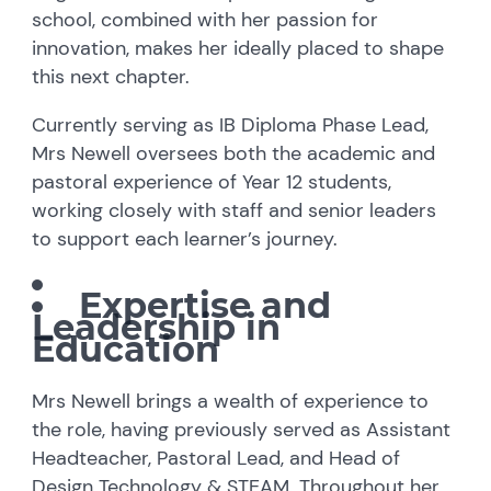
school, combined with her passion for
innovation, makes her ideally placed to shape
this next chapter.
Currently serving as IB Diploma Phase Lead,
Mrs Newell oversees both the academic and
pastoral experience of Year 12 students,
working closely with staff and senior leaders
to support each learner’s journey.
Expertise and
Leadership in
Education
Mrs Newell brings a wealth of experience to
the role, having previously served as Assistant
Headteacher, Pastoral Lead, and Head of
Design Technology & STEAM. Throughout her