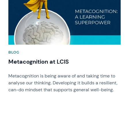
BLOG
Metacognition at LCIS
Metacognition is being aware of and taking time to
analyse our thinking. Developing it builds a resilient,
can-do mindset that supports general well-being.
News image