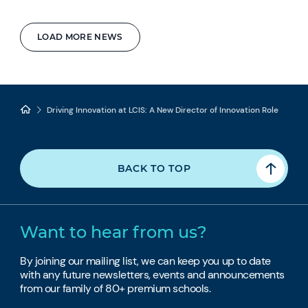
LOAD MORE NEWS
Driving Innovation at LCIS: A New Director of Innovation Role
BACK TO TOP
Want to hear from us?
By joining our mailing list, we can keep you up to date
with any future newsletters, events and announcements
from our family of 80+ premium schools.