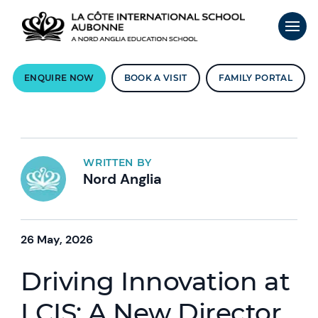
ENQUIRE NOW
BOOK A VISIT
FAMILY PORTAL
WRITTEN BY
Nord Anglia
26 May, 2026
Driving Innovation at
LCIS: A New Director