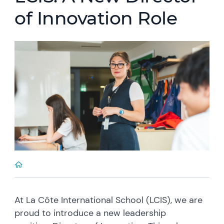
of Innovation Role
At La Côte International School (LCIS), we are
proud to introduce a new leadership