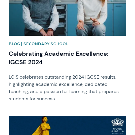
BLOG | SECONDARY SCHOOL
Celebrating Academic Excellence:
IGCSE 2024
LCIS celebrates outstanding 2024 IGCSE results,
highlighting academic excellence, dedicated
teaching, and a passion for learning that prepares
students for success.
News image