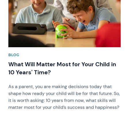
BLOG
What Will Matter Most for Your Child in
10 Years' Time?
As a parent, you are making decisions today that
shape how ready your child will be for that future. So,
it is worth asking: 10 years from now, what skills will
matter most for your child’s success and happiness?