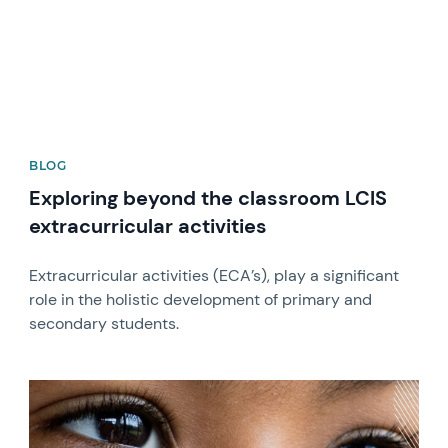
BLOG
Exploring beyond the classroom LCIS
extracurricular activities
Extracurricular activities (ECA’s), play a significant
role in the holistic development of primary and
secondary students.
News image