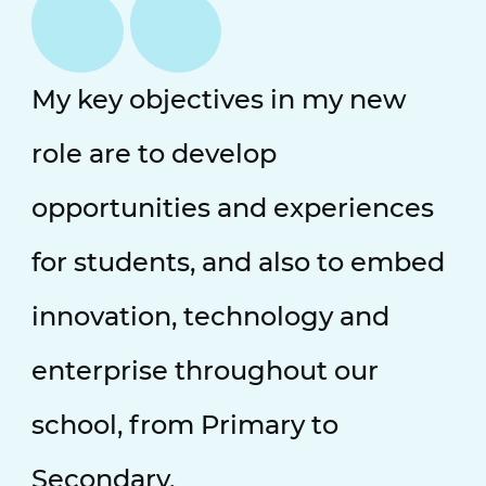
My key objectives in my new
role are to develop
opportunities and experiences
for students, and also to embed
innovation, technology and
enterprise throughout our
school, from Primary to
Secondary.