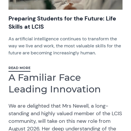
Preparing Students for the Future: Life
Skills at LCIS
As artificial intelligence continues to transform the
way we live and work, the most valuable skills for the
future are becoming increasingly human.
READ MORE
A Familiar Face
Leading Innovation
We are delighted that Mrs Newell, a long-
standing and highly valued member of the LCIS
community, will take on this new role from
August 2026. Her deep understanding of the