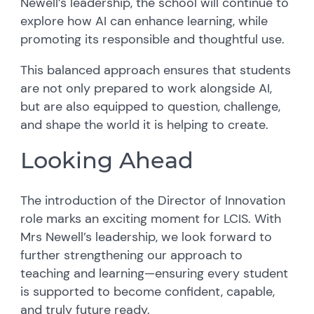
Newell’s leadership, the school will continue to
explore how AI can enhance learning, while
promoting its responsible and thoughtful use.
This balanced approach ensures that students
are not only prepared to work alongside AI,
but are also equipped to question, challenge,
and shape the world it is helping to create.
Looking Ahead
The introduction of the Director of Innovation
role marks an exciting moment for LCIS. With
Mrs Newell’s leadership, we look forward to
further strengthening our approach to
teaching and learning—ensuring every student
is supported to become confident, capable,
and truly future ready.