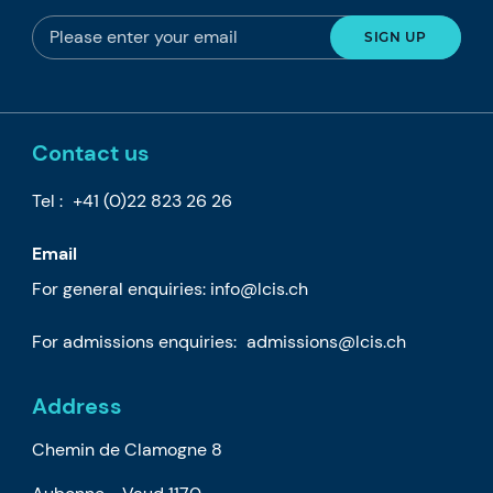
Contact us
Tel :
+41 (0)22 823 26 26
Email
For general enquiries:
info@lcis.ch
For admissions enquiries:
admissions@lcis.ch
Address
Chemin de Clamogne 8