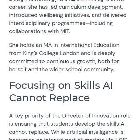
career, she has led curriculum development,
introduced wellbeing initiatives, and delivered
interdisciplinary programmes—including
collaborations with MIT.
She holds an MA in International Education
from King’s College London and is deeply
committed to continuous growth, both for
herself and the wider school community.
Focusing on Skills AI
Cannot Replace
A key priority of the Director of Innovation role
is ensuring that students develop the skills AI
cannot replace. While artificial intelligence is
becoming an integral part of modern life, LCIS