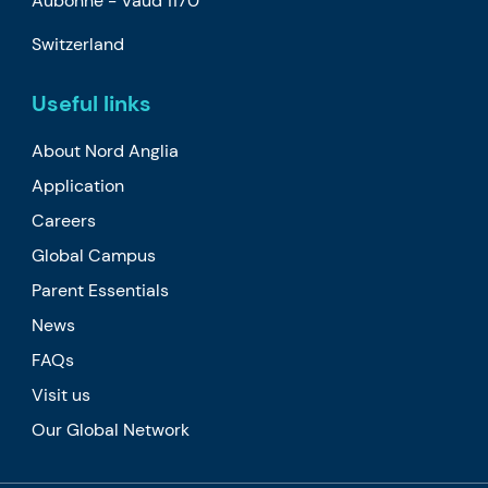
Aubonne -
Vaud
1170
Switzerland
Useful links
About Nord Anglia
Application
Careers
Global Campus
Parent Essentials
News
FAQs
Visit us
Our Global Network