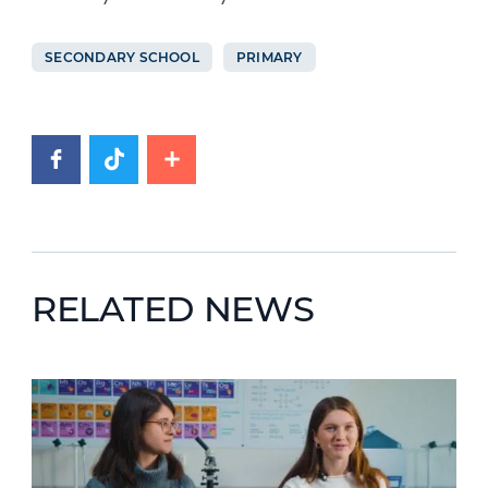
SECONDARY SCHOOL
PRIMARY
RELATED NEWS
News image