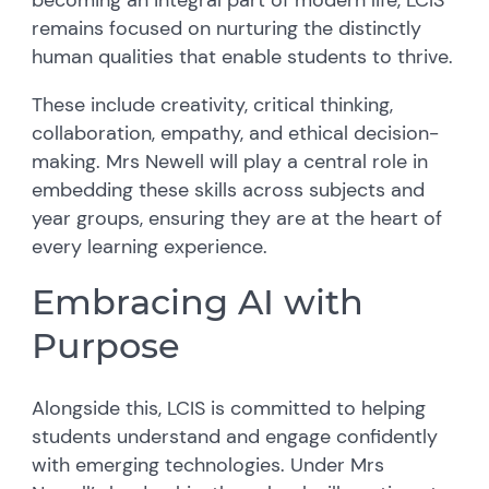
remains focused on nurturing the distinctly
human qualities that enable students to thrive.
These include creativity, critical thinking,
collaboration, empathy, and ethical decision-
making. Mrs Newell will play a central role in
embedding these skills across subjects and
year groups, ensuring they are at the heart of
every learning experience.
Embracing AI with
Purpose
Alongside this, LCIS is committed to helping
students understand and engage confidently
with emerging technologies. Under Mrs