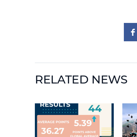
RELATED NEWS
News image
News 