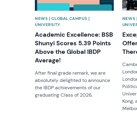
NEWS | GLOBAL CAMPUS |
NEWS 
UNIVERSITY
UNIVE
Academic Excellence: BSB
Exce
Shunyi Scores 5.39 Points
Offe
Above the Global IBDP
Ther
Average!
Cambri
London
After final grade remark, we are
Londo
absolutely delighted to announce
Politi
the IBDP achievements of our
Univer
graduating Class of 2026.
Kong, 
Melbou