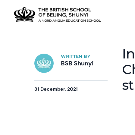
I
WRITTEN BY
BSB Shunyi
C
s
31 December, 2021