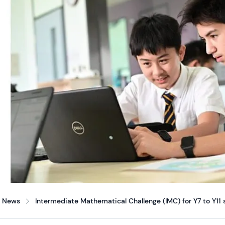
News
Intermediate Mathematical Challenge (IMC) for Y7 to Y11