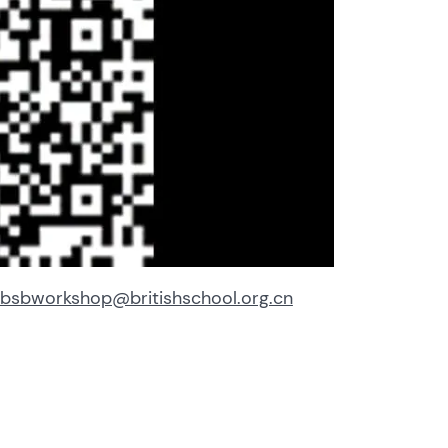
bsbworkshop@britishschool.org.cn