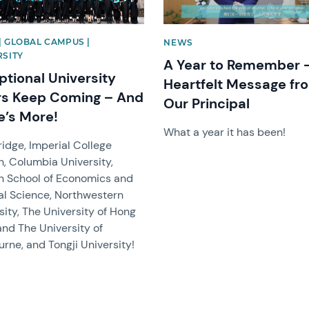
| GLOBAL CAMPUS |
NEWS
RSITY
A Year to Remember 
ptional University
Heartfelt Message fr
rs Keep Coming – And
Our Principal
e’s More!
What a year it has been!
dge, Imperial College
, Columbia University,
n School of Economics and
cal Science, Northwestern
sity, The University of Hong
and The University of
rne, and Tongji University!