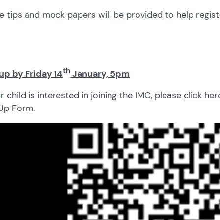
e tips and mock papers will be provided to help regist
th
up by Friday 14
January, 5pm
ur child is interested in joining the IMC, please
click her
 Up Form.