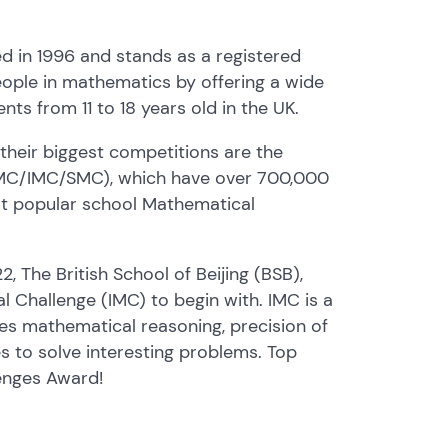
 in 1996 and stands as a registered
eople in mathematics by offering a wide
nts from 11 to 18 years old in the UK.
heir biggest competitions are the
(JMC/IMC/SMC), which have over 700,000
st popular school Mathematical
 The British School of Beijing (BSB),
l Challenge (IMC) to begin with. IMC is a
es mathematical reasoning, precision of
s to solve interesting problems. Top
enges Award!