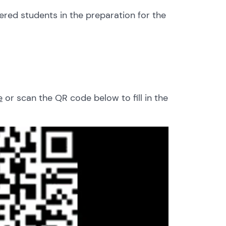
ered students in the preparation for the
e
or scan the QR code below to fill in the