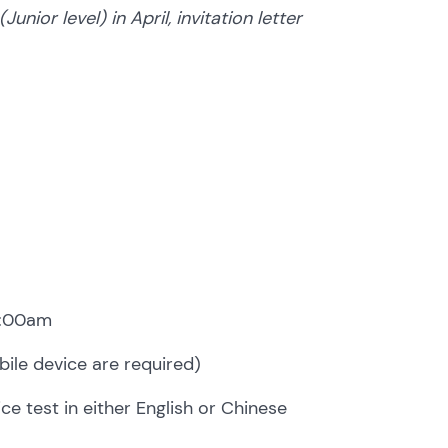
ior level) in April, invitation letter
1:00am
ile device are required)
e test in either English or Chinese