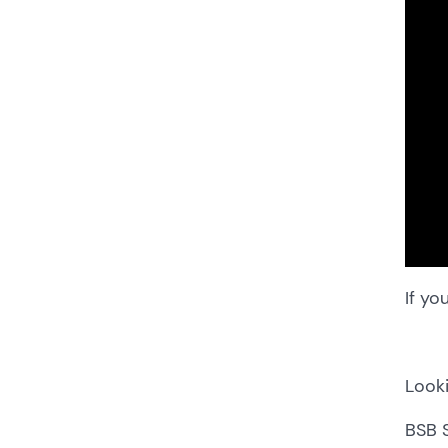
If yo
Looki
BSB 