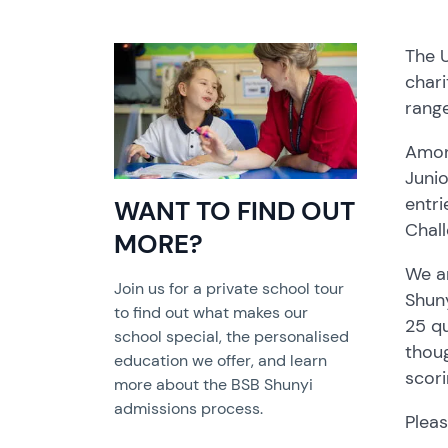
The 
chari
range
Amon
Juni
entr
WANT TO FIND OUT
Chal
MORE?
We ar
Join us for a private school tour
Shuny
to find out what makes our
25 qu
school special, the personalised
thoug
education we offer, and learn
scori
more about the BSB Shunyi
admissions process.
Pleas