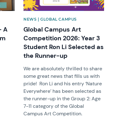
NEWS | GLOBAL CAMPUS
– A
Global Campus Art
om
Competition 2026: Year 3
Student Ron Li Selected as
the Runner-up
We are absolutely thrilled to share
some great news that fills us with
pride! Ron Li and his entry ‘Nature
Everywhere’ has been selected as
the runner-up in the Group 2: Age
7-11 category of the Global
Campus Art Competition.