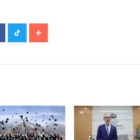
image
News image