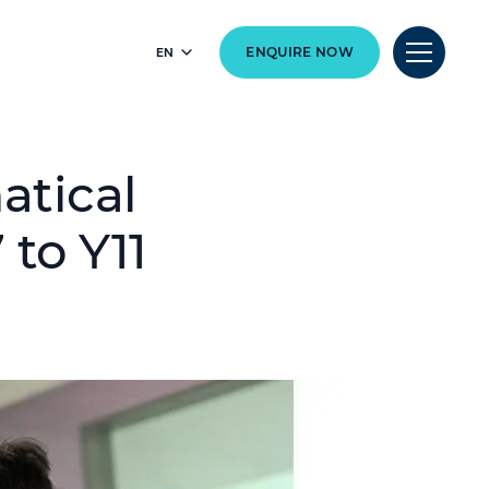
EN
ENQUIRE NOW
atical
 to Y11