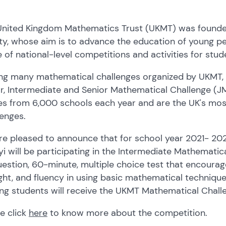
United Kingdom Mathematics Trust (UKMT) was founded
ty, whose aim is to advance the education of young p
 of national-level competitions and activities for stude
g many mathematical challenges organized by UKMT, t
or, Intermediate and Senior Mathematical Challenge 
ies from 6,000 schools each year and are the UK's mo
lenges.
e pleased to announce that for school year 2021- 2022,
i will be participating in the Intermediate Mathematica
estion, 60-minute, multiple choice test that encourag
ht, and fluency in using basic mathematical technique
ng students will receive the UKMT Mathematical Chall
e click
here
to know more about the competition.