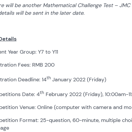
e will be another Mathematical Challenge Test – JMC (Jun
etails will be sent in the later date.
Details
nt Year Group: Y7 to Y11
stration Fees: RMB 200
th
tration Deadline: 14
January 2022 (Friday)
th
etitions Date: 4
February 2022 (Friday), 10:00am-1
etition Venue: Online (computer with camera and mob
tition Format: 25-question, 60-minute, multiple choic
uage