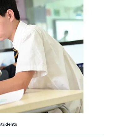
 students