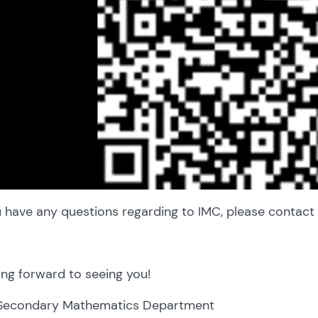
u have any questions regarding to IMC, please contact
ng forward to seeing you!
Secondary Mathematics Department