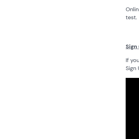
Onlin
test.
Sign 
If yo
Sign