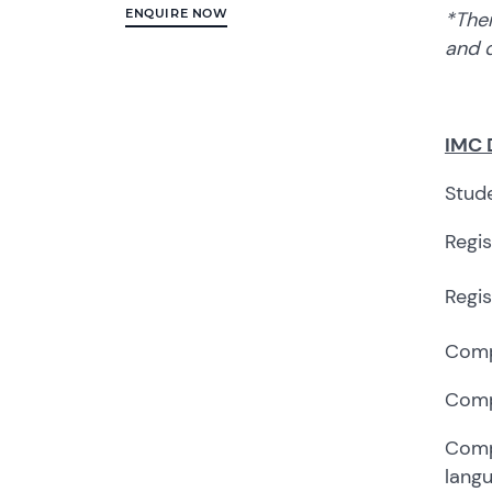
ENQUIRE NOW
*Ther
and d
IMC 
Stude
Regi
Regis
Comp
Comp
Compe
lang