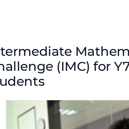
ntermediate Mathem
hallenge (IMC) for Y7
tudents