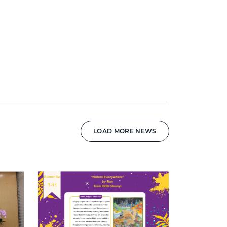
LOAD MORE NEWS
News image