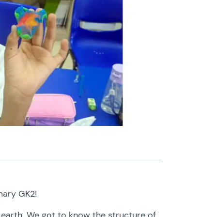
mary
GK2!
t
earth.
We
got
to
know the
structure
of