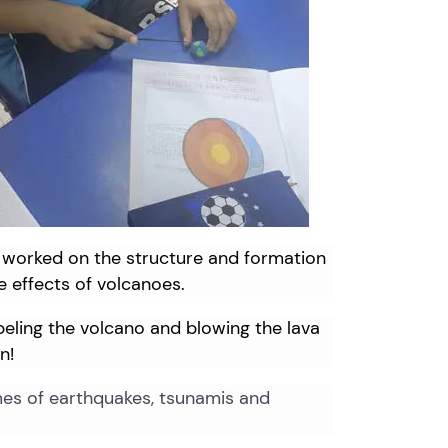
worked
on
the
structure
and
formation
e
effects
of
volcanoes.
abeling the volcano and blowing the lava
n!
mes of earthquakes, tsunamis and