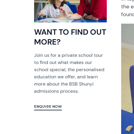
the
e
foun
WANT TO FIND OUT
MORE?
Join us for a private school tour
to find out what makes our
school special, the personalised
education we offer, and learn
more about the BSB Shunyi
admissions process.
ENQUIRE NOW