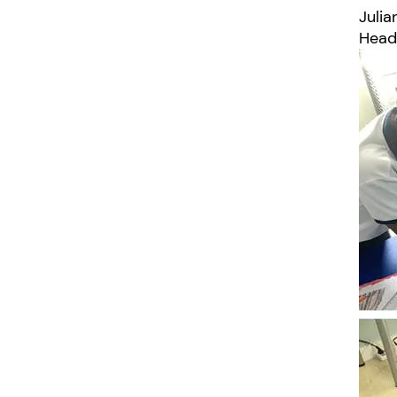
Juli
Head