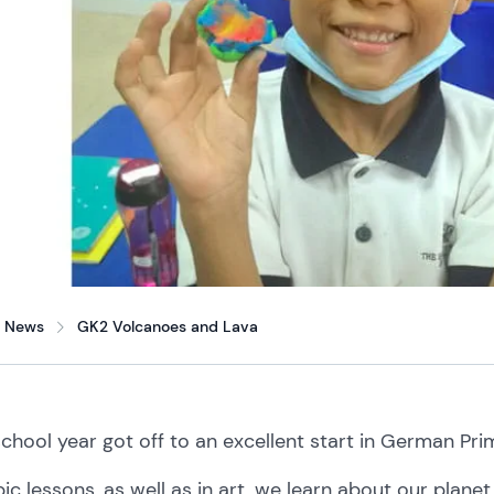
News
GK2 Volcanoes and Lava
school
year
got
off
to
an
excellent
start
in
German Pri
pic
lessons, as
well
as
in
art,
we
learn
about
our
plane