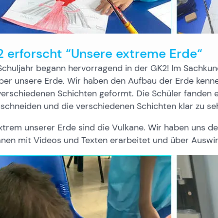
 erforscht “Unsere extreme Erde“
chuljahr begann hervorragend in der GK2! Im Sachkunde
ber unsere Erde. Wir haben den Aufbau der Erde kenne
erschiedenen Schichten geformt. Die Schüler fanden e
schneiden und die verschiedenen Schichten klar zu se
xtrem unserer Erde sind die Vulkane. Wir haben uns d
anen mit Videos und Texten erarbeitet und über Ausw