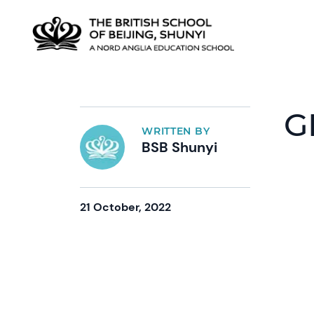
G
WRITTEN BY
BSB Shunyi
21 October, 2022