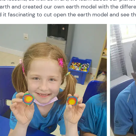
arth
and
created our own
earth
model with
the
differ
d
it
fascinating
to
cut
open
the earth model
and
see
t