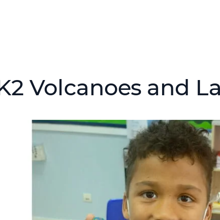
K2 Volcanoes and L