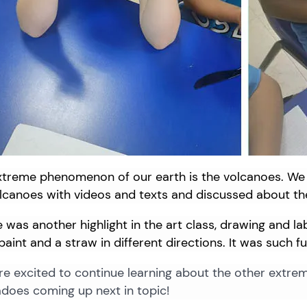
xtreme
phenomenon
of
our
earth
is
the
volcanoes.
We
olcanoes
with
videos
and
texts
and
discussed
about
th
 was another highlight in the art class, drawing and l
paint and a straw in different directions. It was such fu
e excited to continue learning about the other extre
does coming up next in topic!