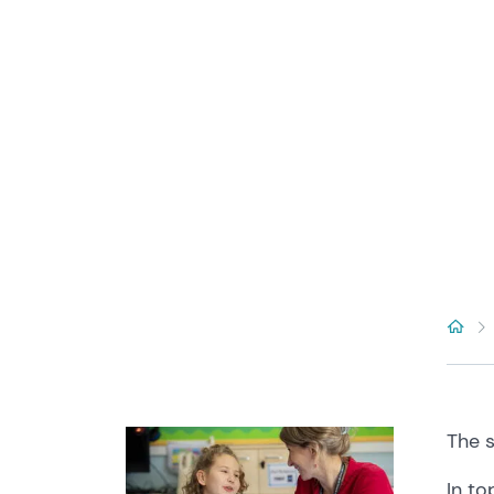
The
In
to