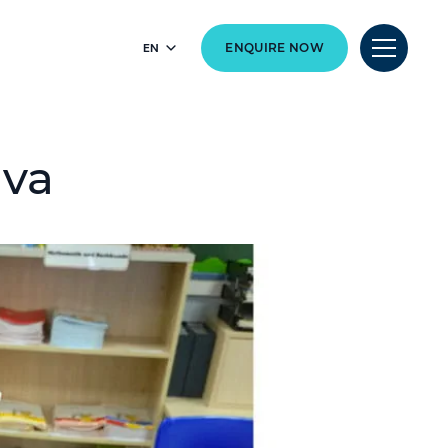
EN
ENQUIRE NOW
ava