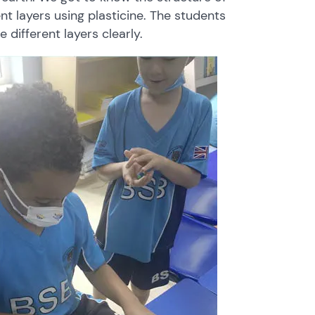
ent
layers
using
plasticine.
The
students
he
different
layers
clearly.