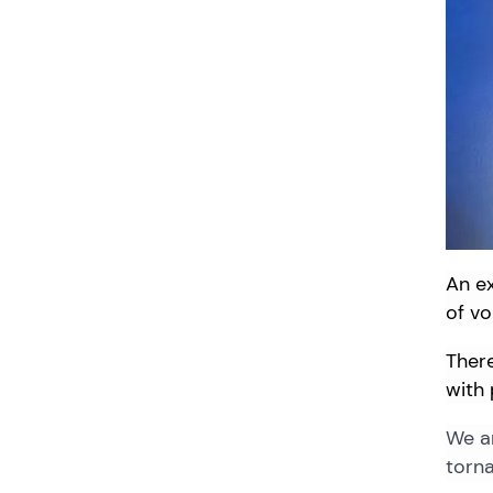
An
e
of v
There
with 
We ar
torna