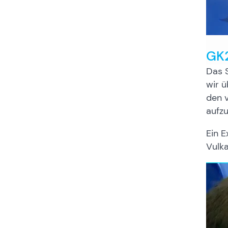
GK2
Das S
wir ü
den v
aufzu
Ein E
Vulk