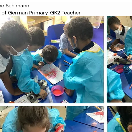
ane Schimann
 of German Primary, GK2 Teacher