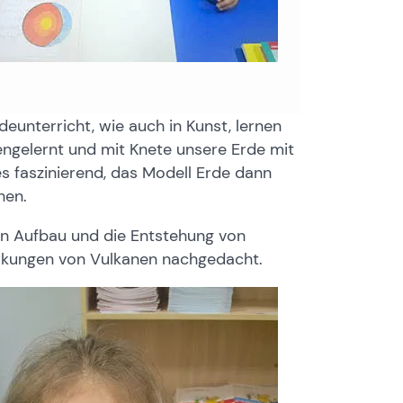
unterricht, wie auch in Kunst, lernen
ngelernt und mit Knete unsere Erde mit
s faszinierend, das Modell Erde dann
hen.
en Aufbau und die Entstehung von
irkungen von Vulkanen nachgedacht.