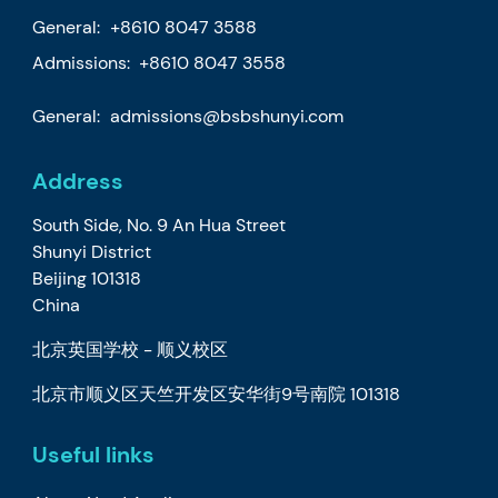
General:
+8610 8047 3588
Admissions: +8610 8047 3558
General:
admissions@bsbshunyi.com
Address
South Side, No. 9 An Hua Street
Shunyi District
Beijing 101318
China
北京英国学校 - 顺义校区
北京市顺义区天竺开发区安华街9号南院 101318
Useful links