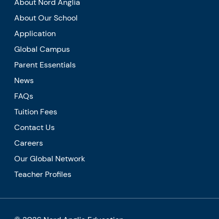
About Nord Anglia
About Our School
Application
Global Campus
Parent Essentials
News
FAQs
Tuition Fees
Contact Us
Careers
Our Global Network
Teacher Profiles