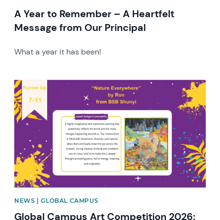
A Year to Remember – A Heartfelt
Message from Our Principal
What a year it has been!
News image
NEWS | GLOBAL CAMPUS
Global Campus Art Competition 2026: