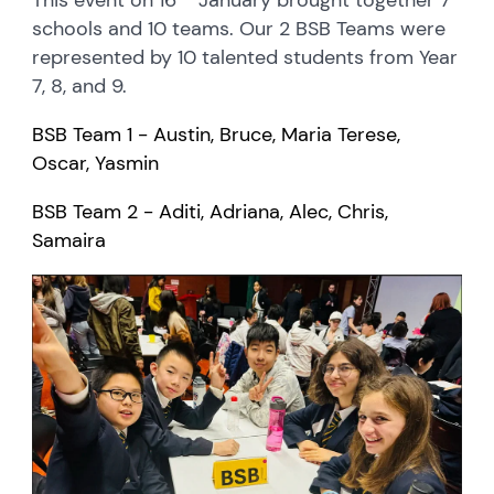
schools and 10 teams. Our 2 BSB Teams were
represented by 10 talented students from Year
7, 8, and 9.
BSB Team 1 - Austin, Bruce, Maria Terese,
Oscar, Yasmin
BSB Team 2 -
Aditi, Adriana, Alec, Chris,
Samaira