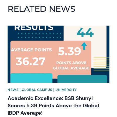
RELATED NEWS
News image
NEWS | GLOBAL CAMPUS | UNIVERSITY
Academic Excellence: BSB Shunyi
Scores 5.39 Points Above the Global
IBDP Average!