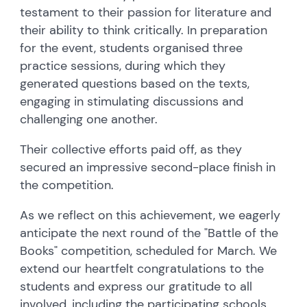
testament to their passion for literature and
their ability to think critically. In preparation
for the event, students organised three
practice sessions, during which they
generated questions based on the texts,
engaging in stimulating discussions and
challenging one another.
Their collective efforts paid off, as they
secured an impressive second-place finish in
the competition.
As we reflect on this achievement, we eagerly
anticipate the next round of the "Battle of the
Books" competition, scheduled for March. We
extend our heartfelt congratulations to the
students and express our gratitude to all
involved, including the participating schools