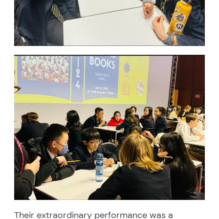
Their extraordinary performance was a