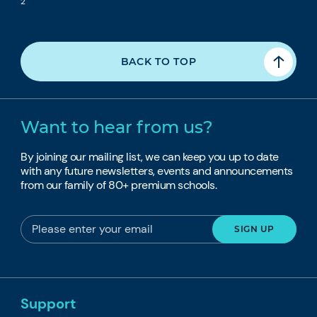
2
BACK TO TOP
Want to hear from us?
By joining our mailing list, we can keep you up to date
with any future newsletters, events and announcements
from our family of 80+ premium schools.
Support