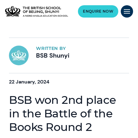
ENQUIRE NOW
WRITTEN BY
BSB Shunyi
22 January, 2024
BSB won 2nd place
in the Battle of the
Books Round 2