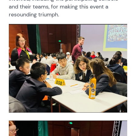
and their teams, for making this event a
resounding triumph.