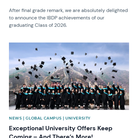
After final grade remark, we are absolutely delighted
to announce the IBDP achievements of our
graduating Class of 2026.
News image
NEWS | GLOBAL CAMPUS | UNIVERSITY
Exceptional University Offers Keep
Coming – And There’s More!