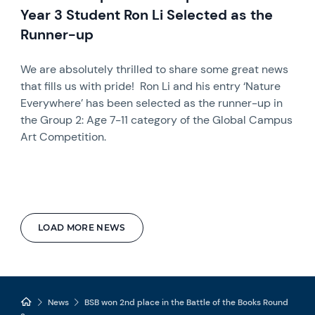
Year 3 Student Ron Li Selected as the
Runner-up
We are absolutely thrilled to share some great news
that fills us with pride! Ron Li and his entry ‘Nature
Everywhere’ has been selected as the runner-up in
the Group 2: Age 7-11 category of the Global Campus
Art Competition.
LOAD MORE NEWS
News
BSB won 2nd place in the Battle of the Books Round