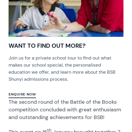
WANT TO FIND OUT MORE?
Join us for a private school tour to find out what
makes our school special, the personalised
education we offer, and learn more about the BSB
Shunyi admissions process.
ENQUIRE NOW
The second round of the Battle of the Books
competition concluded with great enthusiasm
and outstanding achievements for BSB!
th
This event on 16
January brought together 7