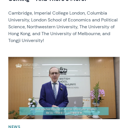
Cambridge, Imperial College London, Columbia
University, London School of Economics and Political
Science, Northwestern University, The University of
Hong Kong, and The University of Melbourne, and
Tongji University!
News image
NEWS