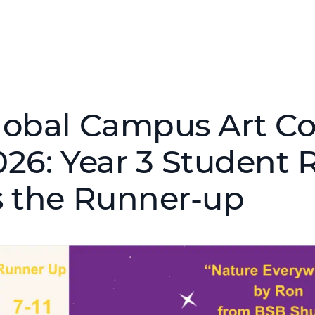
lobal Campus Art C
026: Year 3 Student 
s the Runner-up