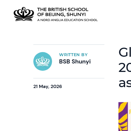
G
WRITTEN BY
BSB Shunyi
2
a
21 May, 2026