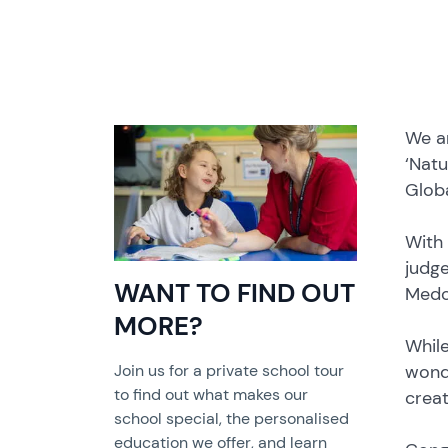
We ar
‘Natu
Glob
With 
judge
WANT TO FIND OUT
Medc
MORE?
While
wonde
Join us for a private school tour
to find out what makes our
creat
school special, the personalised
education we offer, and learn