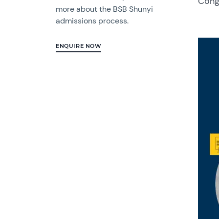
Congr
more about the BSB Shunyi
admissions process.
ENQUIRE NOW