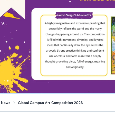
News
Global Campus Art Competition 2026