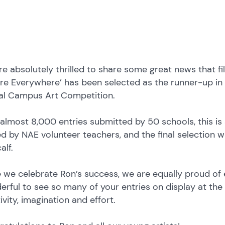
e absolutely thrilled to share some great news that fill
re Everywhere’ has been selected as the runner-up in 
al Campus Art Competition.
almost 8,000 entries submitted by 50 schools, this is
d by NAE volunteer teachers, and the final selection 
alf.
 we celebrate Ron’s success, we are equally proud of 
rful to see so many of your entries on display at the e
ivity, imagination and effort.