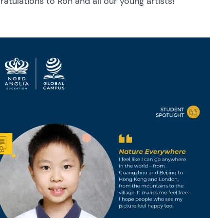
atulations to Ron and all our young artists!