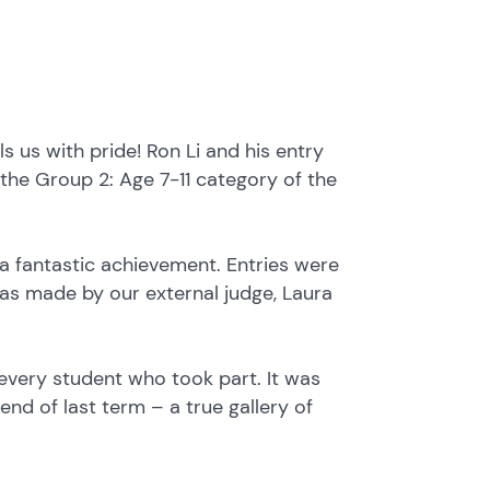
s us with pride! Ron Li and his entry
the Group 2: Age 7-11 category of the
 a fantastic achievement. Entries were
was made by our external judge, Laura
every student who took part. It was
nd of last term – a true gallery of