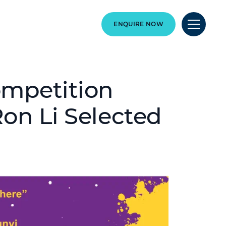
ENQUIRE NOW
ompetition
Ron Li Selected