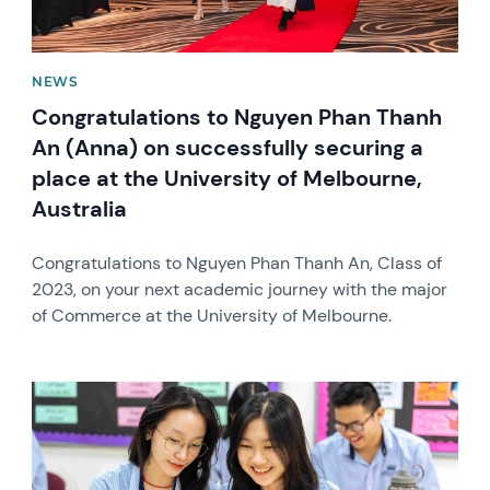
NEWS
Congratulations to Nguyen Phan Thanh
An (Anna) on successfully securing a
place at the University of Melbourne,
Australia
Congratulations to Nguyen Phan Thanh An, Class of
2023, on your next academic journey with the major
of Commerce at the University of Melbourne.
News image