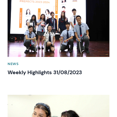
News image
NEWS
Weekly Highlights 31/08/2023
News image