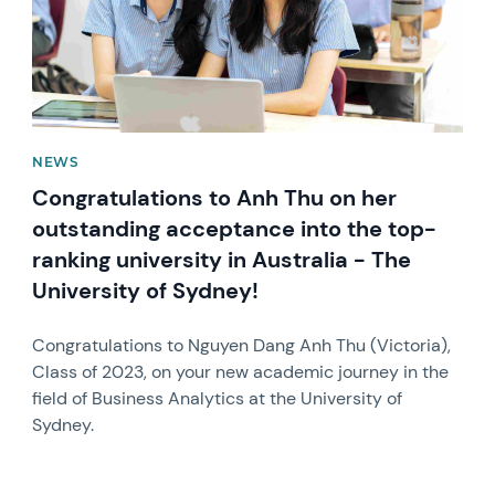
NEWS
Congratulations to Anh Thu on her
outstanding acceptance into the top-
ranking university in Australia - The
University of Sydney!
Congratulations to Nguyen Dang Anh Thu (Victoria),
Class of 2023, on your new academic journey in the
field of Business Analytics at the University of
Sydney.