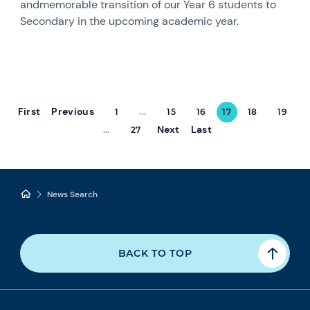
andmemorable transition of our Year 6 students to
Secondary in the upcoming academic year.
First
Previous
1
...
15
16
17
18
19
Next
Last
...
27
News Search
BACK TO TOP