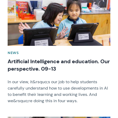
NEWS
Artificial Intelligence and education. Our
perspective. 09-13
In our view, it&rsquo;s our job to help students
carefully understand how to use developments in AI
to benefit their learning and working lives. And
we&rsquo;re doing this in four ways.