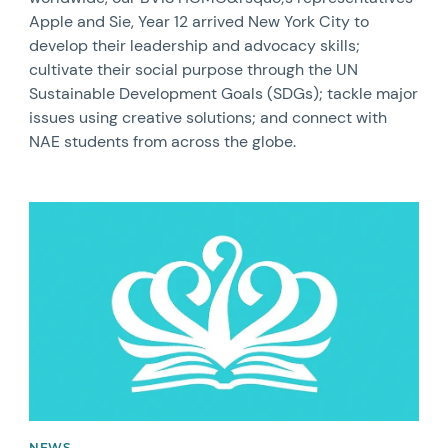
Apple and Sie, Year 12 arrived New York City to
develop their leadership and advocacy skills;
cultivate their social purpose through the UN
Sustainable Development Goals (SDGs); tackle major
issues using creative solutions; and connect with
NAE students from across the globe.
News image
NEWS