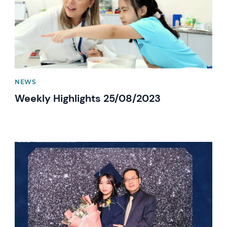
NEWS
Weekly Highlights 25/08/2023
News image