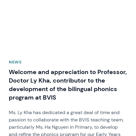
NEWS
Welcome and appreciation to Professor,
Doctor Ly Kha, contributor to the
development of the bilingual phonics
program at BVIS
Ms. Ly Kha has dedicated a great deal of time and
passion to collaborate with the BVIS teaching team,
particularly Ms. Ha Nguyen in Primary, to develop
and refine the phonics program for our Early Years