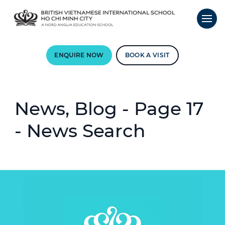
ENQUIRE NOW
BOOK A VISIT
News, Blog - Page 17
- News Search