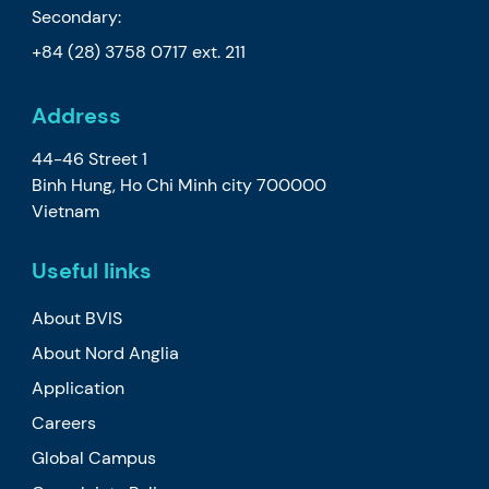
Secondary:
+84 (28) 3758 0717
ext. 211
Address
44-46 Street 1
Binh Hung, Ho Chi Minh city 700000
Vietnam
Useful links
About BVIS
About Nord Anglia
Application
Careers
Global Campus