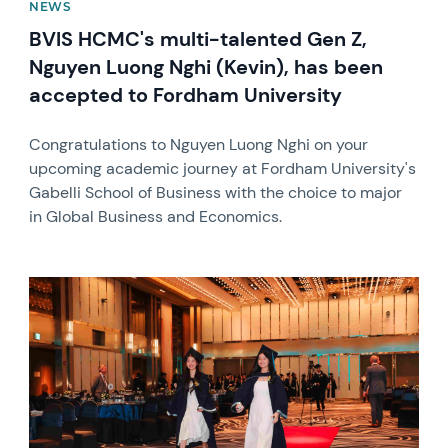
NEWS
BVIS HCMC's multi-talented Gen Z,
Nguyen Luong Nghi (Kevin), has been
accepted to Fordham University
Congratulations to Nguyen Luong Nghi on your
upcoming academic journey at Fordham University's
Gabelli School of Business with the choice to major
in Global Business and Economics.
News image