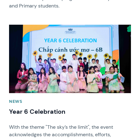
and Primary students.
News image
NEWS
Year 6 Celebration
With the theme "The sky’s the limit", the event
acknowledges the accomplishments, efforts,