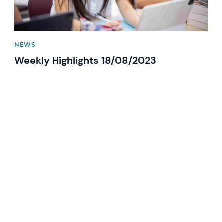
NEWS
Weekly Highlights 18/08/2023
News image