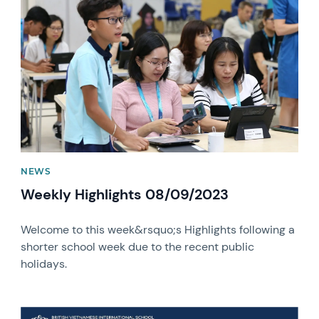
News image
NEWS
Weekly Highlights 08/09/2023
Welcome to this week&rsquo;s Highlights following a
shorter school week due to the recent public
holidays.
News image