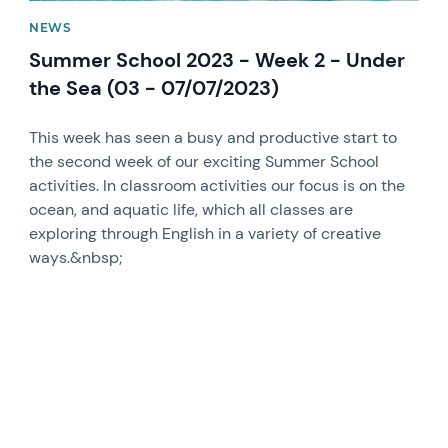
NEWS
Summer School 2023 - Week 2 - Under
the Sea (03 - 07/07/2023)
This week has seen a busy and productive start to
the second week of our exciting Summer School
activities. In classroom activities our focus is on the
ocean, and aquatic life, which all classes are
exploring through English in a variety of creative
ways.&nbsp;
News image