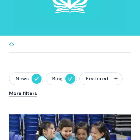
News
Blog
Featured
More filters
News image