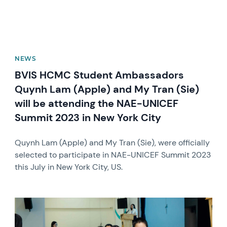
NEWS
BVIS HCMC Student Ambassadors
Quynh Lam (Apple) and My Tran (Sie)
will be attending the NAE-UNICEF
Summit 2023 in New York City
Quynh Lam (Apple) and My Tran (Sie), were officially
selected to participate in NAE-UNICEF Summit 2023
this July in New York City, US.
News image