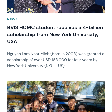
NEWS
BVIS HCMC student receives a 4-billion
scholarship from New York University,
USA
Nguyen Lam Nhat Minh (born in 2005) was granted a
scholarship of over USD 165,000 for four years by
New York University (NYU – US).
News image