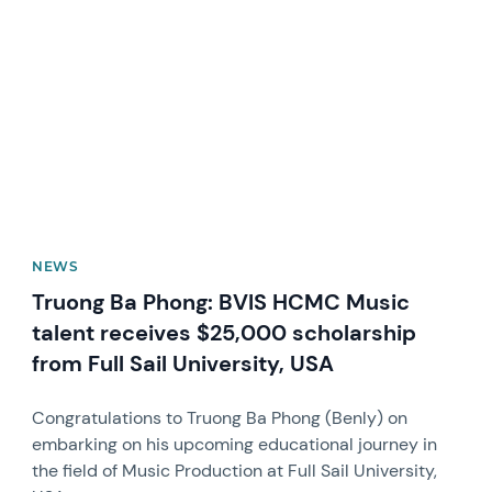
News image
NEWS
Truong Ba Phong: BVIS HCMC Music
talent receives $25,000 scholarship
from Full Sail University, USA
Congratulations to Truong Ba Phong (Benly) on
embarking on his upcoming educational journey in
the field of Music Production at Full Sail University,