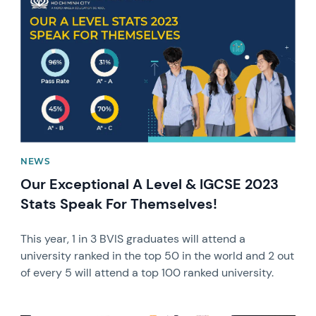
NEWS
Our Exceptional A Level & IGCSE 2023
Stats Speak For Themselves!
This year, 1 in 3 BVIS graduates will attend a
university ranked in the top 50 in the world and 2 out
of every 5 will attend a top 100 ranked university.