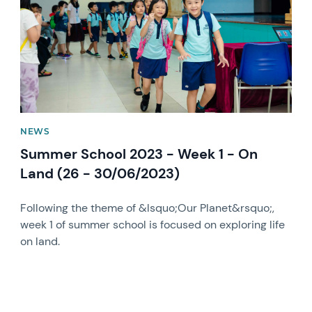
NEWS
Summer School 2023 - Week 1 - On
Land (26 - 30/06/2023)
Following the theme of &lsquo;Our Planet&rsquo;,
week 1 of summer school is focused on exploring life
on land.
News image