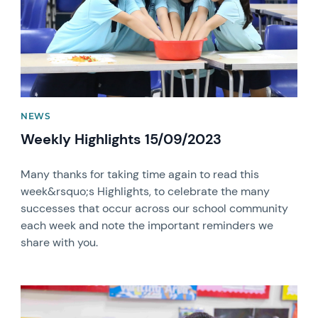
NEWS
Weekly Highlights 15/09/2023
Many thanks for taking time again to read this
week&rsquo;s Highlights, to celebrate the many
successes that occur across our school community
each week and note the important reminders we
share with you.
News image