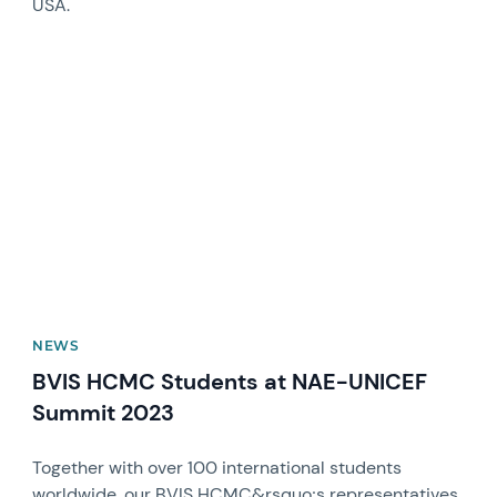
USA.
News image
NEWS
BVIS HCMC Students at NAE-UNICEF
Summit 2023
Together with over 100 international students
worldwide, our BVIS HCMC&rsquo;s representatives