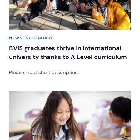
NEWS | SECONDARY
BVIS graduates thrive in international
university thanks to A Level curriculum
Please input short description.
News image