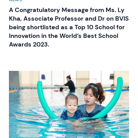
A Congratulatory Message from Ms. Ly
Kha, Associate Professor and Dr on BVIS
being shortlisted as a Top 10 School for
Innovation in the World’s Best School
Awards 2023.
News image