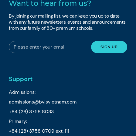
Want to hear from us?
By joining our mailing list, we can keep you up to date
with any future newsletters, events and announcements
from our family of 80+ premium schools.
Support
Admissions:
admissions@bvisvietnam.com
+84 (28) 3758 8033
Primary:
+84 (28) 3758 0709
ext. 111