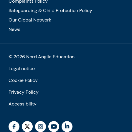
Complaints Policy
Safeguarding & Child Protection Policy
Our Global Network
News
© 2026 Nord Anglia Education
Legal notice
Cookie Policy
Privacy Policy
Accessibility