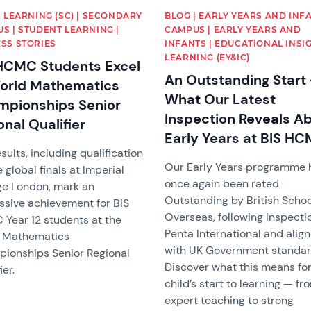
| LEARNING (SC) | SECONDARY
BLOG | EARLY YEARS AND INF
S | STUDENT LEARNING |
CAMPUS | EARLY YEARS AND
SS STORIES
INFANTS | EDUCATIONAL INSIG
LEARNING (EY&IC)
HCMC Students Excel
An Outstanding Start 
orld Mathematics
What Our Latest
pionships Senior
Inspection Reveals A
onal Qualifier
Early Years at BIS H
sults, including qualification
Our Early Years programme 
e global finals at Imperial
once again been rated
ge London, mark an
Outstanding by British Scho
ssive achievement for BIS
Overseas, following inspecti
Year 12 students at the
Penta International and alig
 Mathematics
with UK Government standar
ionships Senior Regional
Discover what this means for
ier.
child’s start to learning — fr
expert teaching to strong