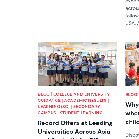
except
acros
follow
USA, A
News image
News 
BLOG | COLLEGE AND UNIVERSITY
BLOG
GUIDANCE | ACADEMIC RESULTS |
Why 
LEARNING (SC) | SECONDARY
when
CAMPUS | STUDENT LEARNING
child
Record Offers at Leading
Universities Across Asia
Disco