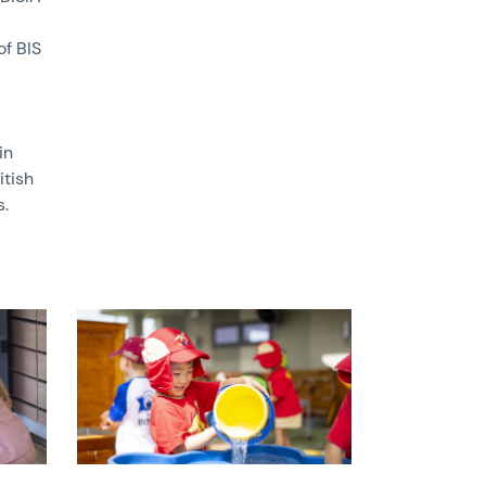
of BIS
in
itish
s.
News image