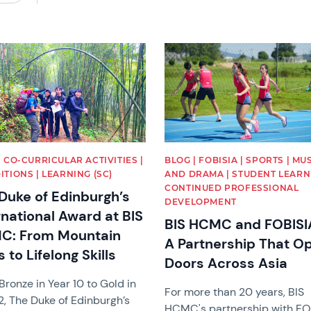
image
News image
| CO-CURRICULAR ACTIVITIES |
BLOG | FOBISIA | SPORTS | MU
ITIONS | LEARNING (SC)
AND DRAMA | STUDENT LEARNI
CONTINUED PROFESSIONAL
Duke of Edinburgh’s
DEVELOPMENT
rnational Award at BIS
BIS HCMC and FOBISI
C: From Mountain
A Partnership That O
s to Lifelong Skills
Doors Across Asia
ronze in Year 10 to Gold in
For more than 20 years, BIS
2, The Duke of Edinburgh’s
HCMC's partnership with FO