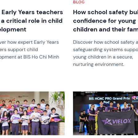
BLOG
Early Years teachers
How school safety bu
a critical role in child
confidence for young
elopment
children and their fam
ver how expert Early Years
Discover how school safety 
ers support child
safeguarding systems suppo
opment at BIS Ho Chi Minh
young children in a secure,
nurturing environment.
image
News image