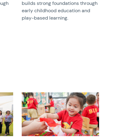
ough
builds strong foundations through
early childhood education and
play-based learning.
News image