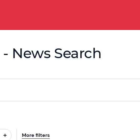
 - News Search
More filters