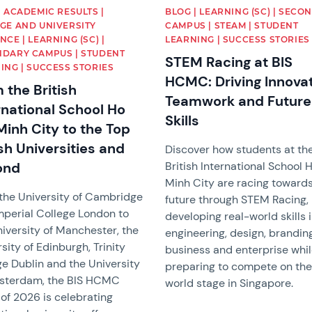
| ACADEMIC RESULTS |
BLOG | LEARNING (SC) | SECO
GE AND UNIVERSITY
CAMPUS | STEAM | STUDENT
NCE | LEARNING (SC) |
LEARNING | SUCCESS STORIES
DARY CAMPUS | STUDENT
STEM Racing at BIS
ING | SUCCESS STORIES
HCMC: Driving Innovat
 the British
Teamwork and Future
rnational School Ho
Skills
Minh City to the Top
ish Universities and
Discover how students at th
ond
British International School 
Minh City are racing toward
the University of Cambridge
future through STEM Racing,
mperial College London to
developing real-world skills 
iversity of Manchester, the
engineering, design, branding
sity of Edinburgh, Trinity
business and enterprise whi
ge Dublin and the University
preparing to compete on th
sterdam, the BIS HCMC
world stage in Singapore.
of 2026 is celebrating