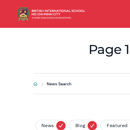
Page 1
News Search
News
Blog
Featured