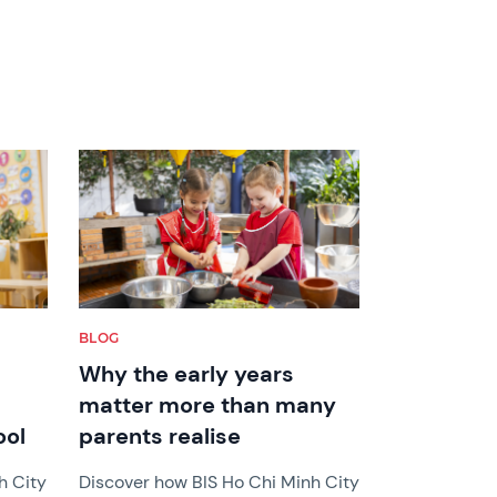
News image
BLOG
Why the early years
matter more than many
ool
parents realise
h City
Discover how BIS Ho Chi Minh City