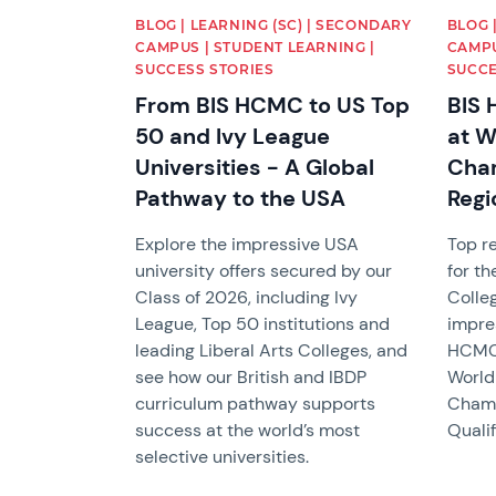
BLOG | LEARNING (SC) | SECONDARY
BLOG 
CAMPUS | STUDENT LEARNING |
CAMPU
SUCCESS STORIES
SUCCE
From BIS HCMC to US Top
BIS 
50 and Ivy League
at W
Universities - A Global
Cham
Pathway to the USA
Regi
Explore the impressive USA
Top re
university offers secured by our
for th
Class of 2026, including Ivy
Colle
League, Top 50 institutions and
impre
leading Liberal Arts Colleges, and
HCMC 
see how our British and IBDP
World
curriculum pathway supports
Champ
success at the world’s most
Qualif
selective universities.