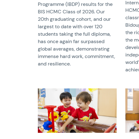
Inter
Programme (IBDP) results for the
HCMC 
BIS HCMC Class of 2026. Our
class
20th graduating cohort, and our
Bidou
largest to date with over 120
the r
students taking the full diploma,
the m
has once again far surpassed
devel
global averages, demonstrating
indep
immense hard work, commitment,
world
and resilience.
achie
News image
News 