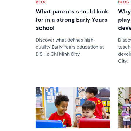
BLOG
BLOG
What parents should look
Why 
for in a strong Early Years
play 
school
dev
Discover what defines high-
Disco
quality Early Years education at
teach
BIS Ho Chi Minh City.
devel
City.
News image
News 