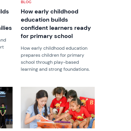
BLOG
ilds
How early childhood
education builds
ilies
confident learners ready
for primary school
and
rt
How early childhood education
prepares children for primary
school through play-based
learning and strong foundations.
News image