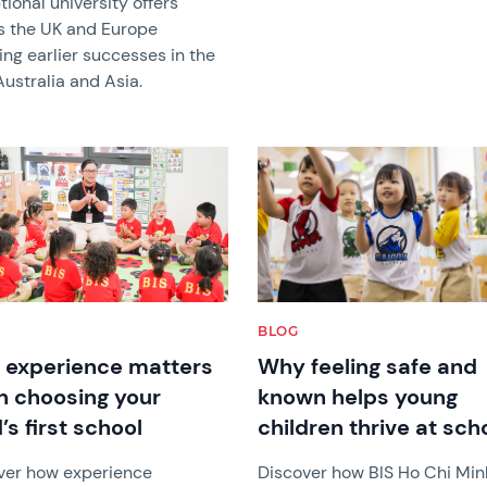
ional university offers
s the UK and Europe
ing earlier successes in the
ustralia and Asia.
image
News image
BLOG
experience matters
Why feeling safe and
 choosing your
known helps young
’s first school
children thrive at sch
ver how experience
Discover how BIS Ho Chi Min