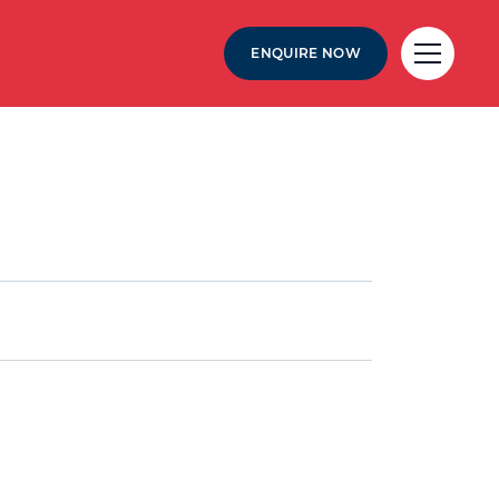
ENQUIRE NOW