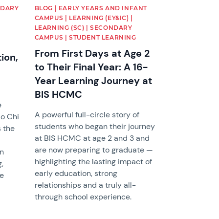
NDARY
BLOG | EARLY YEARS AND INFANT
CAMPUS | LEARNING (EY&IC) |
LEARNING (SC) | SECONDARY
CAMPUS | STUDENT LEARNING
From First Days at Age 2
ion,
to Their Final Year: A 16-
Year Learning Journey at
BIS HCMC
e
A powerful full-circle story of
Ho Chi
students who began their journey
s the
at BIS HCMC at age 2 and 3 and
are now preparing to graduate —
in
highlighting the lasting impact of
,
early education, strong
le
relationships and a truly all-
e
through school experience.