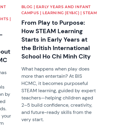
ANT
BLOG | EARLY YEARS AND INFANT
CAMPUS | LEARNING (EY&IC) | STEAM
HTS |
From Play to Purpose:
How STEAM Learning
-
Starts in Early Years at
the British International
bout
School Ho Chi Minh City
CMC
What happens when play does
has
more than entertain? At BIS
HCMC, it becomes purposeful
ols
STEAM learning, guided by expert
on by
teachers—helping children aged
ned
2–5 build confidence, creativity,
ds.
and future-ready skills from the
 your
very start.
om