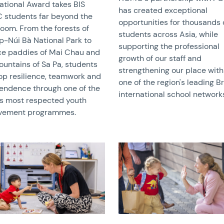
national Award takes BIS
has created exceptional
students far beyond the
opportunities for thousands 
room. From the forests of
students across Asia, while
p-Núi Bà National Park to
supporting the professional
ice paddies of Mai Chau and
growth of our staff and
ountains of Sa Pa, students
strengthening our place with
op resilience, teamwork and
one of the region's leading Br
endence through one of the
international school network
’s most respected youth
vement programmes.
image
News image