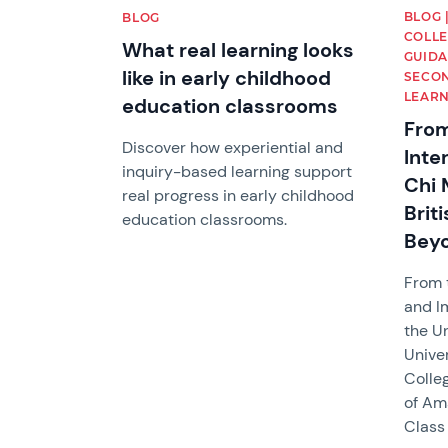
BLOG 
BLOG
COLLE
What real learning looks
GUIDA
like in early childhood
SECON
LEARN
education classrooms
From
Discover how experiential and
Inte
inquiry-based learning support
Chi 
real progress in early childhood
Brit
education classrooms.
Bey
From 
and I
the Un
Univer
Colle
of Am
Class 