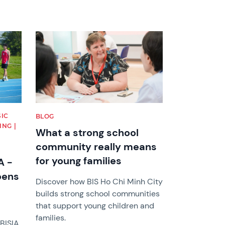
News image
SIC
BLOG
NG |
What a strong school
community really means
for young families
A -
pens
Discover how BIS Ho Chi Minh City
builds strong school communities
that support young children and
families.
BISIA