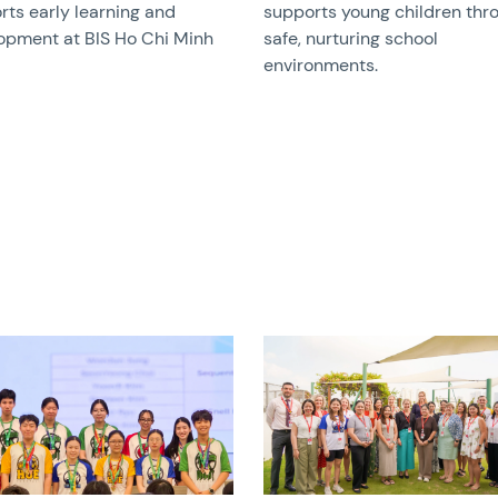
rts early learning and
supports young children thr
opment at BIS Ho Chi Minh
safe, nurturing school
environments.
image
News image