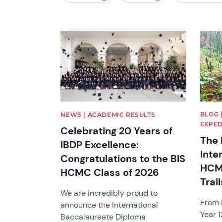
News image
News 
BLOG 
NEWS | ACADEMIC RESULTS
EXPED
Celebrating 20 Years of
The 
IBDP Excellence:
Inte
Congratulations to the BIS
HCM
HCMC Class of 2026
Trail
We are incredibly proud to
From B
announce the International
Year 1
Baccalaureate Diploma