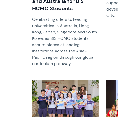
and Australia for BIS
suppo
HCMC Students
devel
City.
Celebrating offers to leading
universities in Australia, Hong
Kong, Japan, Singapore and South
Korea, as BIS HCMC students
secure places at leading
institutions across the Asia-
Pacific region through our global
curriculum pathway.
News image
News 