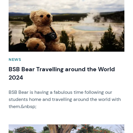
NEWS
BSB Bear Travelling around the World
2024
BSB Bear is having a fabulous time following our
students home and travelling around the world with
them.&nbsp;
News image