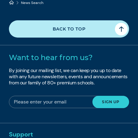
News Search
BACK TO TOP
Want to hear from us?
By joining our mailing list, we can keep you up to date
with any future newsletters, events and announcements
from our family of 80+ premium schools.
Support