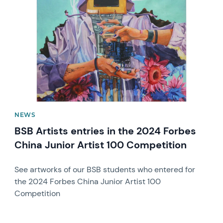
NEWS
BSB Artists entries in the 2024 Forbes
China Junior Artist 100 Competition
See artworks of our BSB students who entered for
the 2024 Forbes China Junior Artist 100
Competition