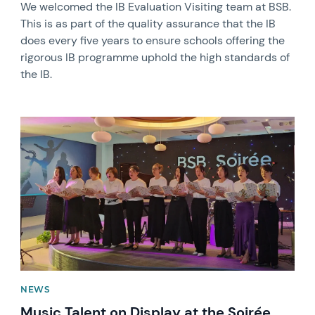
We welcomed the IB Evaluation Visiting team at BSB.
This is as part of the quality assurance that the IB
does every five years to ensure schools offering the
rigorous IB programme uphold the high standards of
the IB.
News image
NEWS
Music Talent on Display at the Soirée