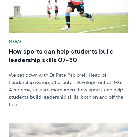
NEWS
How sports can help students build
leadership skills 07-30
We sat down with Dr Pete Paciorek, Head of
Leadership &amp; Character Development at IMG
Academy, to learn more about how sports can help
students build leadership skills, both on and off the
field.
News image