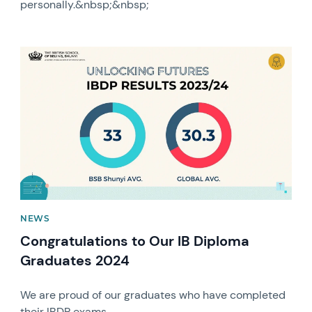
personally.&nbsp;&nbsp;
News image
NEWS
Congratulations to Our IB Diploma
Graduates 2024
We are proud of our graduates who have completed
their IBDP exams