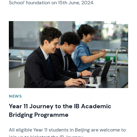
School’ foundation on 15th June, 2024.
News image
NEWS
Year 11 Journey to the IB Academic
Bridging Programme
All eligible Year 11 students in Beijing are welcome to