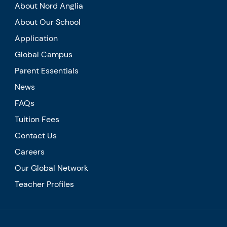
About Nord Anglia
About Our School
Application
Global Campus
Parent Essentials
News
FAQs
Tuition Fees
Contact Us
Careers
Our Global Network
Teacher Profiles