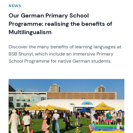
NEWS
Our German Primary School
Programme: realising the benefits of
Multilingualism
Discover the many benefits of learning languages at
BSB Shunyi, which include an immersive Primary
School Programme for native German students.
News image