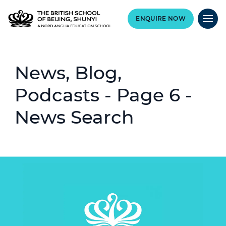
ENQUIRE NOW
News, Blog,
Podcasts - Page 6 -
News Search