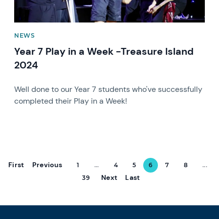
NEWS
Year 7 Play in a Week -Treasure Island
2024
Well done to our Year 7 students who've successfully
completed their Play in a Week!
First
Previous
1
...
4
5
6
7
8
...
Next
Last
39