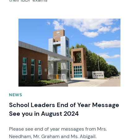
News image
NEWS
School Leaders End of Year Message
See you in August 2024
Please see end of year messages from Mrs.
Needham, Mr. Graham and Ms. Abigail.