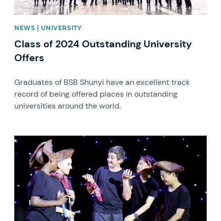
NEWS | UNIVERSITY
Class of 2024 Outstanding University
Offers
Graduates of BSB Shunyi have an excellent track
record of being offered places in outstanding
universities around the world.
News image