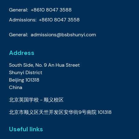
General:
+8610 8047 3588
Admissions: +8610 8047 3558
General:
admissions@bsbshunyi.com
Address
South Side, No. 9 An Hua Street
Shunyi District
Beijing 101318
China
北京英国学校 - 顺义校区
北京市顺义区天竺开发区安华街9号南院 101318
Useful links