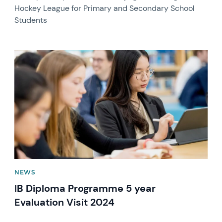
Hockey League for Primary and Secondary School
Students
News image
NEWS
IB Diploma Programme 5 year
Evaluation Visit 2024