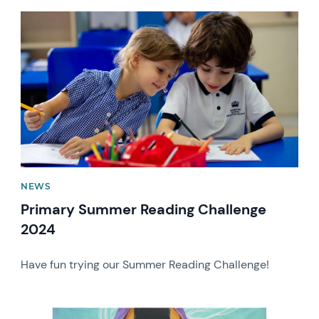
News image
NEWS
Primary Summer Reading Challenge
2024
Have fun trying our Summer Reading Challenge!
News image