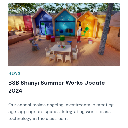
News image
NEWS
BSB Shunyi Summer Works Update
2024
Our school makes ongoing investments in creating
age-appropriate spaces, integrating world-class
technology in the classroom.