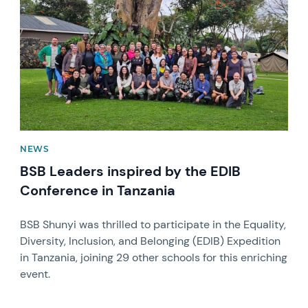
NEWS
BSB Leaders inspired by the EDIB
Conference in Tanzania
BSB Shunyi was thrilled to participate in the Equality,
Diversity, Inclusion, and Belonging (EDIB) Expedition
in Tanzania, joining 29 other schools for this enriching
event.