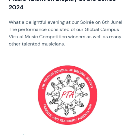
2024
What a delightful evening at our Soirée on 6th June!
The performance consisted of our Global Campus
Virtual Music Competition winners as well as many
other talented musicians.
News image