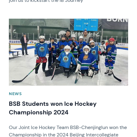
join us to kickstart the IB Journey
News image
NEWS
BSB Students won Ice Hockey
Championship 2024
Our Joint Ice Hockey Team BSB-Chenjinglun won the
Championship in the 2024 Beijing Intercollegiate