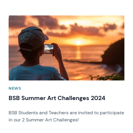
News image
NEWS
BSB Summer Art Challenges 2024
BSB Students and Teachers are invited to participate
in our 2 Summer Art Challenges!