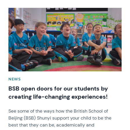
News image
NEWS
BSB open doors for our students by
creating life-changing experiences!
See some of the ways how the British School of
Beijing (BSB) Shunyi support your child to be the
best that they can be, academically and