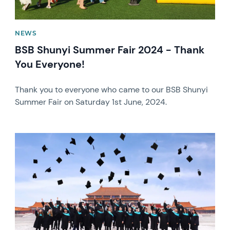
NEWS
BSB Shunyi Summer Fair 2024 - Thank
You Everyone!
Thank you to everyone who came to our BSB Shunyi
Summer Fair on Saturday 1st June, 2024.
News image