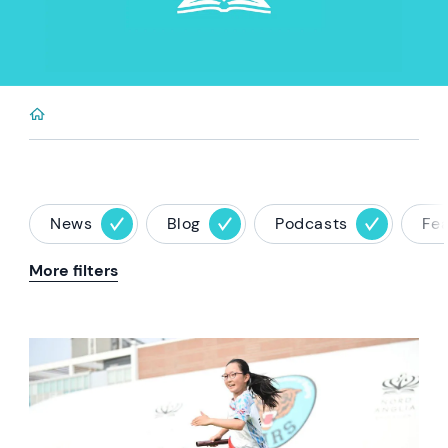
News
Blog
Podcasts
Fe
More filters
News image