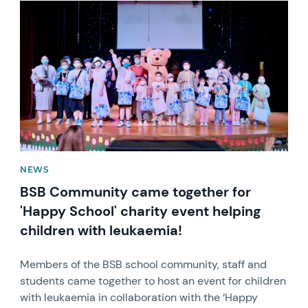
News image
NEWS
BSB Community came together for
'Happy School' charity event helping
children with leukaemia!
Members of the BSB school community, staff and
students came together to host an event for children
with leukaemia in collaboration with the ‘Happy