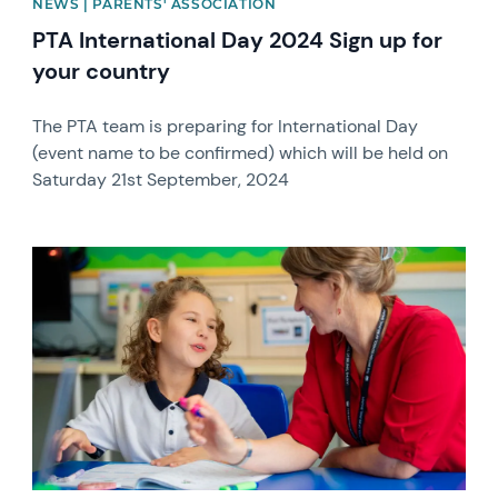
NEWS | PARENTS' ASSOCIATION
PTA International Day 2024 Sign up for
your country
The PTA team is preparing for International Day
(event name to be confirmed) which will be held on
Saturday 21st September, 2024
News image